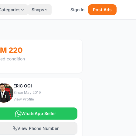
Categories
Shops
Sign In
Post Ads
M 220
ed condition
ERIC OOI
E
Since May 2019
View Profile
WhatsApp Seller
View Phone Number