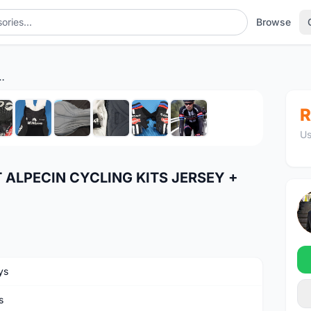
Browse
CLING KITS JERSEY + DyneemaÂ® BIB SHORTS
1
/10
R
Us
 ALPECIN CYCLING KITS JERSEY +
ys
s