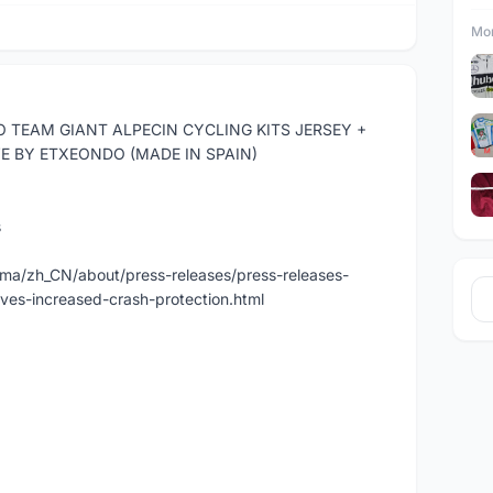
Mor
 TEAM GIANT ALPECIN CYCLING KITS JERSEY +
E BY ETXEONDO (MADE IN SPAIN)
s
a/zh_CN/about/press-releases/press-releases-
ives-increased-crash-protection.html