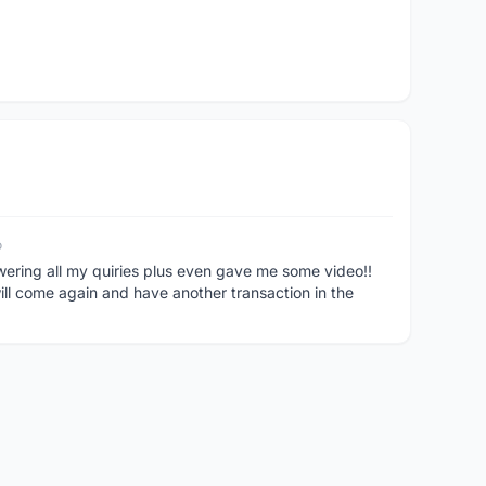
o
swering all my quiries plus even gave me some video!!
come again and have another transaction in the