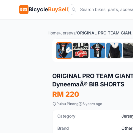
Bicycle
BuySell
BBS
Home
/
Jerseys
/
ORIGINAL PRO TEAM GIANT ALPECIN CY
Used
ORIGINAL PRO TEAM GIANT
DyneemaÂ® BIB SHORTS
RM 220
Pulau Pinang
6 years ago
Category
Jerse
Brand
Other