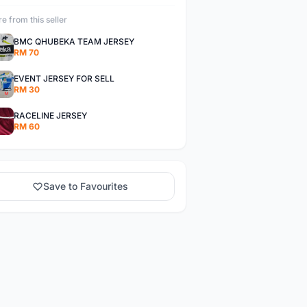
e from this seller
BMC QHUBEKA TEAM JERSEY
RM 70
EVENT JERSEY FOR SELL
RM 30
RACELINE JERSEY
RM 60
Save to Favourites