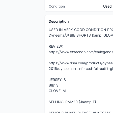
Condition
Used
Description
USED IN VERY GOOD CONDITION PRO
DyneemaÂ® BIB SHORTS &amp; GLOV
REVIEW:
https://www.etxeondo.com/en/legend
https://www.dsm.com/products/dyneem
2016/dyneema-reinforced-full-outfit-g
JERSEY: S
BIB: S
GLOVE: M
SELLING: RM220 (J&amp;T)
SERIOUS BUYER PLEASE WHATSAPP: