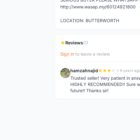
http://www.wasap.my/60124921800
LOCATION: BUTTERWORTH
Reviews
(1)
Sign in
to leave a review
hamzahnajid
6 years ag
H
Trusted seller! Very patient in an
HIGHLY RECOMMENDED!! Sure will 
future!! Thanks sir!