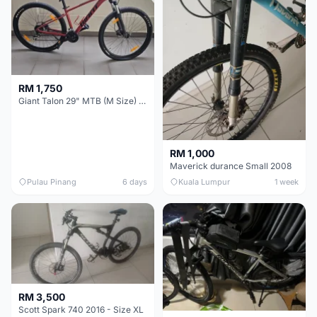
RM 1,750
Giant Talon 29" MTB (M Size) – Brand New, Never Used
RM 1,000
Maverick durance Small 2008
Pulau Pinang
6 days
Kuala Lumpur
1 week
RM 3,500
Scott Spark 740 2016 - Size XL