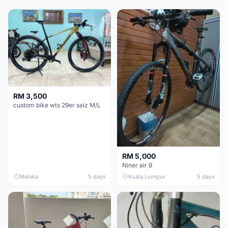
RM 3,500
custom bike wts 29er saiz M/L
RM 5,000
Niner air 9
Melaka
5 days
Kuala Lumpur
5 days