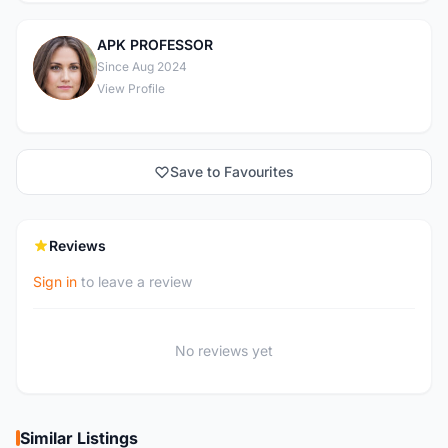
APK PROFESSOR
A
Since Aug 2024
View Profile
Save to Favourites
Reviews
Sign in
to leave a review
No reviews yet
Similar Listings