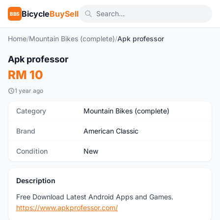
Bicycle
BuySell
BBS
Home
/
Mountain Bikes (complete)
/
Apk professor
Apk professor
New
RM 10
1 year ago
Category
Mountain Bikes (complete)
Brand
American Classic
Condition
New
Description
Free Download Latest Android Apps and Games.
https://www.apkprofessor.com/