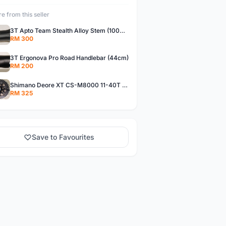
e from this seller
3T Apto Team Stealth Alloy Stem (100mm / ±17°)
RM 300
3T Ergonova Pro Road Handlebar (44cm)
RM 200
Shimano Deore XT CS-M8000 11-40T Cassette
RM 325
Save to Favourites