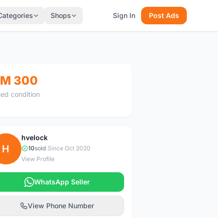
Categories
Shops
Sign In
Post Ads
M 300
ed condition
hvelock
H
10
sold
|
Since Oct 2020
View Profile
WhatsApp Seller
View Phone Number