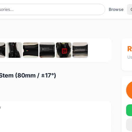
Browse
17°)
1
/10
R
Us
 Stem (80mm / ±17°)
s