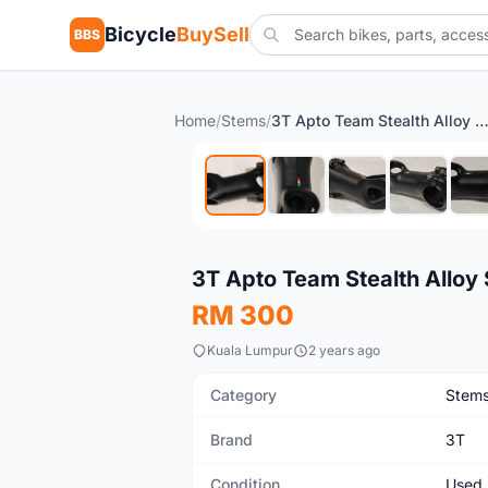
Bicycle
BuySell
BBS
Home
/
Stems
/
3T Apto Team Stealth Alloy Stem (80mm / ±
Used
3T Apto Team Stealth Alloy
RM 300
Kuala Lumpur
2 years ago
Category
Stem
Brand
3T
Condition
Used