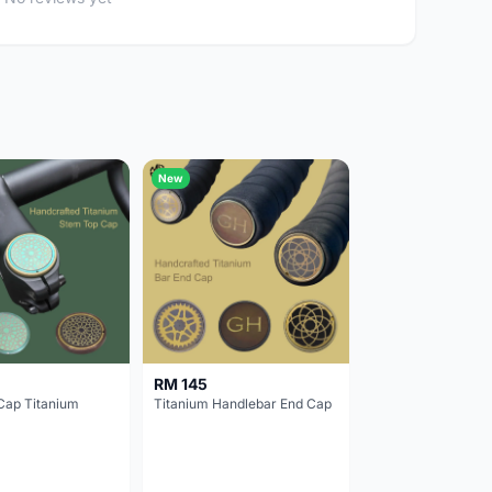
New
RM 145
Cap Titanium
Titanium Handlebar End Cap