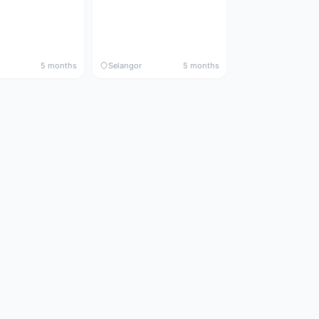
5 months
Selangor
5 months