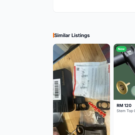
Similar Listings
New
RM 120
Stem Top 