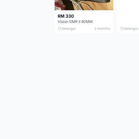
RM 330
Vision SMR II 90MM
Selangor
2 months
Selangor