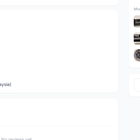
Mor
aysia)
No reviews yet