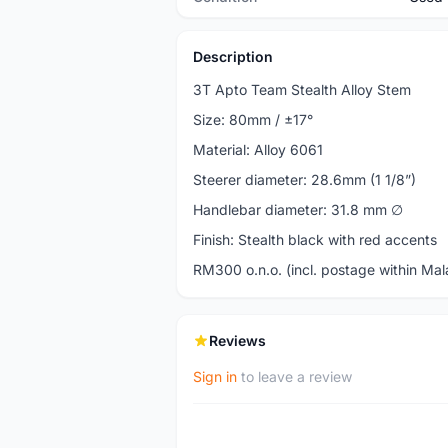
Description
3T Apto Team Stealth Alloy Stem
Size: 80mm / ±17°
Material: Alloy 6061
Steerer diameter: 28.6mm (1 1/8”)
Handlebar diameter: 31.8 mm ∅
Finish: Stealth black with red accents
RM300 o.n.o. (incl. postage within Mal
Reviews
Sign in
to leave a review