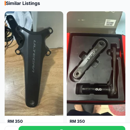
Similar Listings
RM 350
RM 350
Shimano Crank Arm Ultegra 8150 172.5mm only
Sram Force D1 crank arm 170mm