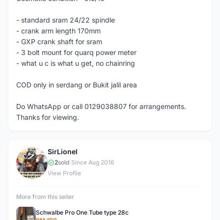
- standard sram 24/22 spindle
- crank arm length 170mm
- GXP crank shaft for sram
- 3 bolt mount for quarq power meter
- what u c is what u get, no chainring
COD only in serdang or Bukit jalil area
Do WhatsApp or call 0129038807 for arrangements.
Thanks for viewing.
SirLionel
S
2
sold
|
Since Aug 2016
View Profile
More from this seller
Schwalbe Pro One Tube type 28c