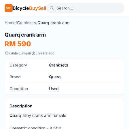
Bicycle
BuySell
BBS
Home
/
Cranksets
/
Quarq crank arm
1
/5
Quarq crank arm
Used
RM 590
Kuala Lumpur
5 years ago
Category
Cranksets
Brand
Quarq
Condition
Used
Description
Quarq alloy crank arm for sale
Cosmetic condition - 9.5/10