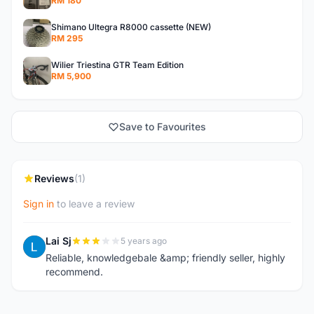
RM 180
Shimano Ultegra R8000 cassette (NEW)
RM 295
Wilier Triestina GTR Team Edition
RM 5,900
Save to Favourites
Reviews
(1)
Sign in
to leave a review
Lai Sj
5 years ago
L
Reliable, knowledgebale &amp; friendly seller, highly
recommend.