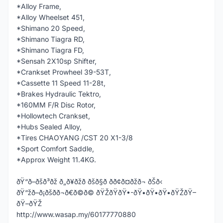
*Alloy Frame,
*Alloy Wheelset 451,
*Shimano 20 Speed,
*Shimano Tiagra RD,
*Shimano Tiagra FD,
*Sensah 2X10sp Shifter,
*Crankset Prowheel 39-53T,
*Cassette 11 Speed 11-28t,
*Brakes Hydraulic Tektro,
*160MM F/R Disc Rotor,
*Hollowtech Crankset,
*Hubs Sealed Alloy,
*Tires CHAOYANG /CST 20 X1-3/8
*Sport Comfort Saddle,
*Approx Weight 11.4KG.
ðŸ“ð–ðšð³ðž ð„ð¥ðžð ðšð§ð­ ðð¢ð¤ðžð¬ ðŠð‹
ðŸ“žð–ð¡ðšð­ð¬ð€ð©ð© ðŸŽðŸðŸ•-ðŸ•ðŸ•ðŸ•ðŸŽðŸ–
ðŸ–ðŸŽ
http://www.wasap.my/60177770880