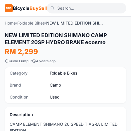
Bicycle
BuySell
BBS
Home
/
Foldable Bikes
/
NEW LIMITED EDITION SHIMANO CAMP ELEMENT 20SP HYDRO BRAKE ecosmo
1
/7
NEW LIMITED EDITION SHIMANO CAMP
Used
ELEMENT 20SP HYDRO BRAKE ecosmo
RM 2,299
Kuala Lumpur
4 years ago
Category
Foldable Bikes
Brand
Camp
Condition
Used
Description
CAMP ELEMENT SHIMANO 20 SPEED TIAGRA LIMITED
EDITION