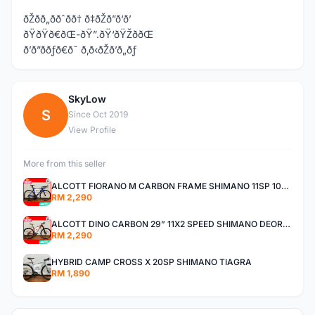
ðŽðð„ððˆðð† ð‡ðŽð”ð‘ð’
ðŸðŸð€ðŒ-ðŸ”.ðŸ‘ðŸŽððŒ
ð’ð”ððƒð€ð˜ ð‚ð‹ðŽð’ð„ðƒ
SkyLow
S
Since Oct 2019
View Profile
More from this seller
ALCOTT FIORANO M CARBON FRAME SHIMANO 11SP 105 R7000 ROAD BIKE BICYCLE
RM 2,290
ALCOTT DINO CARBON 29” 11X2 SPEED SHIMANO DEORE AIR FORK MTB MOUNTAIN BIKE BICYCLE
RM 2,290
HYBRID CAMP CROSS X 20SP SHIMANO TIAGRA
RM 1,890