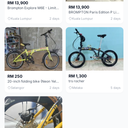
RM 13,900
RM 13,900
Brompton Explore M6E - Limited edition - EXCELLENT CONDITION - Like New
BROMPTON Paris Edition P Line 12 Speed, Titanium Fork & Triangle, Light & Brooks C17 - Brand New
Kuala Lumpur
2 days
Kuala Lumpur
2 days
RM 1,300
RM 250
trs rocher
20-inch folding bike (Neon Yellow-Green)
Selangor
2 days
Melaka
5 days