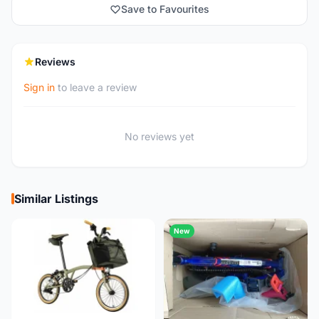
Save to Favourites
Reviews
Sign in
to leave a review
No reviews yet
Similar Listings
New