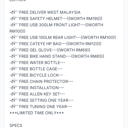
-ðŸ’¯FREE DELIVER WEST MALAYSIA
-ðŸ’¯FREE SAFETY HELMET---((WORTH RM190))
-ðŸ’¯FREE USB 300LM FRONT LIGHT---((WORTH
RM100))
-ðŸ’¯FREE USB 100LM REAR LIGHT---((WORTH RM100))
-ðŸ’¯FREE CATEYE HP BAG---((WORTH RM120))
-ðŸ’¯FREE GEL GLOVE---((WORTH RM69))
-ðŸ’¯FREE BIKE HAND STAND---((WORTH RM65))
-ðŸ’¯FREE WATER BOTTLE---
-ðŸ’¯FREE BOTTLE CAGE---
-ðŸ’¯FREE BICYCLE LOCK---
-ðŸ’¯FREE CHAIN PROTECTOR---
-ðŸ’¯FREE INSTALLATION---
-ðŸ’¯FREE ALLEN KEY SET---
-ðŸ’¯FREE SETTING ONE YEAR---
-ðŸ’¯FREE TUNING ONE YEAR---
***LIMITED TIME ONLY***
SPECS