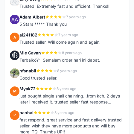
T
Trusted. Extremely fast and efficient. Thanks!!
Adam Albert
7 years ago
A
5 Stars ***** Thank you
ai241182
7 years ago
A
Trusted seller. Will come again and again.
Mie Gavan
8 years ago
M
TerbaikðŸ‘. Semalam order hari ini dapat.
nfsnabil
8 years ago
N
Good trusted seller.
Myak72
8 years ago
M
just bought single snail chainring...from kch. 2 days
later i received it. trusted seller fast response...
panhai
8 years ago
P
fast respond, great service and fast delivery trusted
seller. wish they have more products and will buy
more. TQ. Thumbs UP!!