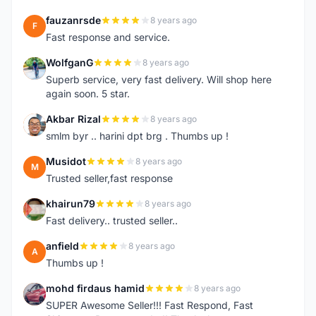
fauzanrsde
8 years ago
F
Fast response and service.
WolfganG
8 years ago
W
Superb service, very fast delivery. Will shop here
again soon. 5 star.
Akbar Rizal
8 years ago
A
smlm byr .. harini dpt brg . Thumbs up !
Musidot
8 years ago
M
Trusted seller,fast response
khairun79
8 years ago
K
Fast delivery.. trusted seller..
anfield
8 years ago
A
Thumbs up !
mohd firdaus hamid
8 years ago
M
SUPER Awesome Seller!!! Fast Respond, Fast