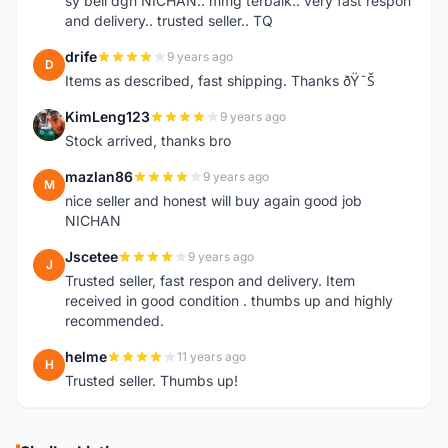
sy beli dgn NICHAN.. mmg terbaik.. very fast respon
and delivery.. trusted seller.. TQ
drife
9 years ago
D
Items as described, fast shipping. Thanks ðŸ˜Š
KimLeng123
9 years ago
K
Stock arrived, thanks bro
mazlan86
9 years ago
M
nice seller and honest will buy again good job
NICHAN
Jscetee
9 years ago
J
Trusted seller, fast respon and delivery. Item
received in good condition . thumbs up and highly
recommended.
helme
11 years ago
H
Trusted seller. Thumbs up!