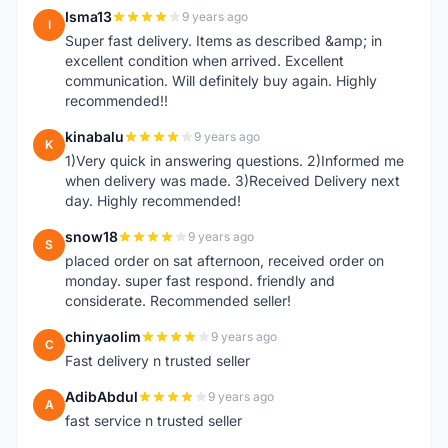
Isma13
9 years ago
I
Super fast delivery. Items as described &amp; in
excellent condition when arrived. Excellent
communication. Will definitely buy again. Highly
recommended!!
kinabalu
9 years ago
K
1)Very quick in answering questions. 2)Informed me
when delivery was made. 3)Received Delivery next
day. Highly recommended!
snow18
9 years ago
S
placed order on sat afternoon, received order on
monday. super fast respond. friendly and
considerate. Recommended seller!
chinyaolim
9 years ago
C
Fast delivery n trusted seller
AdibAbdul
9 years ago
A
fast service n trusted seller