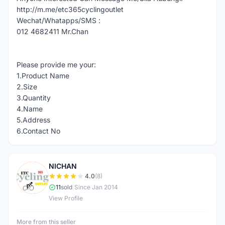
http://m.me/etc365cyclingoutlet
Wechat/Whatapps/SMS :
012 4682411 Mr.Chan
Please provide me your:
1.Product Name
2.Size
3.Quantity
4.Name
5.Address
6.Contact No
NICHAN
N
4.0
(8)
11
sold
|
Since Jan 2014
View Profile
More from this seller