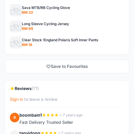
Sava MTB/RB Cycling Glove
RM 32
Long Sleeve Cycling Jersey
RM 89
Clear Stock !England Polaris Soft Inner Pants
RM 19
Save to Favourites
Reviews
(71)
Sign in
to leave a review
boombam1
7 years ago
B
Fast Delivery Trusted Seller
tanyidong
7 years ago