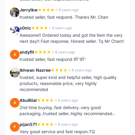
Jerrylkw
8 years ago
J
trusted seller, fast respond. Thanks Mr. Chan
s0nic
8 years ago
S
Awesome!! Ordered today and got the item the very
next day!! Fast response. Honest seller. Tq Mr Chan!!
andyfit
8 years ago
A
trusted seller, fast respond ðŸ‘ðŸ‘
Ikhwan Nazree
8 years ago
I
trusted, super kind and helpful seller, high quality
products, reasonable price, very highly
recommended
AbuBilal
8 years ago
A
2nd time buying..fast delivery..very good
packaging..trusted seller..highly recommended..
pijan571
8 years ago
P
Very good service and fast respon.TQ