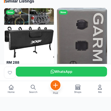
Similar Listings
New
New
RM 288
XXF Tailgate Pad (5 bikes) Brand New !!!
WhatsApp
Home
Search
Shops
Me
Post
RM 200