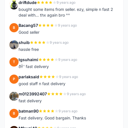
driftdude
9 years ago
D
bought some items from seller. ezy, simple n fast 2
deal with... thx again bro ^^
Bacang57
9 years ago
B
Good seller
shuib
9 years ago
S
hassle free
tgsuhaimi
9 years ago
T
ðŸ‘ fast delivery
parlaksaid
9 years ago
P
good staff n fast delivery
m0123992407
9 years ago
M
fast delivery
batman90
9 years ago
B
Fast delivery. Good bargain. Thanks