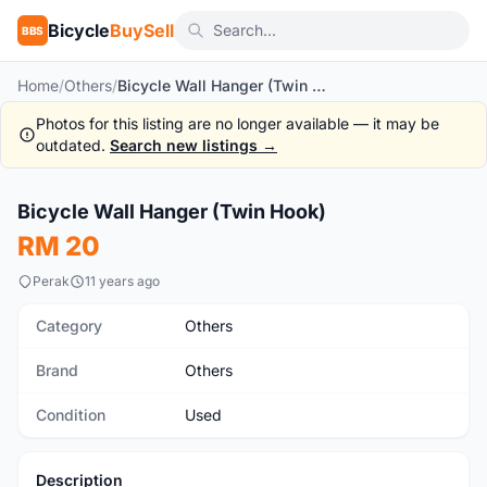
Bicycle
BuySell
BBS
Home
/
Others
/
Bicycle Wall Hanger (Twin Hook)
Photos for this listing are no longer available — it may be
outdated.
Search new listings →
1
/5
Bicycle Wall Hanger (Twin Hook)
Used
RM 20
Perak
11 years ago
Category
Others
Brand
Others
Condition
Used
Description