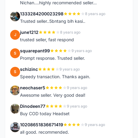
Nichan....highly recommended seller...
1333284200023298
8 years ago
1
Trusted seller..5bntang blh kasi..
june1212
8 years ago
J
trusted seller, fast respond
squarepant99
9 years ago
S
Prompt response. Trusted seller.
schizinc
9 years ago
S
Speedy transaction. Thanks again.
neochaser5
9 years ago
N
Awesome seller. Very good deal!
Dinodeen77
9 years ago
D
Buy COD today Headset
10208651836671419
9 years ago
1
all good. recommended.