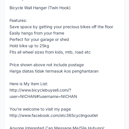
Bicycle Wall Hanger (Twin Hook)
Features:
Save space by getting your precious bikes off the floor
Easily hangs from your frame
Perfect for your garage or shed
Hold bike up to 25kg
Fits all wheel sizes from kids, mtb, road etc
Price shown above not include postage
Harga diatas tidak termasuk kos penghantaran
Here is My Item List:
http://www.bicyclebuysell.com/?
user=NICHAN#!username=NICHAN
You're welcome to visit my page
http://www.facebook.com/etc365cyclingoutlet
Anyone Interested Can Message Me/Sila Hubungi: