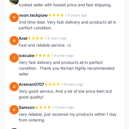
E
trusted seller with honest price and fast shipping.
voon.teckpiaw
9 years ago
V
2nd time deal. Very fast delivery and products all in
perfect condition.
Axel
9 years ago
A
Fast and reliable service. =)
Icecube
9 years ago
I
Very fast delivery and products all in perfect
condition . Thank you Nichan highly recommended
seller
Areman0707
9 years ago
A
Very good service. And a lot of low price item but
good quality!
Samson
9 years ago
S
very reliable, just received my products within 1 day
from ordering