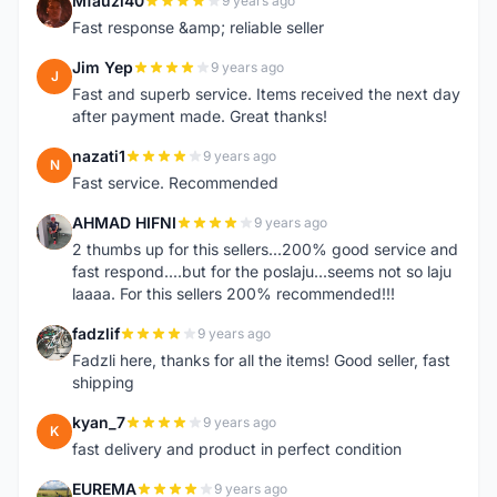
Mfauzi40
9 years ago
M
Fast response &amp; reliable seller
Jim Yep
9 years ago
J
Fast and superb service. Items received the next day
after payment made. Great thanks!
nazati1
9 years ago
N
Fast service. Recommended
AHMAD HIFNI
9 years ago
A
2 thumbs up for this sellers...200% good service and
fast respond....but for the poslaju...seems not so laju
laaaa. For this sellers 200% recommended!!!
fadzlif
9 years ago
F
Fadzli here, thanks for all the items! Good seller, fast
shipping
kyan_7
9 years ago
K
fast delivery and product in perfect condition
EUREMA
9 years ago