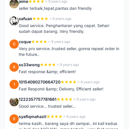
jeme
9 years ago
J
seller terbaik,tepat,pantas dan friendly
safuan
9 years ago
S
Good service. Penghantaran yang cepat. Sehari
sudah dapat barang. Very friendly.
coque
9 years ago
C
Very pro service..trusted seller..gonna repeat order in
the future..
ss33wong
9 years ago
S
Fast response &amp; efficient!
10154090270664720
9 years ago
1
Fast Respond &amp; Delivery, Efficient seller!
1222357757781661
9 years ago
1
Good service... trusted seller...
syafiqmahazil
9 years ago
S
terima kasih.. barang saya dh sampai.. ini kali kedua