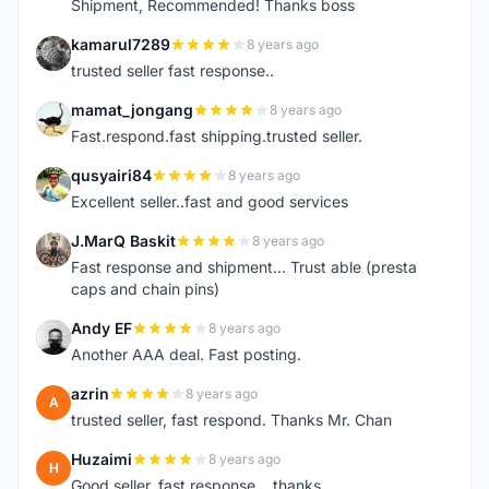
Shipment, Recommended! Thanks boss
kamarul7289
8 years ago
K
trusted seller fast response..
mamat_jongang
8 years ago
M
Fast.respond.fast shipping.trusted seller.
qusyairi84
8 years ago
Q
Excellent seller..fast and good services
J.MarQ Baskit
8 years ago
J
Fast response and shipment... Trust able (presta
caps and chain pins)
Andy EF
8 years ago
A
Another AAA deal. Fast posting.
azrin
8 years ago
A
trusted seller, fast respond. Thanks Mr. Chan
Huzaimi
8 years ago
H
Good seller, fast response....thanks