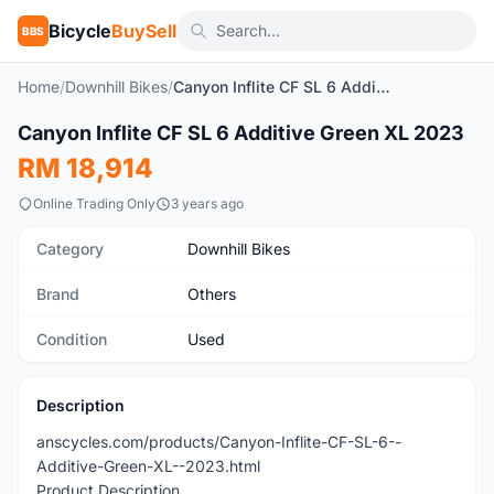
Bicycle
BuySell
BBS
Home
/
Downhill Bikes
/
Canyon Inflite CF SL 6 Additive Green XL 2023
Canyon Inflite CF SL 6 Additive Green XL 2023
Used
RM 18,914
Online Trading Only
3 years ago
Category
Downhill Bikes
Brand
Others
Condition
Used
Description
anscycles.com/products/Canyon-Inflite-CF-SL-6--
Additive-Green-XL--2023.html
Product Description