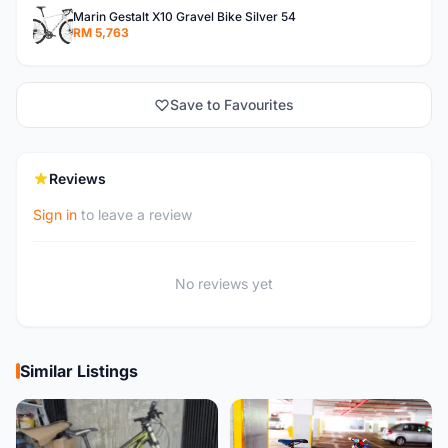
Marin Gestalt X10 Gravel Bike Silver 54
RM 5,763
Save to Favourites
Reviews
Sign in
to leave a review
No reviews yet
Similar Listings