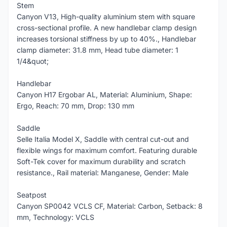
Stem
Canyon V13, High-quality aluminium stem with square
cross-sectional profile. A new handlebar clamp design
increases torsional stiffness by up to 40%., Handlebar
clamp diameter: 31.8 mm, Head tube diameter: 1
1/4&quot;
Handlebar
Canyon H17 Ergobar AL, Material: Aluminium, Shape:
Ergo, Reach: 70 mm, Drop: 130 mm
Saddle
Selle Italia Model X, Saddle with central cut-out and
flexible wings for maximum comfort. Featuring durable
Soft-Tek cover for maximum durability and scratch
resistance., Rail material: Manganese, Gender: Male
Seatpost
Canyon SP0042 VCLS CF, Material: Carbon, Setback: 8
mm, Technology: VCLS