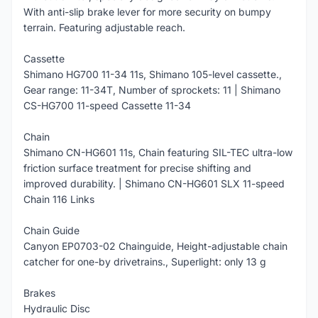
With anti-slip brake lever for more security on bumpy
terrain. Featuring adjustable reach.
Cassette
Shimano HG700 11-34 11s, Shimano 105-level cassette.,
Gear range: 11-34T, Number of sprockets: 11 | Shimano
CS-HG700 11-speed Cassette 11-34
Chain
Shimano CN-HG601 11s, Chain featuring SIL-TEC ultra-low
friction surface treatment for precise shifting and
improved durability. | Shimano CN-HG601 SLX 11-speed
Chain 116 Links
Chain Guide
Canyon EP0703-02 Chainguide, Height-adjustable chain
catcher for one-by drivetrains., Superlight: only 13 g
Brakes
Hydraulic Disc