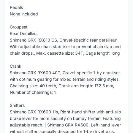
Pedals
None included
Groupset
Rear Derailleur
Shimano GRX RX810 GS, Gravel-specific rear derailleur.
With adjustable chain stabiliser to prevent chain slap and
chain drops., Max. cassette size: 34T, Cage length: long
Crank
Shimano GRX RX600 40T, Gravel-specific 1-by crankset
with optimum gearing for mixed terrain and riding styles,
Chainring size: 40 teeth, Crank arm length: 172.5 mm,
Number of chainrings: 1
Shifters
Shimano GRX RX600 11s, Right-hand shifter with anti-slip
brake lever for more security on bumpy terrain. Featuring
adjustable reach. | Shimano GRX RX600, Left-hand lever
without shifter, specially designed for 1-by drivetrains.