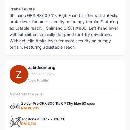
Brake Levers
Shimano GRX RX600 11s, Right-hand shifter with anti-slip
brake lever for more security on bumpy terrain. Featuring
adjustable reach. | Shimano GRX RX600, Left-hand lever
without shifter, specially designed for 1-by drivetrains.
With anti-slip brake lever for more security on bumpy
terrain. Featuring adjustable reach.
zakideomong
Z
Since Jun 2023
View Profile
More from this seller
Zolder Pro GRX 600 11s CP Sky blue 50 spec
RM 19,233
Topstone 4 Black 700C XL
RM 6,114