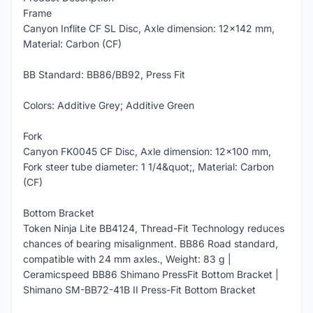
Frame
Canyon Inflite CF SL Disc, Axle dimension: 12x142 mm,
Material: Carbon (CF)
BB Standard: BB86/BB92, Press Fit
Colors: Additive Grey; Additive Green
Fork
Canyon FK0045 CF Disc, Axle dimension: 12x100 mm,
Fork steer tube diameter: 1 1/4&quot;, Material: Carbon
(CF)
Bottom Bracket
Token Ninja Lite BB4124, Thread-Fit Technology reduces
chances of bearing misalignment. BB86 Road standard,
compatible with 24 mm axles., Weight: 83 g |
Ceramicspeed BB86 Shimano PressFit Bottom Bracket |
Shimano SM-BB72-41B II Press-Fit Bottom Bracket