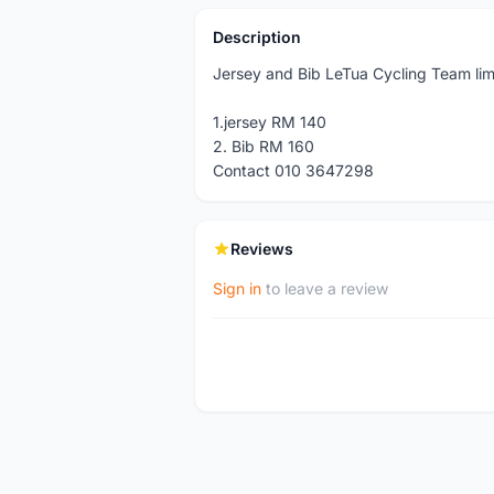
Description
Jersey and Bib LeTua Cycling Team lim
1.jersey RM 140
2. Bib RM 160
Contact 010 3647298
Reviews
Sign in
to leave a review