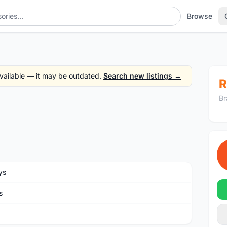
Browse
 available — it may be outdated.
Search new listings →
R
Br
ys
s