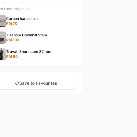
e from this seller
Carbon handle bar
RM 70
XDabom Downhill Stem
RM 100
Truvati Short stem 32 mm
RM 60
Save to Favourites