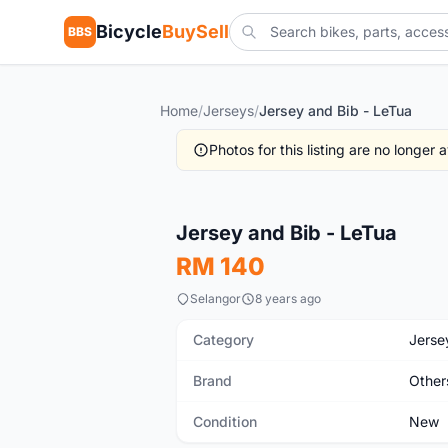
Bicycle
BuySell
BBS
Home
/
Jerseys
/
Jersey and Bib - LeTua
Photos for this listing are no longer
New
Jersey and Bib - LeTua
RM 140
Selangor
8 years ago
Category
Jerse
Brand
Other
Condition
New