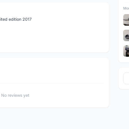
Mor
ited edition 2017
No reviews yet