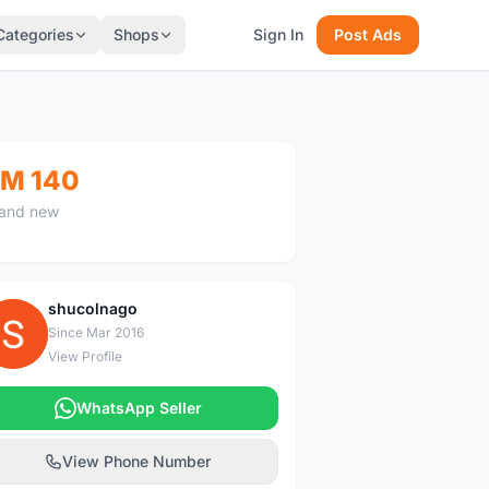
Categories
Shops
Sign In
Post Ads
M 140
and new
shucolnago
S
Since Mar 2016
View Profile
WhatsApp Seller
View Phone Number