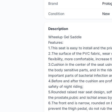
Brand
Prolo
Condition
New
Description
Wheelup Gel Saddle
Features:
1.This seat is easy to install and the pr
2.The surface of the PVC fabric, wear com
flexibility, more comfortable, increase 
3.Cushion in the center of the seat us
the body sensitive parts, and in the rid
important parts of bacterial infection 
4.Before and after the cushion are prof
safety of night riding;
5.Rounded raised rear seat design, sof
the prostate,pubic and ischial areas b
6.The front end is narrow, rounded on 
prevent the thigh pedal, do not rub the