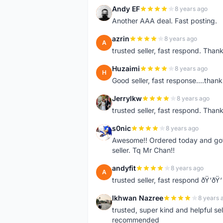
Andy EF
8 years ago
A
Another AAA deal. Fast posting.
azrin
8 years ago
A
trusted seller, fast respond. Than
Huzaimi
8 years ago
H
Good seller, fast response....thank
Jerrylkw
8 years ago
J
trusted seller, fast respond. Than
s0nic
8 years ago
S
Awesome!! Ordered today and got 
seller. Tq Mr Chan!!
andyfit
8 years ago
A
trusted seller, fast respond ðŸ‘ðŸ‘
Ikhwan Nazree
8 years 
I
trusted, super kind and helpful sel
recommended