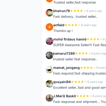
Trusted seller,fast response
khairun79
8 years ago
K
Fast delivery.. trusted seller..
anfield
8 years ago
A
Thumbs up !
mohd firdaus hamid
8 
M
SUPER Awesome Seller!!! Fast R
kamarul7289
8 years ag
K
trusted seller fast response..
mamat_jongang
8 year
M
Fast.respond.fast shipping.trusted 
qusyairi84
8 years ago
Q
Excellent seller..fast and good ser
J.MarQ Baskit
8 years a
J
Fast response and shipment... Tru