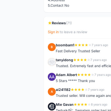
5.Contact No
Reviews
(71)
Sign in
to leave a review
boombam1
7 years ago
B
Fast Delivery Trusted Seller
tanyidong
7 years ago
T
Trusted. Extremely fast and effici
Adam Albert
7 years ago
A
5 Stars ***** Thank you
ai241182
7 years ago
A
Trusted seller. Will come again an
Mie Gavan
8 years ago
M
TerbaikðŸ‘. Semalam order hari in