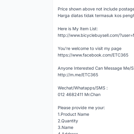
Price shown above not include postag
Harga diatas tidak termasuk kos peng
Here is My Item List:
http://www.bicyclebuysell.com/?us
You're welcome to visit my page
https://www.facebook.com/ETC365
Anyone Interested Can Message Me/Si
http://m.me/ETC365
Wechat/Whatapps/SMS :
012 4682411 Mr.Chan
Please provide me your:
1.Product Name
2.Quantity
3.Name
4.Address