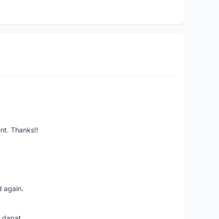
ent. Thanks!!
d again.
i dapat.