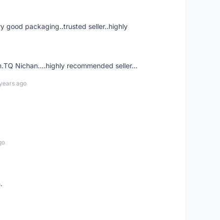
ry good packaging..trusted seller..highly
.TQ Nichan....highly recommended seller...
years ago
go
.