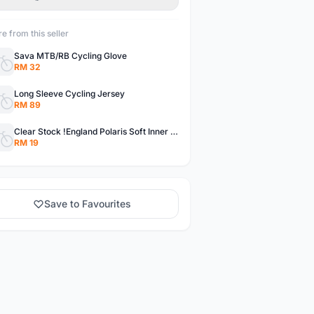
e from this seller
Sava MTB/RB Cycling Glove
RM 32
Long Sleeve Cycling Jersey
RM 89
Clear Stock !England Polaris Soft Inner Pants
RM 19
Save to Favourites