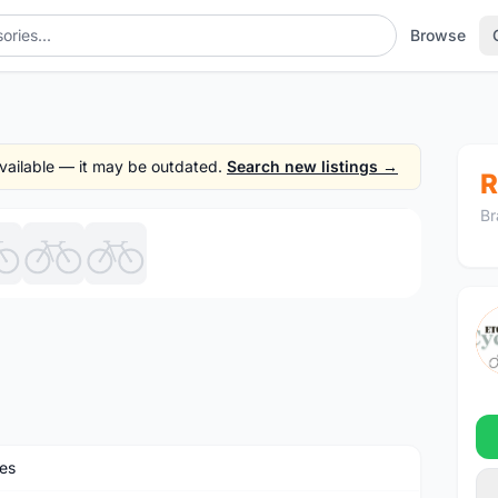
Browse
 available — it may be outdated.
Search new listings →
R
Br
1
/7
es