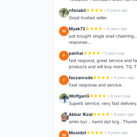
nfsnabil
8 years ago
N
Good trusted seller.
Myak72
8 years ago
M
just bought single snail chainring..
response...
panhai
8 years ago
P
fast respond, great service and fa
products and will buy more. TQ. 
fauzanrsde
8 years ago
F
Fast response and service.
WolfganG
8 years ago
W
Superb service, very fast delivery.
Akbar Rizal
8 years ago
A
smlm byr .. harini dpt brg . Thumb
Musidot
8 years ago
M