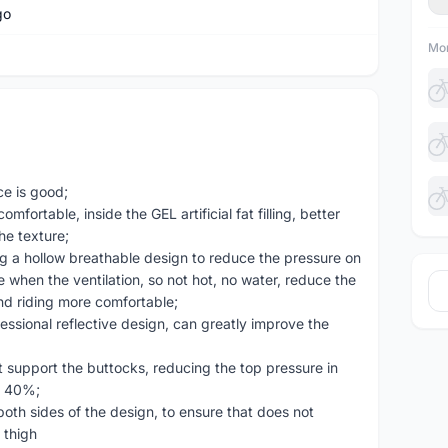
go
Mor
ice is good;
fortable, inside the GEL artificial fat filling, better
the texture;
ing a hollow breathable design to reduce the pressure on
e when the ventilation, so not hot, no water, reduce the
and riding more comfortable;
essional reflective design, can greatly improve the
t support the buttocks, reducing the top pressure in
y 40%;
both sides of the design, to ensure that does not
 thigh