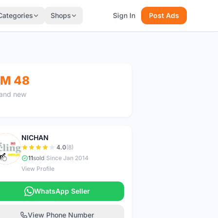
Categories
Shops
Sign In
Post Ads
M 48
and new
NICHAN
N
4.0
(8)
11
sold
|
Since Jan 2014
View Profile
WhatsApp Seller
View Phone Number