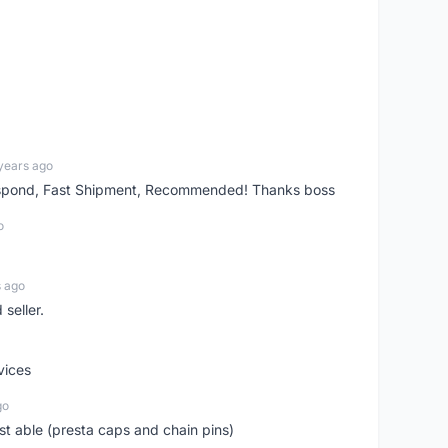
years ago
espond, Fast Shipment, Recommended! Thanks boss
o
s ago
seller.
vices
go
st able (presta caps and chain pins)