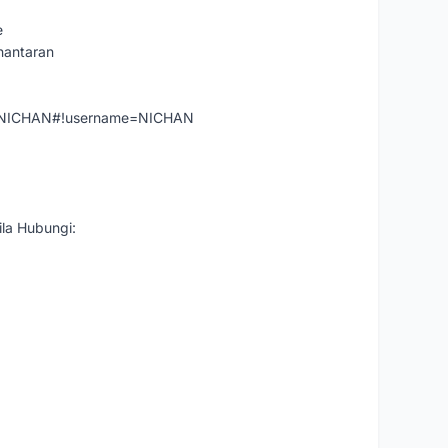
e
hantaran
er=NICHAN#!username=NICHAN
la Hubungi: