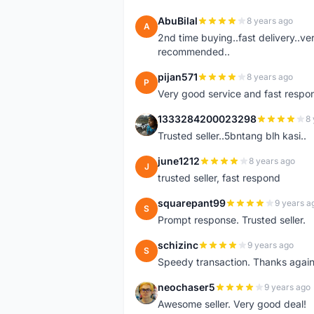
AbuBilal
8 years ago
A
2nd time buying..fast delivery..ve
recommended..
pijan571
8 years ago
P
Very good service and fast respon
1333284200023298
8 
1
Trusted seller..5bntang blh kasi..
june1212
8 years ago
J
trusted seller, fast respond
squarepant99
9 years a
S
Prompt response. Trusted seller.
schizinc
9 years ago
S
Speedy transaction. Thanks again
neochaser5
9 years ago
N
Awesome seller. Very good deal!