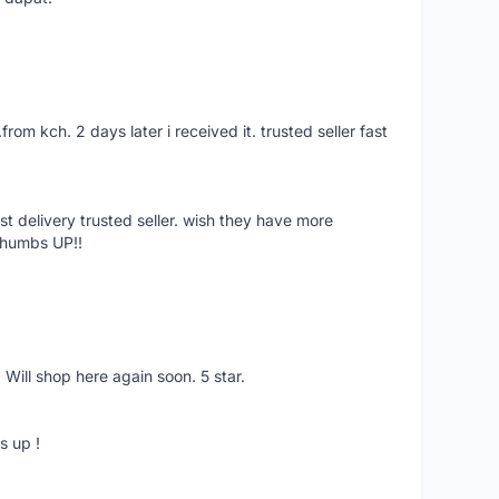
.from kch. 2 days later i received it. trusted seller fast
st delivery trusted seller. wish they have more
Thumbs UP!!
 Will shop here again soon. 5 star.
s up !