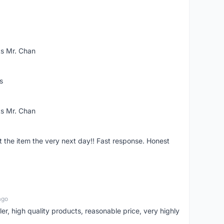
ks Mr. Chan
s
ks Mr. Chan
the item the very next day!! Fast response. Honest
ago
ler, high quality products, reasonable price, very highly