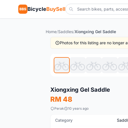
Bicycle
BuySell
BBS
Home
/
Saddles
/
Xiongxing Gel Saddle
Photos for this listing are no longer
New
Xiongxing Gel Saddle
RM 48
Perak
10 years ago
Category
Saddl