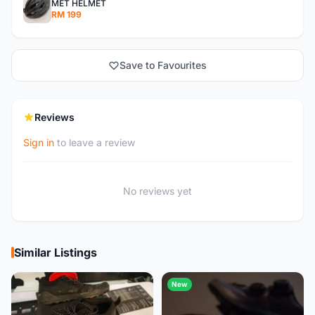
MET HELMET
RM 199
Save to Favourites
Reviews
Sign in
to leave a review
No reviews yet
Similar Listings
New