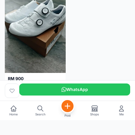
RM 900
Shimano RC9
WhatsApp
Kuala Lumpur
5 months
Home
Search
Shops
Me
Post