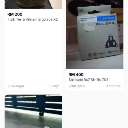
RM 200
Fizik Terra Vibram Ergolace X2
RM 400
Shimano Rc7 Sh-Rc 702
Selangor
6 days
Malaysia
3 months