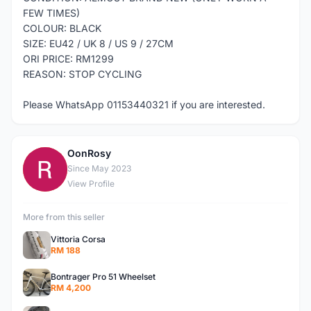
FEW TIMES)
COLOUR: BLACK
SIZE: EU42 / UK 8 / US 9 / 27CM
ORI PRICE: RM1299
REASON: STOP CYCLING
Please WhatsApp 01153440321 if you are interested.
OonRosy
O
Since May 2023
View Profile
More from this seller
Vittoria Corsa
RM 188
Bontrager Pro 51 Wheelset
RM 4,200