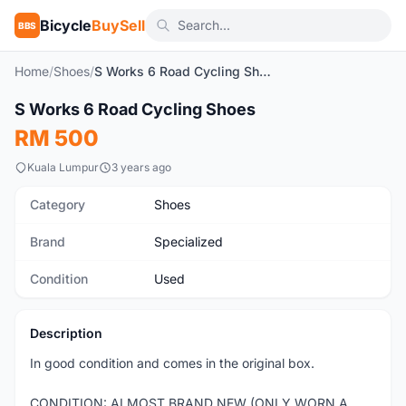
Bicycle
BuySell
BBS
Home
/
Shoes
/
S Works 6 Road Cycling Shoes
1
/3
S Works 6 Road Cycling Shoes
Used
RM 500
Kuala Lumpur
3 years ago
Category
Shoes
Brand
Specialized
Condition
Used
Description
In good condition and comes in the original box.
CONDITION: ALMOST BRAND NEW (ONLY WORN A