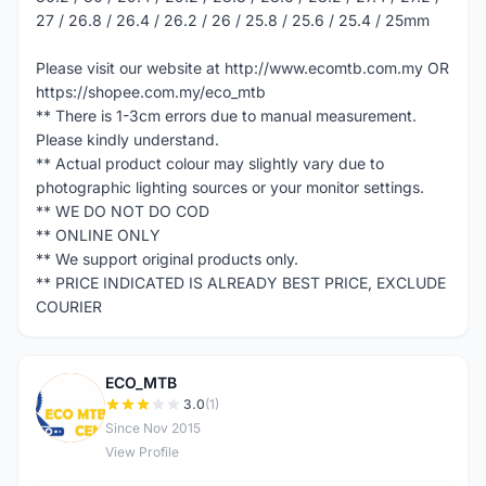
27 / 26.8 / 26.4 / 26.2 / 26 / 25.8 / 25.6 / 25.4 / 25mm
Please visit our website at http://www.ecomtb.com.my OR
https://shopee.com.my/eco_mtb
** There is 1-3cm errors due to manual measurement.
Please kindly understand.
** Actual product colour may slightly vary due to
photographic lighting sources or your monitor settings.
** WE DO NOT DO COD
** ONLINE ONLY
** We support original products only.
** PRICE INDICATED IS ALREADY BEST PRICE, EXCLUDE
COURIER
ECO_MTB
E
3.0
(1)
Since Nov 2015
View Profile