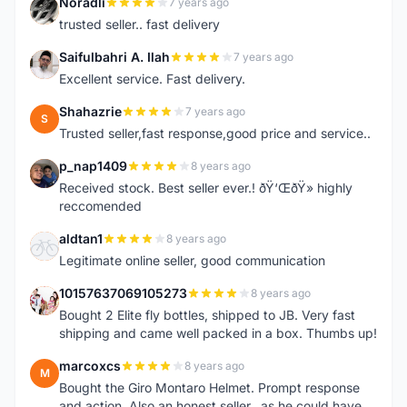
Noradli
7 years ago
N
trusted seller.. fast delivery
Saifulbahri A. Ilah
7 years ago
S
Excellent service. Fast delivery.
Shahazrie
7 years ago
S
Trusted seller,fast response,good price and service..
p_nap1409
8 years ago
P
Received stock. Best seller ever.! ðŸ‘ŒðŸ» highly
reccomended
aldtan1
8 years ago
A
Legitimate online seller, good communication
10157637069105273
8 years ago
1
Bought 2 Elite fly bottles, shipped to JB. Very fast
shipping and came well packed in a box. Thumbs up!
marcoxcs
8 years ago
M
Bought the Giro Montaro Helmet. Prompt response
and action. Also an honest seller...as he could have