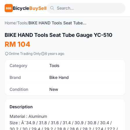
Bicycle
BuySell
BBS
Home
/
Tools
/
BIKE HAND Tools Seat Tube Gauge YC-510
1
/4
BIKE HAND Tools Seat Tube Gauge YC-510
New
RM 104
Online Trading Only
6 years ago
Category
Tools
Brand
Bike Hand
Condition
New
Description
Material : Aluminum
Size : Ã˜34.9 / 31.8 / 31.6 / 31.4 / 30.9 / 30.8 / 30.4 /
30.2 / 30 / 29.4 / 29.2 / 28.8 / 28.6 / 28.2 / 27.4 / 27.2 /