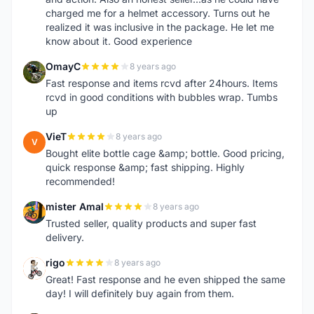
charged me for a helmet accessory. Turns out he
realized it was inclusive in the package. He let me
know about it. Good experience
OmayC
8 years ago
O
Fast response and items rcvd after 24hours. Items
rcvd in good conditions with bubbles wrap. Tumbs
up
VieT
8 years ago
V
Bought elite bottle cage &amp; bottle. Good pricing,
quick response &amp; fast shipping. Highly
recommended!
mister Amal
8 years ago
M
Trusted seller, quality products and super fast
delivery.
rigo
8 years ago
R
Great! Fast response and he even shipped the same
day! I will definitely buy again from them.