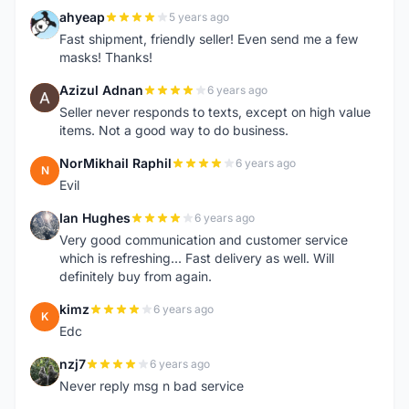
ahyeap
5 years ago
A
Fast shipment, friendly seller! Even send me a few
masks! Thanks!
Azizul Adnan
6 years ago
A
Seller never responds to texts, except on high value
items. Not a good way to do business.
NorMikhail Raphil
6 years ago
N
Evil
Ian Hughes
6 years ago
I
Very good communication and customer service
which is refreshing... Fast delivery as well. Will
definitely buy from again.
kimz
6 years ago
K
Edc
nzj7
6 years ago
N
Never reply msg n bad service