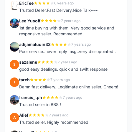
EricTee
6 years ago
E
Trusted Deller.Fast Delivery.Nice Talk~~~
Lee Yusoff
7 years ago
L
1st time buying with them. Very good service and
responsive seller. Recommended.
adijamaludin33
7 years ago
A
Poor service..never reply msg..very dissopointed..
sazalene
7 years ago
S
good easy dealings. quick and swift response
tareh
7 years ago
T
Damn fast delivery. Legitimate online seller. Cheers!
francis_tph
7 years ago
F
Trusted seller in BBS !
Alief
7 years ago
A
Trusted seller. Highly recommended.