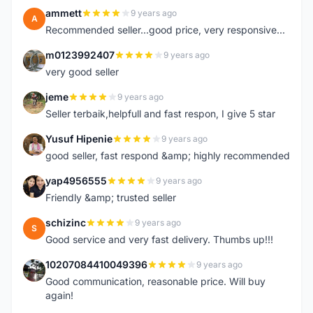
ammett
9 years ago
A
Recommended seller...good price, very responsive...
m0123992407
9 years ago
M
very good seller
jeme
9 years ago
J
Seller terbaik,helpfull and fast respon, I give 5 star
Yusuf Hipenie
9 years ago
Y
good seller, fast respond &amp; highly recommended
yap4956555
9 years ago
Y
Friendly &amp; trusted seller
schizinc
9 years ago
S
Good service and very fast delivery. Thumbs up!!!
10207084410049396
9 years ago
1
Good communication, reasonable price. Will buy
again!