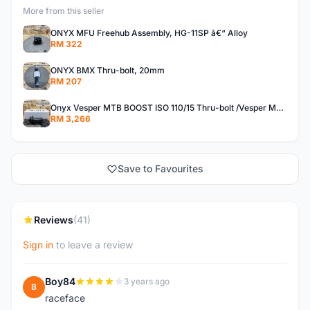
More from this seller
ONYX MFU Freehub Assembly, HG-11SP â€“ Alloy
RM 322
ONYX BMX Thru-bolt, 20mm
RM 207
Onyx Vesper MTB BOOST ISO 110/15 Thru-bolt /Vesper MTB BOOST ISO MS 148/12 Thru-bolt (SET)
RM 3,266
Save to Favourites
Reviews
(41)
Sign in
to leave a review
Boy84
3 years ago
B
raceface