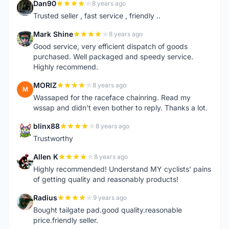
Dan90
8 years ago
D
Trusted seller , fast service , friendly ..
Mark Shine
8 years ago
M
Good service, very efficient dispatch of goods
purchased. Well packaged and speedy service.
Highly recommend.
MORIZ
8 years ago
M
Wassaped for the raceface chainring. Read my
wssap and didn't even bother to reply. Thanks a lot.
blinx88
8 years ago
B
Trustworthy
Allen K
8 years ago
A
Highly recommended! Understand MY cyclists' pains
of getting quality and reasonably products!
Radius
9 years ago
R
Bought tailgate pad.good quality.reasonable
price.friendly seller.