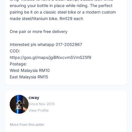
ensuring your bottle in place while riding. The perfect
pairing be it on a classic steel bike or a modern custom
made steel/titanium bike. Rm129 each
One pair or more free delivery
Interested pls whatapp 017-2052967
COD:
https://goo.gl/maps/jgiBNxcvmSVmS25f9
Postage:
West Malaysia RM10
East Malaysia RM15
cway
C
Since Nov 2013
View Profile
More from this seller