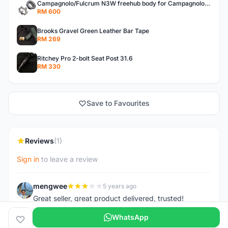
Campagnolo/Fulcrum N3W freehub body for Campagnolo Cassette
RM 600
Brooks Gravel Green Leather Bar Tape
RM 269
Ritchey Pro 2-bolt Seat Post 31.6
RM 330
Save to Favourites
Reviews
(1)
Sign in
to leave a review
mengwee
5 years ago
M
Great seller, great product delivered, trusted!
WhatsApp