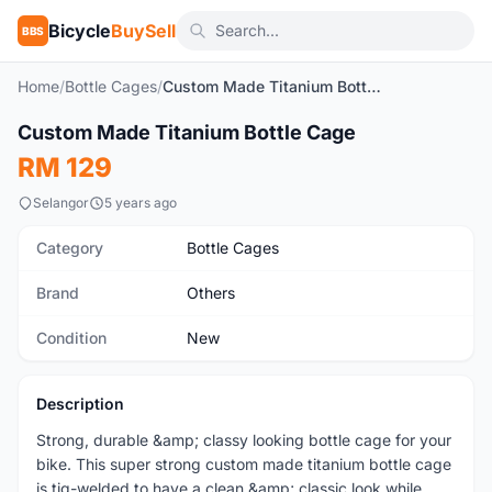
Bicycle
BuySell
BBS
Home
/
Bottle Cages
/
Custom Made Titanium Bottle Cage
1
/5
Custom Made Titanium Bottle Cage
New
RM 129
Selangor
5 years ago
Category
Bottle Cages
Brand
Others
Condition
New
Description
Strong, durable &amp; classy looking bottle cage for your
bike. This super strong custom made titanium bottle cage
is tig-welded to have a clean &amp; classic look while