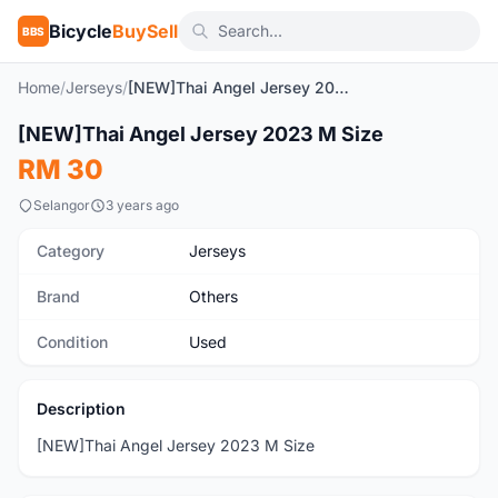
Bicycle
BuySell
BBS
Home
/
Jerseys
/
[NEW]Thai Angel Jersey 2023 M Size
1
/2
[NEW]Thai Angel Jersey 2023 M Size
Used
RM 30
Selangor
3 years ago
Category
Jerseys
Brand
Others
Condition
Used
Description
[NEW]Thai Angel Jersey 2023 M Size