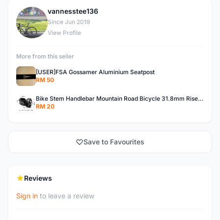
vannesstee136
V
Since Jun 2019
View Profile
More from this seller
[USER]FSA Gossamer Aluminium Seatpost
RM 50
Bike Stem Handlebar Mountain Road Bicycle 31.8mm Riser Components
RM 20
Save to Favourites
Reviews
Sign in
to leave a review