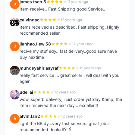
james.tsen.5
11 years ago
J
Item-receive.. Fast Shipping good Service..
calvingsc
12 years ago
C
Items received as described. Fast shipping. Highly
recommended seller.
jianhao.liew.58
12 years ago
J
recive my stuf edy...fast delivery..good,sure have
buy nextime
muhdsyahir.asyraf
12 years ago
M
really fast service ... great seller ! will deal with you
again
ude_ai
12 years ago
U
wow, superb delivery, i just order ystrday &amp; the
item i received the next day... excellent!
alvin.fan2
12 years ago
A
i got the BB dy...very fast service...great jobs!
recommended dealerðŸ˜Š