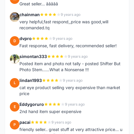
Great seller... â­â­â­â­â­
chainman
9 years ago
C
very helpful,fast respond,,price was good,will
recomanded.tq
dvpro
9 years ago
D
Fast response, fast delivery, recommended seller!
simontan333
9 years ago
S
Posted item and photo not tally - posted Shifter But
Photo Stem......What a Nonsense !!!
lindan1993
9 years ago
L
cat eye product selling very expensive than market
price
Eddygoruro
9 years ago
E
2nd hand item super expensive
pacai
9 years ago
P
friendly seller.. great stuff at very attractive price... u