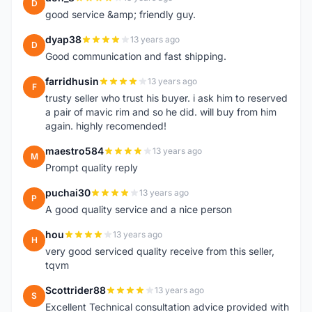
D
good service &amp; friendly guy.
dyap38
13 years ago
D
Good communication and fast shipping.
farridhusin
13 years ago
F
trusty seller who trust his buyer. i ask him to reserved
a pair of mavic rim and so he did. will buy from him
again. highly recomended!
maestro584
13 years ago
M
Prompt quality reply
puchai30
13 years ago
P
A good quality service and a nice person
hou
13 years ago
H
very good serviced quality receive from this seller,
tqvm
Scottrider88
13 years ago
S
Excellent Technical consultation advice provided with