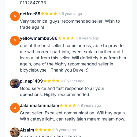
0192847933
netfree88
8 years ago
N
Very technical guys, recommended seller! Wish to
trade again!
yellowmamba586
8 years ago
Y
one of the best seller I came across, able to provide
me with correct part info, even explain further and I
learn a lot from this seller. Will definitely buy from him
again, one of the highly recommended seller in
bicyclebuysell. Thank you Dave. :)
p_nap1409
8 years ago
P
Good service and fast response to all your
quenstions. Highly reccommended.
Jalanmalammalam
8 years ago
J
Great seller. Excellent communication. Will buy again.
With cateye light, can really jalan malam malam now.
Alzaim
8 years ago
A