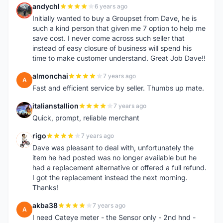
andychl
6 years ago
A
Initially wanted to buy a Groupset from Dave, he is
such a kind person that given me 7 option to help me
save cost. I never come across such seller that
instead of easy closure of business will spend his
time to make customer understand. Great Job Dave!!
almonchai
7 years ago
A
Fast and efficient service by seller. Thumbs up mate.
italianstallion
7 years ago
I
Quick, prompt, reliable merchant
rigo
7 years ago
R
Dave was pleasant to deal with, unfortunately the
item he had posted was no longer available but he
had a replacement alternative or offered a full refund.
I got the replacement instead the next morning.
Thanks!
akba38
7 years ago
A
I need Cateye meter - the Sensor only - 2nd hnd -