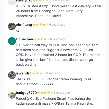
yusriyusoff
6 years ago
Y
100% Trusted &amp; Good Seller. Fast delivery within
20 hours from Penang to Shah Alam. Very
Impressive. Good Job David
ohn4tang
6 years ago
O
xt
F chai han
6 years ago
F
1. Buyer on half way to COD and had been told item
had been sold and suggest a new item. 2. Failed
COD. Have been waited 2 hours for COD. The reason
seller give is follow friend car out dinner can't go
back on time.
iswandi
6 years ago
I
TRUSTED SELLER..Penghantaran Penang To KL 1
hari je..terbaekkkkkkkk
badguy6770
6 years ago
B
Parcel@ CatEye Padrone Smart Plus terima dgn
kadar segera di masa PKPB ini.Terima Kasih Bro.