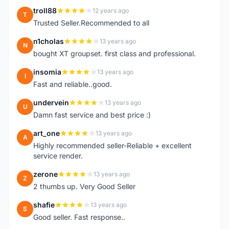
troll88
12 years ago
T
Trusted Seller.Recommended to all
n1cholas
13 years ago
N
bought XT groupset. first class and professional.
insomia
13 years ago
I
Fast and reliable..good.
undervein
13 years ago
U
Damn fast service and best price :)
art_one
13 years ago
A
Highly recommended seller-Reliable + excellent
service render.
zerone
13 years ago
Z
2 thumbs up. Very Good Seller
shafie
13 years ago
S
Good seller. Fast response..