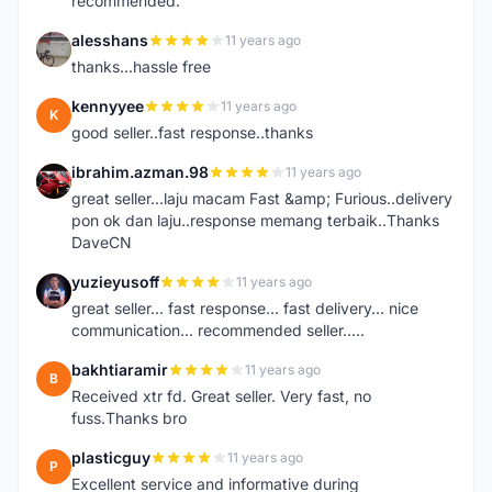
recommended.
alesshans
11 years ago
A
thanks...hassle free
kennyyee
11 years ago
K
good seller..fast response..thanks
ibrahim.azman.98
11 years ago
I
great seller...laju macam Fast &amp; Furious..delivery
pon ok dan laju..response memang terbaik..Thanks
DaveCN
yuzieyusoff
11 years ago
Y
great seller... fast response... fast delivery... nice
communication... recommended seller.....
bakhtiaramir
11 years ago
B
Received xtr fd. Great seller. Very fast, no
fuss.Thanks bro
plasticguy
11 years ago
P
Excellent service and informative during