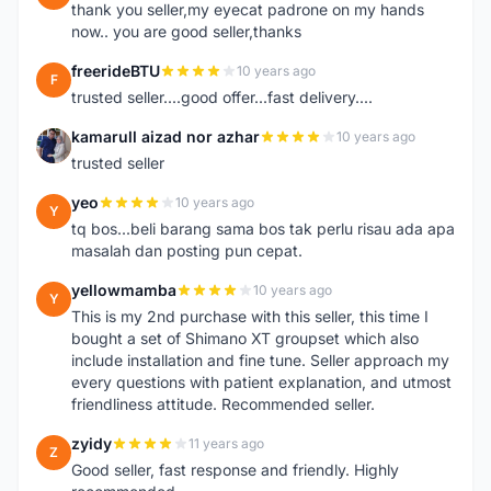
thank you seller,my eyecat padrone on my hands
now.. you are good seller,thanks
freerideBTU
10 years ago
F
trusted seller....good offer...fast delivery....
kamarull aizad nor azhar
10 years ago
K
trusted seller
yeo
10 years ago
Y
tq bos...beli barang sama bos tak perlu risau ada apa
masalah dan posting pun cepat.
yellowmamba
10 years ago
Y
This is my 2nd purchase with this seller, this time I
bought a set of Shimano XT groupset which also
include installation and fine tune. Seller approach my
every questions with patient explanation, and utmost
friendliness attitude. Recommended seller.
zyidy
11 years ago
Z
Good seller, fast response and friendly. Highly