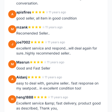
conversation.
apisfires
11 years ago
A
good seller, all item in good condition
mzank
11 years ago
M
Recomended Seller..
joe7002
11 years ago
J
excellent service and respond...will deal again for
sure..highly recommended seller..
Masrun
11 years ago
M
Good and Fast Seller
Aidanj
11 years ago
A
easy to deal with, genuine seller.. fast response on
my seatpost.. in excellent condition too!
heng1888
11 years ago
H
Excellent service &amp; fast delivery, product good
as described, Thank you,