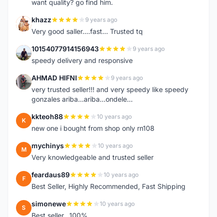
want quality? go find him.
khazz
9 years ago
K
Very good saller....fast... Trusted tq
10154077914156943
9 years ago
1
speedy delivery and responsive
AHMAD HIFNI
9 years ago
A
very trusted seller!!! and very speedy like speedy
gonzales ariba...ariba...ondele...
kkteoh88
10 years ago
K
new one i bought from shop only rn108
mychinys
10 years ago
M
Very knowledgeable and trusted seller
feardaus89
10 years ago
F
Best Seller, Highly Recommended, Fast Shipping
simonewe
10 years ago
S
Best seller ..100%