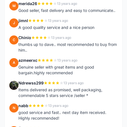
merida26
13 years ago
M
Good seller, fast delivery and easy to communicate..
jimnl
13 years ago
J
A good quality service and a nice person
Chinio
13 years ago
C
thumbs up to dave.. most recommended to buy from
him..
azmeerxc
13 years ago
A
Genuine seller with great items and good
bargain.highly recommended
Ndrewss299
13 years ago
N
Items delivered as promised, well packaging,
commendable 5 stars service /seller *
nabb
13 years ago
N
good service and fast.. next day item received.
Highly recommended!