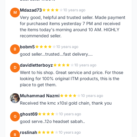
Mdazad73
10 years ago
M
Very good, helpful and trusted seller. Made payment
for purchased items yesterday 7 PM and received
the items today's morning around 10 AM. HIGHLY
recommended seller.
bobm5
10 years ago
B
good seller...trusted...fast delivery....
davidletterboyz
10 years ago
D
Went to his shop. Great service and price. For those
looking for 100% original ITM products, this is the
place to get them.
Muhammad Nazmi
10 years ago
M
Received the kmc x10sl gold chain, thank you
ghost69
10 years ago
G
good serve..12o headset sabah..
roslinah
10 years ago
R