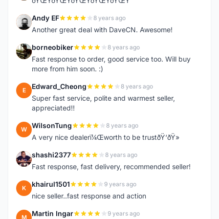
ðŸŒŸðŸŒŸðŸŒŸðŸŒŸðŸŒŸ
Andy EF
8 years ago
A
Another great deal with DaveCN. Awesome!
borneobiker
8 years ago
B
Fast response to order, good service too. Will buy
more from him soon. :)
Edward_Cheong
8 years ago
E
Super fast service, polite and warmest seller,
appreciated!!
WilsonTung
8 years ago
W
A very nice dealerï¼Œworth to be trustðŸ‘ðŸ»
shashi2377
8 years ago
S
Fast response, fast delivery, recommended seller!
khairul1501
9 years ago
K
nice seller..fast response and action
Martin Ingar
9 years ago
M