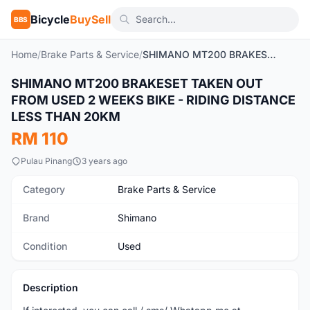
Bicycle
BuySell
BBS
Home
/
Brake Parts & Service
/
SHIMANO MT200 BRAKESET TAKEN OUT FROM USED 2 WEEKS BIKE - RIDING DISTANCE LESS THAN 20KM
SHIMANO MT200 BRAKESET TAKEN OUT
Used
FROM USED 2 WEEKS BIKE - RIDING DISTANCE
LESS THAN 20KM
RM 110
Pulau Pinang
3 years ago
Category
Brake Parts & Service
Brand
Shimano
Condition
Used
Description