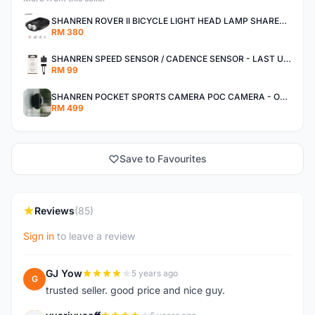
SHANREN ROVER II BICYCLE LIGHT HEAD LAMP SHAREN ROVER BICYCLE LIGHT
RM 380
SHANREN SPEED SENSOR / CADENCE SENSOR - LAST UNIT EACH CLEARANCE
RM 99
SHANREN POCKET SPORTS CAMERA POC CAMERA - OUTDOOR ADVENTURE MINI CAMERA - LAST PIECE CLEARANCE
RM 499
Save to Favourites
Reviews
(85)
Sign in
to leave a review
GJ Yow
5 years ago
G
trusted seller. good price and nice guy.