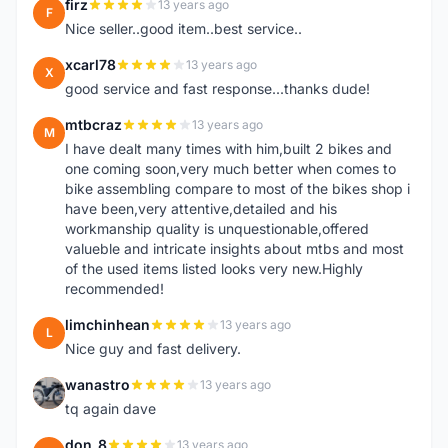
firz
13 years ago
F
Nice seller..good item..best service..
xcarl78
13 years ago
X
good service and fast response...thanks dude!
mtbcraz
13 years ago
M
I have dealt many times with him,built 2 bikes and
one coming soon,very much better when comes to
bike assembling compare to most of the bikes shop i
have been,very attentive,detailed and his
workmanship quality is unquestionable,offered
valueble and intricate insights about mtbs and most
of the used items listed looks very new.Highly
recommended!
limchinhean
13 years ago
L
Nice guy and fast delivery.
wanastro
13 years ago
W
tq again dave
don_8
13 years ago