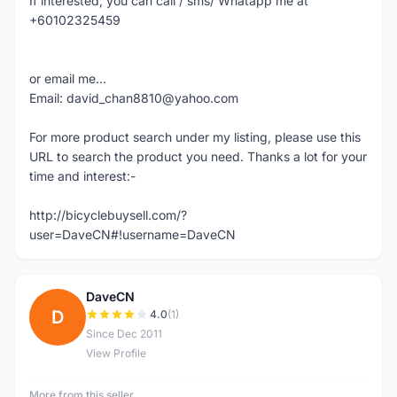
If interested, you can call / sms/ Whatapp me at
+60102325459
or email me...
Email: david_chan8810@yahoo.com
For more product search under my listing, please use this
URL to search the product you need. Thanks a lot for your
time and interest:-
http://bicyclebuysell.com/?
user=DaveCN#!username=DaveCN
DaveCN
D
4.0
(1)
Since Dec 2011
View Profile
More from this seller