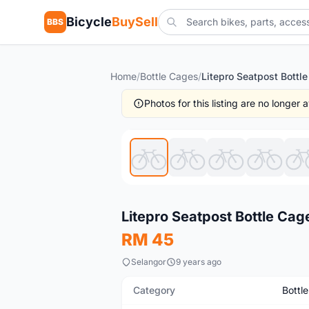
Bicycle
BuySell
BBS
Home
/
Bottle Cages
/
Photos for this listing are no longer
Used
Litepro Seatpost Bottle Cag
RM 45
Selangor
9 years ago
Category
Bottl