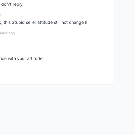
don't reply.
o
his Stupid seller attitude still not change !!
years ago
rice with your attitude