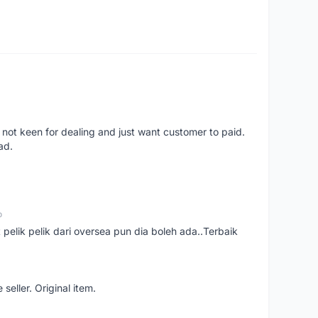
 not keen for dealing and just want customer to paid.
ad.
o
t pelik pelik dari oversea pun dia boleh ada..Terbaik
seller. Original item.