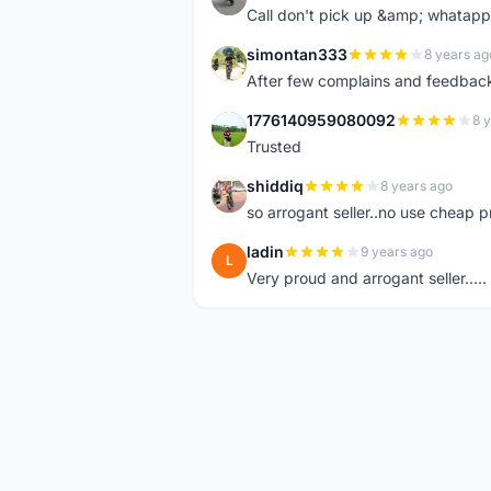
Call don't pick up &amp; whatapp 
simontan333
8 years ag
S
After few complains and feedback, t
1776140959080092
8 
1
Trusted
shiddiq
8 years ago
S
so arrogant seller..no use cheap p
ladin
9 years ago
L
Very proud and arrogant seller.....