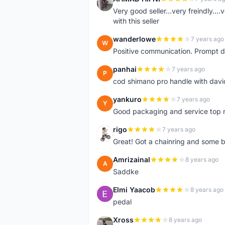
A
Very good seller...very freindly..
with this seller
wanderlowe
7 years ago
W
Positive communication. Prompt de
panhai
7 years ago
P
cod shimano pro handle with davi
yankuro
7 years ago
Y
Good packaging and service top 
rigo
7 years ago
R
Great! Got a chainring and some bo
Amrizainal
8 years ago
A
Saddke
Elmi Yaacob
8 years ago
E
pedal
Xross
8 years ago
X