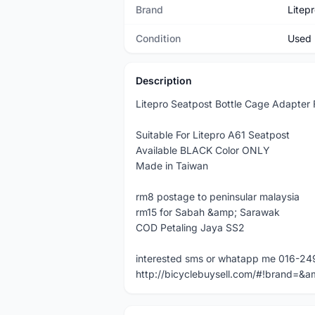
Brand
Litep
Condition
Used
Description
Litepro Seatpost Bottle Cage Adapter 
Suitable For Litepro A61 Seatpost
Available BLACK Color ONLY
Made in Taiwan
rm8 postage to peninsular malaysia
rm15 for Sabah &amp; Sarawak
COD Petaling Jaya SS2
interested sms or whatapp me 016-2
http://bicyclebuysell.com/#!brand