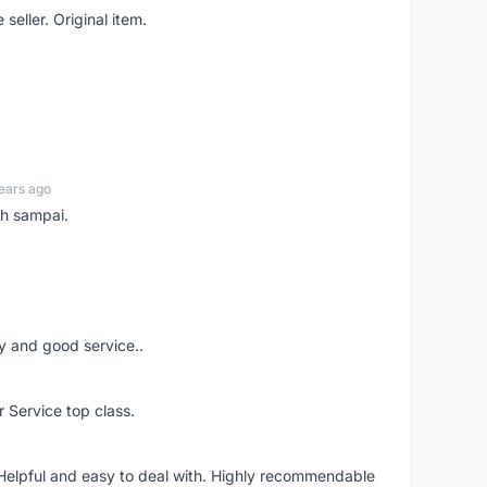
seller. Original item.
ears ago
ah sampai.
ery and good service..
r Service top class.
 Helpful and easy to deal with. Highly recommendable