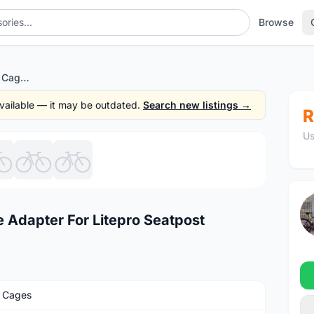
Browse
Litepro Seatpost Bottle Cage Adapter For Litepro Seatpost
 available — it may be outdated.
Search new listings →
R
Us
1
/7
e Adapter For Litepro Seatpost
e Cages