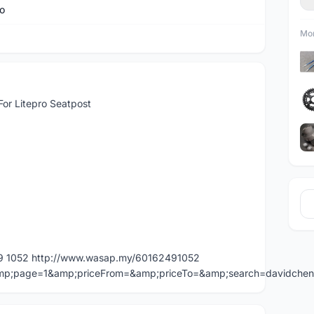
ro
Mor
For Litepro Seatpost
49 1052 http://www.wasap.my/60162491052
=&amp;page=1&amp;priceFrom=&amp;priceTo=&amp;search=davidche