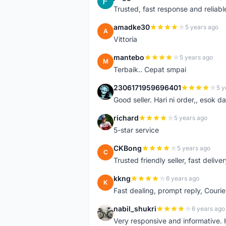
J
Trusted, fast response and reliable 
amadke30
5 years ago
A
Vittoria
mantebo
5 years ago
M
Terbaik.. Cepat smpai
2306171959696401
5 y
2
Good seller. Hari ni order,, esok d
richard
5 years ago
R
5-star service
CKBong
5 years ago
C
Trusted friendly seller, fast deliv
kkng
6 years ago
K
Fast dealing, prompt reply, Courie
nabil_shukri
6 years ago
N
Very responsive and informative.