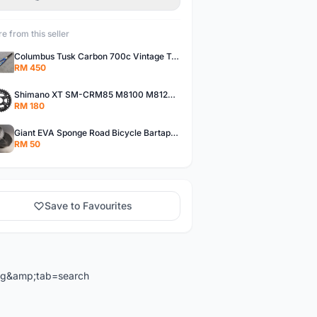
e from this seller
Columbus Tusk Carbon 700c Vintage Touring Fixie Bicycle Fork (USED)
RM 450
Shimano XT SM-CRM85 M8100 M8120 36/26T 12 Speed Chainring
RM 180
Giant EVA Sponge Road Bicycle Bartape Bar Tape
RM 50
Save to Favourites
ng&amp;tab=search