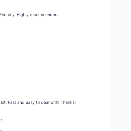
. Friendly. Highly recommended.
o
it. Fast and easy to deal with! Thanks!
er
go