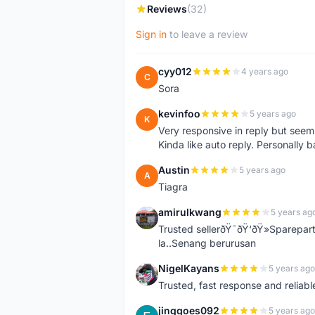
Reviews
(32)
Sign in
to leave a review
cyy012
4 years ago
C
Sora
kevinfoo
5 years ago
K
Very responsive in reply but seem
Kinda like auto reply. Personally b
Austin
5 years ago
A
Tiagra
amirulkwang
5 years ag
A
Trusted sellerðŸ˜ðŸ‘ðŸ»Sparepar
la..Senang berurusan
NigelKayans
5 years ago
N
Trusted, fast response and reliable 
jinggoes092
5 years ago