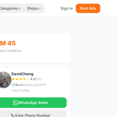
Categories
Shops
Sign In
Post Ads
M 45
ed condition
DavidCheng
D
4.0
(20)
3
sold
|
Since Jul 2014
View Profile
WhatsApp Seller
View Phone Number