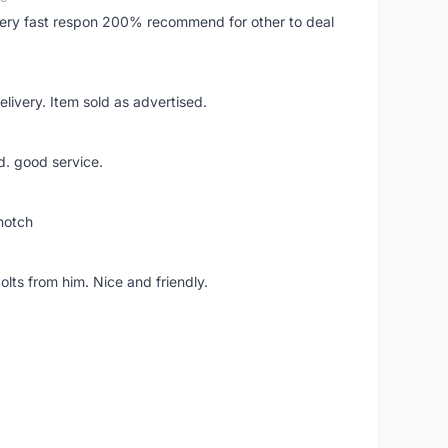
..very fast respon 200% recommend for other to deal
livery. Item sold as advertised.
d. good service.
notch
lts from him. Nice and friendly.