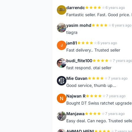
darrendc
6 years ago
D
Fantastic seller. Fast. Good price
yasim mohd
6 years ago
Y
tiagra
jan81
6 years ago
J
Fast delivery.. Trusted seller
budi_flite100
7 years ag
B
fast respond. otai seller
Mie Gavan
7 years ago
M
Good service, thumb up...
Najwan R
7 years ago
N
Bought DT Swiss ratchet upgrade k
Manjawa
7 years ago
M
Easy deal. Can nego. Trusted sell
AHMAD HIFNI
7 years a