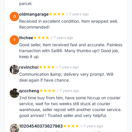
parcel.
oldmangarage
7 years ago
O
Received in excellent condition. Item wrapped well.
Recommended!
thchee
7 years ago
T
Good seller, item received fast and accurate. Painless
transaction with Sai86. Many thumbs up!! Good job,
keep it up
rovinchoi
7 years ago
R
Communication &amp; delivery very prompt. Will
deal again if have chance.
qcccheng
7 years ago
Q
2nd time buy from him, have some hiccup on courier
service, wait for two weeks still stuck at courier
warehouse, seller repost with another courier service.
good arrived ! Trusted seller and very helpful.
10204540373627983
7 years ago
1