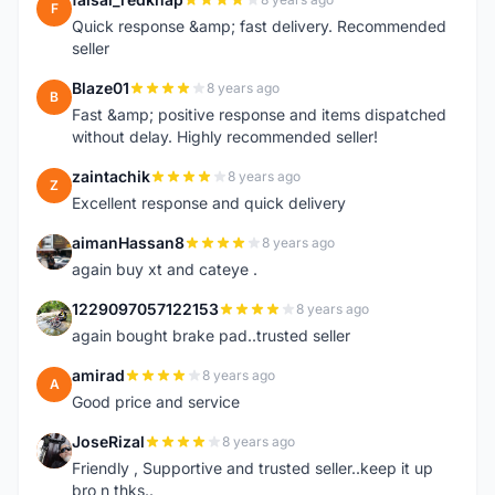
F
Quick response &amp; fast delivery. Recommended
seller
Blaze01
8 years ago
B
Fast &amp; positive response and items dispatched
without delay. Highly recommended seller!
zaintachik
8 years ago
Z
Excellent response and quick delivery
aimanHassan8
8 years ago
A
again buy xt and cateye .
1229097057122153
8 years ago
1
again bought brake pad..trusted seller
amirad
8 years ago
A
Good price and service
JoseRizal
8 years ago
J
Friendly , Supportive and trusted seller..keep it up
bro n thks..