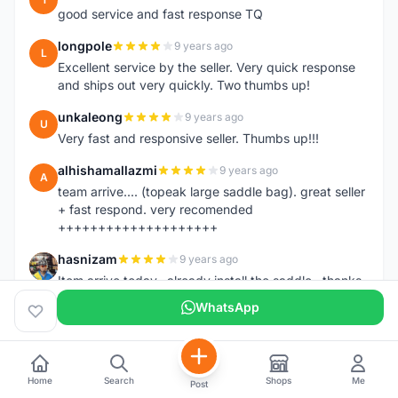
good service and fast response TQ
longpole
9 years ago
L
Excellent service by the seller. Very quick response
and ships out very quickly. Two thumbs up!
unkaleong
9 years ago
U
Very fast and responsive seller. Thumbs up!!!
alhishamallazmi
9 years ago
A
team arrive.... (topeak large saddle bag). great seller
+ fast respond. very recomended
++++++++++++++++++++
hasnizam
9 years ago
H
Item arrive today.. already install the saddle.. thanks
WhatsApp
henzmee
9 years ago
H
thanks... good to deal..
hendrik79
9 years ago
H
Home
Search
Shops
Me
Post
very fast,price was reasonable and friendly.. TQ