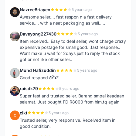
NazreeBriayen
5 years ago
N
Awesome seller.... fast respon n a fast delivery
service.... with a neat packaging as well.....
Daveyong227430
5 years ago
D
Item received.. Easy to deal seller, wont charge crazy
expensive postage for small good...fast response..
Wont make u wait for 2days just to reply the stock
got or not like other seller..
Mohd Hafizuddin
5 years ago
M
Good respond ðŸ¥°
raisdk79
5 years ago
R
Super fast and trusted seller. Barang smpai keadaan
selamat. Just bought FD R8000 from him.tq again
cikt
5 years ago
C
Trusted seller, very responsive. Received item in
good condition.