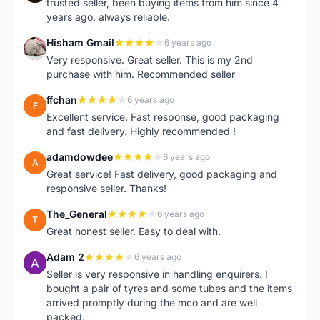
trusted seller, been buying items from him since 4
years ago. always reliable.
Hisham Gmail
6 years ago
H
Very responsive. Great seller. This is my 2nd
purchase with him. Recommended seller
ffchan
6 years ago
F
Excellent service. Fast response, good packaging
and fast delivery. Highly recommended !
adamdowdee
6 years ago
A
Great service! Fast delivery, good packaging and
responsive seller. Thanks!
The_General
6 years ago
T
Great honest seller. Easy to deal with.
Adam 2
6 years ago
A
Seller is very responsive in handling enquirers. I
bought a pair of tyres and some tubes and the items
arrived promptly during the mco and are well
packed.