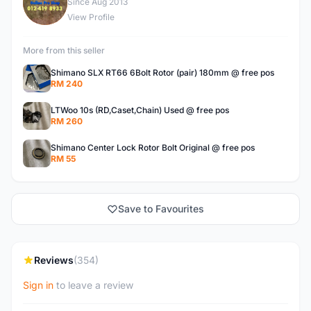
S
Since Aug 2013
View Profile
More from this seller
Shimano SLX RT66 6Bolt Rotor (pair) 180mm @ free pos
RM 240
LTWoo 10s (RD,Caset,Chain) Used @ free pos
RM 260
Shimano Center Lock Rotor Bolt Original @ free pos
RM 55
Save to Favourites
Reviews
(354)
Sign in
to leave a review