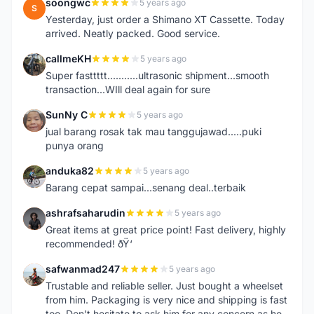
soongwc
5 years ago
S
Yesterday, just order a Shimano XT Cassette. Today
arrived. Neatly packed. Good service.
callmeKH
5 years ago
C
Super fasttttt...........ultrasonic shipment...smooth
transaction...WIll deal again for sure
SunNy C
5 years ago
S
jual barang rosak tak mau tanggujawad.....puki
punya orang
anduka82
5 years ago
A
Barang cepat sampai...senang deal..terbaik
ashrafsaharudin
5 years ago
A
Great items at great price point! Fast delivery, highly
recommended! ðŸ‘
safwanmad247
5 years ago
S
Trustable and reliable seller. Just bought a wheelset
from him. Packaging is very nice and shipping is fast
too. Don't hesitate to ask him for any concern as he