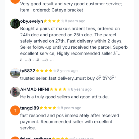
Very good result and very good customer service;
Item I ordered: Cateye bracket
oby.evelyn
8 years ago
O
Bought a pairs of maxxis ardent tires, ordered on
24th dec and proceed on 25th dec. The parcel
safely arrived on 27th. Fast delivery within 2 days,
Seller follow-up until you received the parcel. Superb
excellent service, Highly recommended seller â˜…
â˜…â˜…â˜…â˜…
ty5832
8 years ago
T
trusted seller..fast delivery..must buy ðŸ‘ðŸ‘ðŸ‘
AHMAD HIFNI
8 years ago
A
He is a truly good sellers and good attitude.
tangzl89
8 years ago
T
fast respond and pos immediately after received
payment. Recommended seller with excellent
service.
faisal_redknap
8 years ago