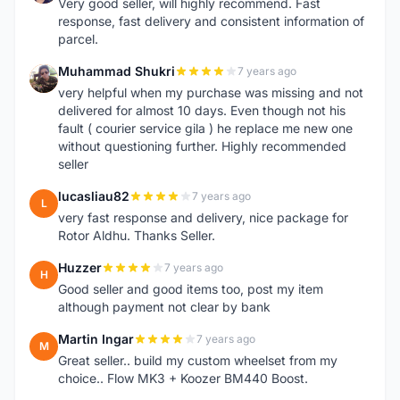
Very good seller, will highly recommend. Fast
response, fast delivery and consistent information of
parcel.
Muhammad Shukri
7 years ago
M
very helpful when my purchase was missing and not
delivered for almost 10 days. Even though not his
fault ( courier service gila ) he replace me new one
without questioning further. Highly recommended
seller
lucasliau82
7 years ago
L
very fast response and delivery, nice package for
Rotor Aldhu. Thanks Seller.
Huzzer
7 years ago
H
Good seller and good items too, post my item
although payment not clear by bank
Martin Ingar
7 years ago
M
Great seller.. build my custom wheelset from my
choice.. Flow MK3 + Koozer BM440 Boost.