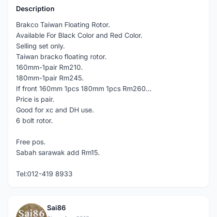
Description
Brakco Taiwan Floating Rotor.
Available For Black Color and Red Color.
Selling set only.
Taiwan bracko floating rotor.
160mm-1pair Rm210.
180mm-1pair Rm245.
If front 160mm 1pcs 180mm 1pcs Rm260...
Price is pair.
Good for xc and DH use.
6 bolt rotor.
Free pos.
Sabah sarawak add Rm15.
Tel:012-419 8933
Sai86