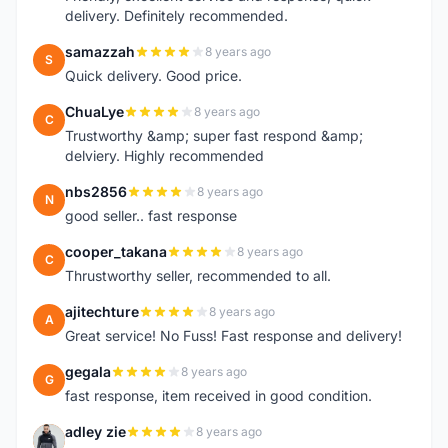
delivery. Definitely recommended.
samazzah
8 years ago
S
Quick delivery. Good price.
ChuaLye
8 years ago
C
Trustworthy &amp; super fast respond &amp;
delviery. Highly recommended
nbs2856
8 years ago
N
good seller.. fast response
cooper_takana
8 years ago
C
Thrustworthy seller, recommended to all.
ajitechture
8 years ago
A
Great service! No Fuss! Fast response and delivery!
gegala
8 years ago
G
fast response, item received in good condition.
adley zie
8 years ago
A