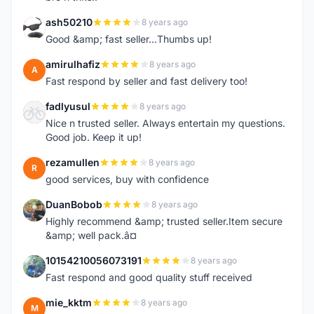
ash50210
8 years ago
A
Good &amp; fast seller...Thumbs up!
amirulhafiz
8 years ago
A
Fast respond by seller and fast delivery too!
fadlyusul
8 years ago
F
Nice n trusted seller. Always entertain my questions.
Good job. Keep it up!
rezamullen
8 years ago
R
good services, buy with confidence
DuanBobob
8 years ago
D
Highly recommend &amp; trusted seller.Item secure
&amp; well pack.â¤
10154210056073191
8 years ago
1
Fast respond and good quality stuff received
mie_kktm
8 years ago
M