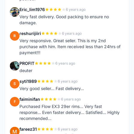
Eric_lim1976
6 years ago
E
Very fast delivery. Good packing to ensure no
damage.
reshurijiiri
6 years ago
R
Very responsive. Great seller. This is my 2nd
purchase with him. Item received less than 24hrs of
payment!!!
PROFIT
6 years ago
P
deuter
syti1989
6 years ago
S
Very good seller... Fast delivery...
faiminifan
6 years ago
F
Purchased Flow EX3 29er rims... Very fast
response... Even faster delivery... Satisfied... Highly
recommended...
fareez31
6 years ago
F