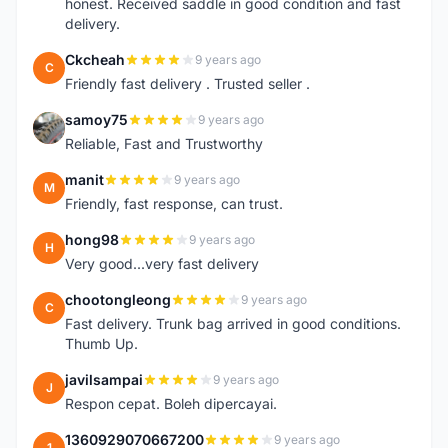
honest. Received saddle in good condition and fast
delivery.
Ckcheah
9 years ago
C
Friendly fast delivery . Trusted seller .
samoy75
9 years ago
S
Reliable, Fast and Trustworthy
manit
9 years ago
M
Friendly, fast response, can trust.
hong98
9 years ago
H
Very good...very fast delivery
chootongleong
9 years ago
C
Fast delivery. Trunk bag arrived in good conditions.
Thumb Up.
javilsampai
9 years ago
J
Respon cepat. Boleh dipercayai.
1360929070667200
9 years ago
1