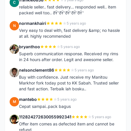
F
reliable seller.. fast delivery... responded well.. item
packed well too.. ðŸ‘ðŸ‘ðŸ‘ðŸ‘ðŸ‘
normankhairi
5 years ago
N
Very easy to deal with, fast delivery &amp; no hassle
at all. highly recommended
bryanthoo
5 years ago
B
Superb communication response. Received my rims
in 24 hours after order. Legit and awesome seller.
nelsonclement86
5 years ago
N
Buy with confidence. Just receive my Manitou
Markhor fork today post to KK Sabah. Trusted seller
and fast action. Terbaik lah bosku..
mantebo
5 years ago
M
Cepat sampai..pack bagus
112824272630055992341
5 years ago
1
Offer item comes as defected item and cannot be
refund