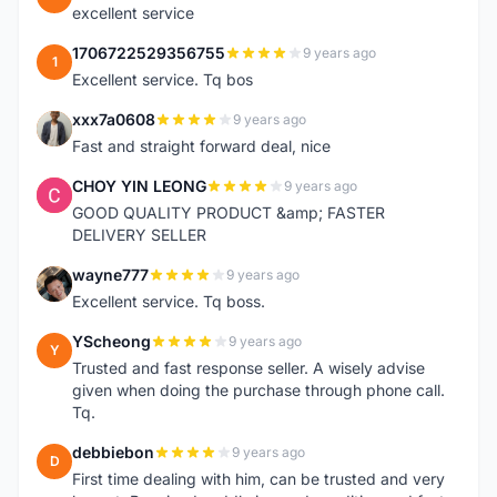
excellent service
1706722529356755
9 years ago
1
Excellent service. Tq bos
xxx7a0608
9 years ago
X
Fast and straight forward deal, nice
CHOY YIN LEONG
9 years ago
C
GOOD QUALITY PRODUCT &amp; FASTER
DELIVERY SELLER
wayne777
9 years ago
W
Excellent service. Tq boss.
YScheong
9 years ago
Y
Trusted and fast response seller. A wisely advise
given when doing the purchase through phone call.
Tq.
debbiebon
9 years ago
D
First time dealing with him, can be trusted and very