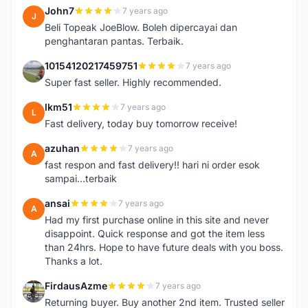
John7
7 years ago
J
Beli Topeak JoeBlow. Boleh dipercayai dan
penghantaran pantas. Terbaik.
10154120217459751
7 years ago
1
Super fast seller. Highly recommended.
lkm51
7 years ago
L
Fast delivery, today buy tomorrow receive!
azuhan
7 years ago
A
fast respon and fast delivery!! hari ni order esok
sampai...terbaik
ansai
7 years ago
A
Had my first purchase online in this site and never
disappoint. Quick response and got the item less
than 24hrs. Hope to have future deals with you boss.
Thanks a lot.
FirdausAzme
7 years ago
F
Returning buyer. Buy another 2nd item. Trusted seller