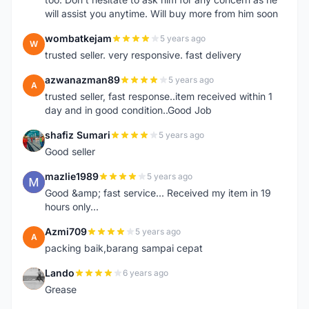
will assist you anytime. Will buy more from him soon
wombatkejam
5 years ago
W
trusted seller. very responsive. fast delivery
azwanazman89
5 years ago
A
trusted seller, fast response..item received within 1
day and in good condition..Good Job
shafiz Sumari
5 years ago
S
Good seller
mazlie1989
5 years ago
M
Good &amp; fast service... Received my item in 19
hours only...
Azmi709
5 years ago
A
packing baik,barang sampai cepat
Lando
6 years ago
L
Grease