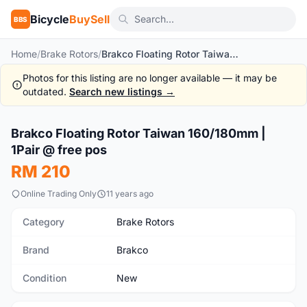
Bicycle
BuySell
BBS
Home
/
Brake Rotors
/
Brakco Floating Rotor Taiwan 160/180mm | 1Pair @ free pos
Photos for this listing are no longer available — it may be
outdated.
Search new listings →
1
/10
Brakco Floating Rotor Taiwan 160/180mm |
New
1Pair @ free pos
RM 210
Online Trading Only
11 years ago
Category
Brake Rotors
Brand
Brakco
Condition
New