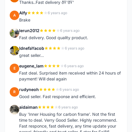
Thanks..Fast delivery ðŸ‘ðŸ‘
Alfy
6 years ago
A
Brake
lerun2012
6 years ago
L
Fast delivery. Good quality product.
IdnefaYacob
6 years ago
I
great seller...
eugene_lam
6 years ago
E
Fast deal. Surprised item received within 24 hours of
payment! Will deal again
rudyneoh
6 years ago
R
Good seller. Fast response and efficient.
aidaiman
6 years ago
A
Buy 'Inner Housing for carbon frame'. Not the first
time to deal. Verry Good Seller. Highly recommend.
Fast responce, fast delivery, any time update your
parcel, friendly and trust seller. 5 star for Sai86