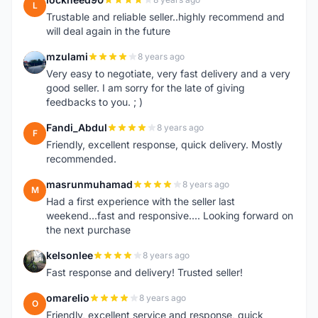
L
Trustable and reliable seller..highly recommend and
will deal again in the future
mzulami
8 years ago
M
Very easy to negotiate, very fast delivery and a very
good seller. I am sorry for the late of giving
feedbacks to you. ; )
Fandi_Abdul
8 years ago
F
Friendly, excellent response, quick delivery. Mostly
recommended.
masrunmuhamad
8 years ago
M
Had a first experience with the seller last
weekend...fast and responsive.... Looking forward on
the next purchase
kelsonlee
8 years ago
K
Fast response and delivery! Trusted seller!
omarelio
8 years ago
O
Friendly, excellent service and response, quick