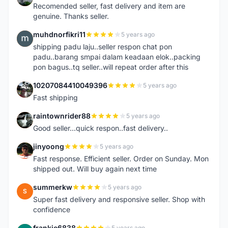
Recomended seller, fast delivery and item are
genuine. Thanks seller.
muhdnorfikri11
5 years ago
M
shipping padu laju..seller respon chat pon
padu..barang smpai dalam keadaan elok..packing
pon bagus..tq seller..will repeat order after this
10207084410049396
5 years ago
1
Fast shipping
raintownrider88
5 years ago
R
Good seller...quick respon..fast delivery..
jinyoong
5 years ago
J
Fast response. Efficient seller. Order on Sunday. Mon
shipped out. Will buy again next time
summerkw
5 years ago
S
Super fast delivery and responsive seller. Shop with
confidence
frankie6838
5 years ago