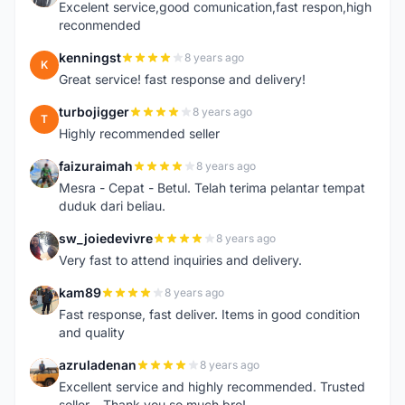
Excelent service,good comunication,fast respon,high
reconmended
kenningst
8 years ago
K
Great service! fast response and delivery!
turbojigger
8 years ago
T
Highly recommended seller
faizuraimah
8 years ago
F
Mesra - Cepat - Betul. Telah terima pelantar tempat
duduk dari beliau.
sw_joiedevivre
8 years ago
S
Very fast to attend inquiries and delivery.
kam89
8 years ago
K
Fast response, fast deliver. Items in good condition
and quality
azruladenan
8 years ago
A
Excellent service and highly recommended. Trusted
seller... Thank you so much bro!