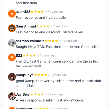
and fast deal.
azam123
7 years ago
A
Fast response and trusted seller..
Sam Ahmad
7 years ago
S
Fast response and delivery! Trusted seller!
aszman.zainudin
7 years ago
A
Bought Ninja TC8. Fast deal and deliver. Good seller.
B22
7 years ago
B
Friendly, fast &amp; efficient service from the seller.
Recommended!
manpunya
7 years ago
M
good &amp; trustworthy seller..order hari ni, esok dah
sampai! laju
Jay Sern
8 years ago
J
A very responsive seller. Fast and efficient.
lockheed90
8 years ago