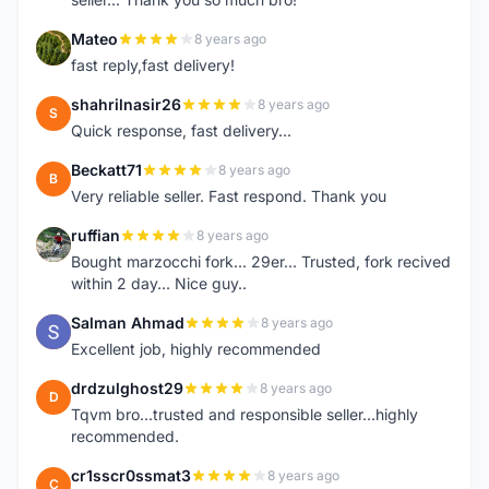
Mateo
8 years ago
M
fast reply,fast delivery!
shahrilnasir26
8 years ago
S
Quick response, fast delivery...
Beckatt71
8 years ago
B
Very reliable seller. Fast respond. Thank you
ruffian
8 years ago
R
Bought marzocchi fork... 29er... Trusted, fork recived
within 2 day... Nice guy..
Salman Ahmad
8 years ago
S
Excellent job, highly recommended
drdzulghost29
8 years ago
D
Tqvm bro...trusted and responsible seller...highly
recommended.
cr1sscr0ssmat3
8 years ago
C