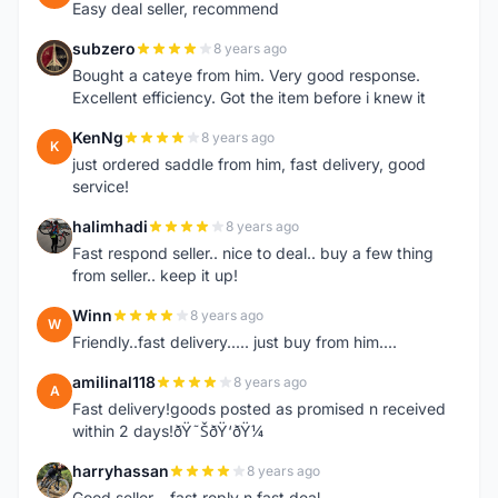
Easy deal seller, recommend
subzero
8 years ago
S
Bought a cateye from him. Very good response.
Excellent efficiency. Got the item before i knew it
KenNg
8 years ago
K
just ordered saddle from him, fast delivery, good
service!
halimhadi
8 years ago
H
Fast respond seller.. nice to deal.. buy a few thing
from seller.. keep it up!
Winn
8 years ago
W
Friendly..fast delivery..... just buy from him....
amilinal118
8 years ago
A
Fast delivery!goods posted as promised n received
within 2 days!ðŸ˜ŠðŸ‘ðŸ¼
harryhassan
8 years ago
H
Good seller... fast reply n fast deal