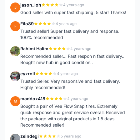
jason_loh
4 years ago
J
Good seller with super fast shipping. 5 star! Thanks!
Filo89
4 years ago
F
Trusted seller! Super fast delivery and response.
100% recommended
Rahimi Halim
4 years ago
R
Recommended seller... Fast respon n fast delivery..
Bought new hub in good condition..
eyzroll
4 years ago
E
Trusted Seller. Very responsive and fast delivery.
Highly recommended!
maddox418
4 years ago
M
Bought a pair of Vee Flow Snap tires. Extremely
quick response and great service overall. Received
the package with original products in 1.5 days.
Recommended seller!
zeindegi
5 years ago
Z