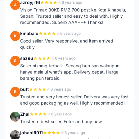
azroyjr16
6 years ago
A
Vision Trimax 30KB RM2,700 post ke Kota Kinabalu,
Sabah. Trusted seller and easy to deal with. Highly
recommended. Superb AAA+++ Thanks!
kinabalu
6 years ago
K
Good seller. Very responsive, and item arrived
quickly.
saz96
6 years ago
S
Seller ni mmg terbaik. Senang berusan walaupun
hanya melalui what's app. Delivery cepat. Harga
barang pun terbaik.
butt
6 years ago
B
Trusted and very honest seller. Delivery was very fast
and good packaging as well. Highly recommended!
Zhal
6 years ago
Z
Trusted n best seller. Enter and buy now
johaniff911
6 years ago
J