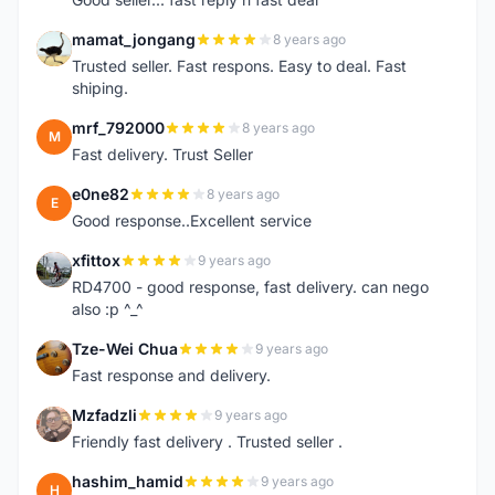
mamat_jongang
8 years ago
M
Trusted seller. Fast respons. Easy to deal. Fast
shiping.
mrf_792000
8 years ago
M
Fast delivery. Trust Seller
e0ne82
8 years ago
E
Good response..Excellent service
xfittox
9 years ago
X
RD4700 - good response, fast delivery. can nego
also :p ^_^
Tze-Wei Chua
9 years ago
T
Fast response and delivery.
Mzfadzli
9 years ago
M
Friendly fast delivery . Trusted seller .
hashim_hamid
9 years ago
H