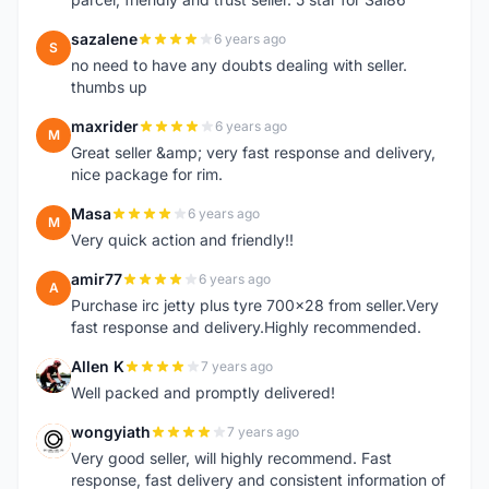
sazalene
6 years ago
S
no need to have any doubts dealing with seller.
thumbs up
maxrider
6 years ago
M
Great seller &amp; very fast response and delivery,
nice package for rim.
Masa
6 years ago
M
Very quick action and friendly!!
amir77
6 years ago
A
Purchase irc jetty plus tyre 700x28 from seller.Very
fast response and delivery.Highly recommended.
Allen K
7 years ago
A
Well packed and promptly delivered!
wongyiath
7 years ago
W
Very good seller, will highly recommend. Fast
response, fast delivery and consistent information of