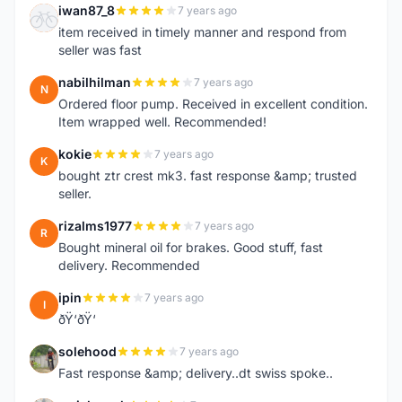
iwan87_8
7 years ago
I
item received in timely manner and respond from
seller was fast
nabilhilman
7 years ago
N
Ordered floor pump. Received in excellent condition.
Item wrapped well. Recommended!
kokie
7 years ago
K
bought ztr crest mk3. fast response &amp; trusted
seller.
rizalms1977
7 years ago
R
Bought mineral oil for brakes. Good stuff, fast
delivery. Recommended
ipin
7 years ago
I
ðŸ‘ðŸ‘
solehood
7 years ago
S
Fast response &amp; delivery..dt swiss spoke..