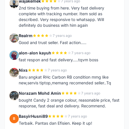
wajakemek
7 years ago
W
2nd time buying from here. Very fast delivery
complete with tracking number. Item sold as
described. Very responsive to whatsapp. Will
definitely do business with him again
Realrm
7 years ago
R
Good and trust seller. Fast action.....
alon-alon kayuh
7 years ago
A
fast respon and fast delivery.....tqvm boss
Nixs
7 years ago
N
Baru angkat RHc Carbon RB condition mmg like
new,servis tiptop,memang recomended seller..Tq
Norazam Mohd Amin
7 years ago
N
bought Candy 2 orange colour, reasonable price, fast
response, fast deal and delivery. Recommend.
BasyirHusni89
7 years ago
B
Terbaik. Pantas dan Efisien. Keep it up!