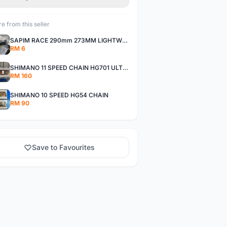
e from this seller
SAPIM RACE 290mm 273MM LIGHTWEIGHT SPOKE AND NIPPLE
RM 6
SHIMANO 11 SPEED CHAIN HG701 ULTEGRA DEORE XT
RM 160
SHIMANO 10 SPEED HG54 CHAIN
RM 90
Save to Favourites