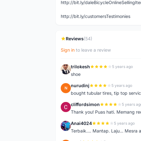
http://bit.ly/daleBicycleOnlineSellingI
http://bit.ly/customersTestimonies
Reviews
(54)
Sign in
to leave a review
trilokesh
5 years ago
T
shoe
nurudinj
5 years ago
N
bought tubular tires, tip top servic
cliffordsimon
5 years ag
C
Thank you! Puas hati. Memang r
Anai4024
5 years ago
A
Terbaik.... Mantap. Laju... Mesra 