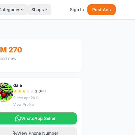
Categories
Shops
Sign In
Post Ads
M 270
and new
dale
D
3.0
(4)
Since Apr 2011
View Profile
WhatsApp Seller
View Phone Number