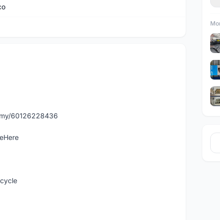
co
Mor
p.my/60126228436
leHere
icycle