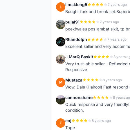
limskleng5
7 years ago
L
Bought fork and break set.Superb
bujal91
7 years ago
B
boek!walau pos lambat sikit, tp br
Rhandolph
7 years ago
R
Excellent seller and very accommo
J.MarQ Baskit
8 years a
J
Very trust-able seller... Refunded 
Responsive
Mustaza
8 years ago
M
Wow, Dale (Hairool) Fast respond
cannonshane
8 years a
C
Quick response and very friendly!
condition.
eoj
8 years ago
E
Tape