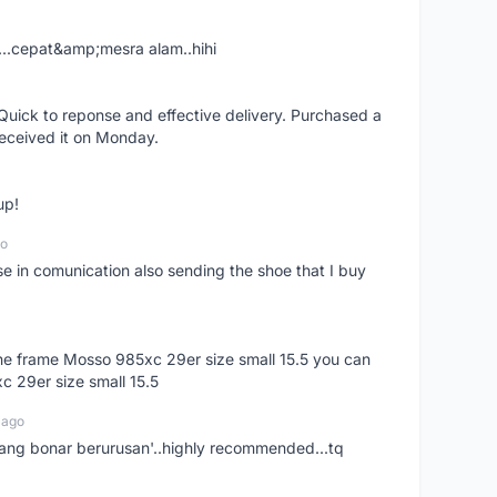
....cepat&amp;mesra alam..hihi
uick to reponse and effective delivery. Purchased a
received it on Monday.
up!
go
se in comunication also sending the shoe that I buy
 the frame Mosso 985xc 29er size small 15.5 you can
c 29er size small 15.5
 ago
nang bonar berurusan'..highly recommended...tq