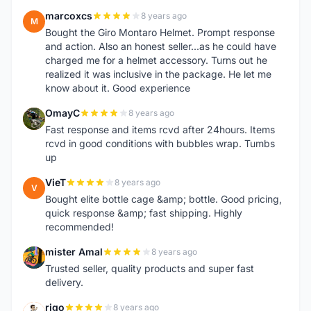
marcoxcs
8 years ago
M
Bought the Giro Montaro Helmet. Prompt response
and action. Also an honest seller...as he could have
charged me for a helmet accessory. Turns out he
realized it was inclusive in the package. He let me
know about it. Good experience
OmayC
8 years ago
O
Fast response and items rcvd after 24hours. Items
rcvd in good conditions with bubbles wrap. Tumbs
up
VieT
8 years ago
V
Bought elite bottle cage &amp; bottle. Good pricing,
quick response &amp; fast shipping. Highly
recommended!
mister Amal
8 years ago
M
Trusted seller, quality products and super fast
delivery.
rigo
8 years ago