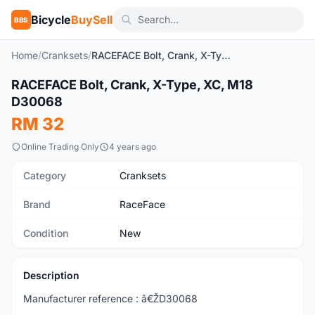
Bicycle
BuySell
BBS
Home
/
Cranksets
/
RACEFACE Bolt, Crank, X-Type, XC, M18 D30068
1
/3
RACEFACE Bolt, Crank, X-Type, XC, M18
New
D30068
RM 32
Online Trading Only
4 years ago
Category
Cranksets
Brand
RaceFace
Condition
New
Description
Manufacturer reference : â€ŽD30068