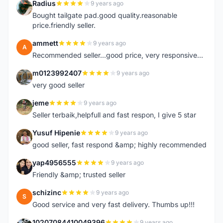
Radius
9 years ago
R
Bought tailgate pad.good quality.reasonable
price.friendly seller.
ammett
9 years ago
A
Recommended seller...good price, very responsive...
m0123992407
9 years ago
M
very good seller
jeme
9 years ago
J
Seller terbaik,helpfull and fast respon, I give 5 star
Yusuf Hipenie
9 years ago
Y
good seller, fast respond &amp; highly recommended
yap4956555
9 years ago
Y
Friendly &amp; trusted seller
schizinc
9 years ago
S
Good service and very fast delivery. Thumbs up!!!
10207084410049396
9 years ago