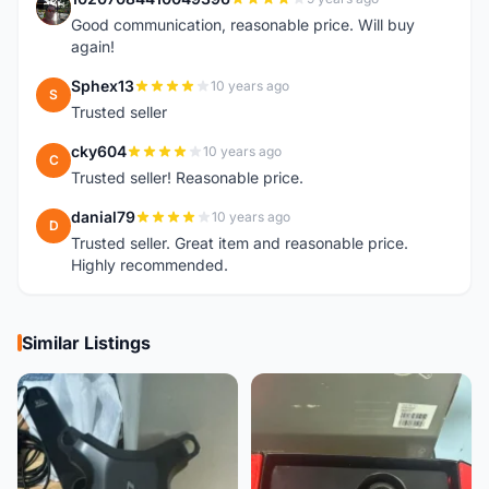
1
Good communication, reasonable price. Will buy
again!
Sphex13
10 years ago
S
Trusted seller
cky604
10 years ago
C
Trusted seller! Reasonable price.
danial79
10 years ago
D
Trusted seller. Great item and reasonable price.
Highly recommended.
Similar Listings