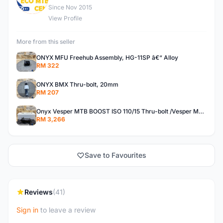
Since Nov 2015
View Profile
More from this seller
ONYX MFU Freehub Assembly, HG-11SP â€“ Alloy
RM 322
ONYX BMX Thru-bolt, 20mm
RM 207
Onyx Vesper MTB BOOST ISO 110/15 Thru-bolt /Vesper MTB BOOST ISO MS 148/12 Thru-bolt (SET)
RM 3,266
Save to Favourites
Reviews
(41)
Sign in
to leave a review