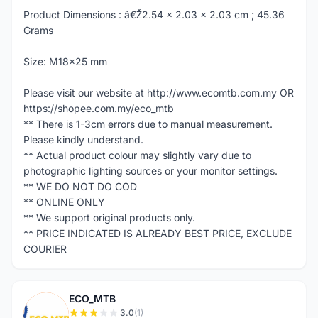
Product Dimensions : â€Ž2.54 x 2.03 x 2.03 cm ; 45.36
Grams
Size: M18x25 mm
Please visit our website at http://www.ecomtb.com.my OR
https://shopee.com.my/eco_mtb
** There is 1-3cm errors due to manual measurement.
Please kindly understand.
** Actual product colour may slightly vary due to
photographic lighting sources or your monitor settings.
** WE DO NOT DO COD
** ONLINE ONLY
** We support original products only.
** PRICE INDICATED IS ALREADY BEST PRICE, EXCLUDE
COURIER
ECO_MTB
E
3.0
(1)