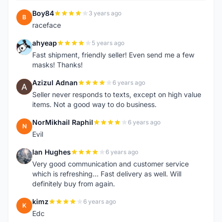
Boy84
3 years ago
B
raceface
ahyeap
5 years ago
A
Fast shipment, friendly seller! Even send me a few
masks! Thanks!
Azizul Adnan
6 years ago
A
Seller never responds to texts, except on high value
items. Not a good way to do business.
NorMikhail Raphil
6 years ago
N
Evil
Ian Hughes
6 years ago
I
Very good communication and customer service
which is refreshing... Fast delivery as well. Will
definitely buy from again.
kimz
6 years ago
K
Edc