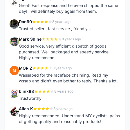
R
Great! Fast response and he even shipped the same
day! I will definitely buy again from them.
Dan90
8 years ago
D
Trusted seller , fast service , friendly ..
Mark Shine
8 years ago
M
Good service, very efficient dispatch of goods
purchased. Well packaged and speedy service.
Highly recommend.
MORIZ
8 years ago
M
Wassaped for the raceface chainring. Read my
wssap and didn't even bother to reply. Thanks a lot.
blinx88
8 years ago
B
Trustworthy
Allen K
8 years ago
A
Highly recommended! Understand MY cyclists' pains
of getting quality and reasonably products!