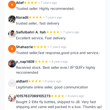
Alief
7 years ago
A
Trusted seller. Highly recommended.
Noradli
7 years ago
N
trusted seller.. fast delivery
Saifulbahri A. Ilah
7 years ago
S
Excellent service. Fast delivery.
Shahazrie
7 years ago
S
Trusted seller,fast response,good price and service..
p_nap1409
8 years ago
P
Received stock. Best seller ever.! ðŸ‘ŒðŸ» highly
reccomended
aldtan1
8 years ago
A
Legitimate online seller, good communication
10157637069105273
8 years ago
1
Bought 2 Elite fly bottles, shipped to JB. Very fast
shipping and came well packed in a box. Thumbs up!