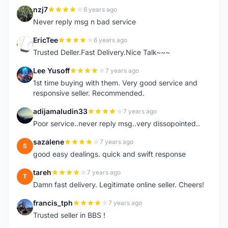
nzj7
6 years ago
N
Never reply msg n bad service
EricTee
6 years ago
E
Trusted Deller.Fast Delivery.Nice Talk~~~
Lee Yusoff
7 years ago
L
1st time buying with them. Very good service and
responsive seller. Recommended.
adijamaludin33
7 years ago
A
Poor service..never reply msg..very dissopointed..
sazalene
7 years ago
S
good easy dealings. quick and swift response
tareh
7 years ago
T
Damn fast delivery. Legitimate online seller. Cheers!
francis_tph
7 years ago
F
Trusted seller in BBS !