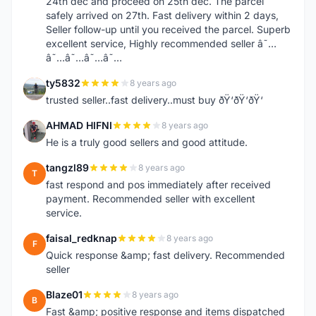
24th dec and proceed on 25th dec. The parcel
safely arrived on 27th. Fast delivery within 2 days,
Seller follow-up until you received the parcel. Superb
excellent service, Highly recommended seller â˜…
â˜…â˜…â˜…â˜…
ty5832
8 years ago
T
trusted seller..fast delivery..must buy ðŸ‘ðŸ‘ðŸ‘
AHMAD HIFNI
8 years ago
A
He is a truly good sellers and good attitude.
tangzl89
8 years ago
T
fast respond and pos immediately after received
payment. Recommended seller with excellent
service.
faisal_redknap
8 years ago
F
Quick response &amp; fast delivery. Recommended
seller
Blaze01
8 years ago
B
Fast &amp; positive response and items dispatched