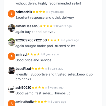
without delay. Highly recommended seller!
zaintachik
8 years ago
Z
Excellent response and quick delivery
aimanHassan8
8 years ago
A
again buy xt and cateye .
1229097057122153
8 years ago
1
again bought brake pad..trusted seller
amirad
8 years ago
A
Good price and service
JoseRizal
8 years ago
J
Friendly , Supportive and trusted seller..keep it up
bro n thks..
ash50210
8 years ago
A
Good &amp; fast seller...Thumbs up!
amirulhafiz
8 years ago
A