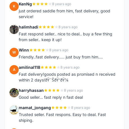
KenNg
8 years ago
K
just ordered saddle from him, fast delivery, good
service!
halimhadi
8 years ago
H
Fast respond seller.. nice to deal.. buy a few thing
from seller.. keep it up!
Winn
8 years ago
W
Friendly..fast delivery..... just buy from him....
amilinal118
8 years ago
A
Fast delivery!goods posted as promised n received
within 2 days!ðŸ˜ŠðŸ‘ðŸ¼
harryhassan
8 years ago
H
Good seller... fast reply n fast deal
mamat_jongang
8 years ago
M
Trusted seller. Fast respons. Easy to deal. Fast
shiping.