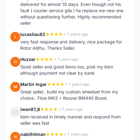
delivered for almost 10 days. Even though not his
fault ( courier service gila ) he replace me new one
without questioning further. Highly recommended
seller
lucasliau82
7 years ago
L
very fast response and delivery, nice package for
Rotor Aldhu. Thanks Seller.
Huzzer
7 years ago
H
Good seller and good items too, post my item
although payment not clear by bank
Martin Ingar
7 years ago
M
Great seller.. build my custom wheelset from my
choice.. Flow MK3 + Koozer BM440 Boost.
iwan87_8
7 years ago
I
item received in timely manner and respond from
seller was fast
nabilhilman
7 years ago
N