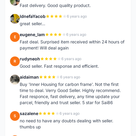
L
Fast delivery. Good quality product.
IdnefaYacob
6 years ago
I
great seller...
eugene_lam
6 years ago
E
Fast deal. Surprised item received within 24 hours of
payment! Will deal again
rudyneoh
6 years ago
R
Good seller. Fast response and efficient.
aidaiman
6 years ago
A
Buy 'Inner Housing for carbon frame'. Not the first
time to deal. Verry Good Seller. Highly recommend.
Fast responce, fast delivery, any time update your
parcel, friendly and trust seller. 5 star for Sai86
sazalene
6 years ago
S
no need to have any doubts dealing with seller.
thumbs up