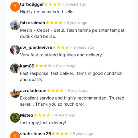
turbojigger
8 years ago
T
Highly recommended seller
faizuraimah
8 years ago
F
Mesra - Cepat - Betul. Telah terima pelantar tempat
duduk dari beliau.
sw_joiedevivre
8 years ago
S
Very fast to attend inquiries and delivery.
kam89
8 years ago
K
Fast response, fast deliver. Items in good condition
and quality
azruladenan
8 years ago
A
Excellent service and highly recommended. Trusted
seller... Thank you so much bro!
Mateo
8 years ago
M
fast reply,fast delivery!
shahrilnasir26
8 years ago
S