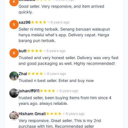
K
Good seller. Very responsive, and item arrived
quickly.
saz96
6 years ago
S
Seller ni mmg terbaik. Senang berusan walaupun
hanya melalui what's app. Delivery cepat. Harga
barang pun terbaik.
butt
6 years ago
B
Trusted and very honest seller. Delivery was very fast
and good packaging as well. Highly recommended!
Zhal
6 years ago
Z
Trusted n best seller. Enter and buy now
johaniff911
6 years ago
J
trusted seller, been buying items from him since 4
years ago. always reliable.
Hisham Gmail
6 years ago
H
Very responsive. Great seller. This is my 2nd
purchase with him. Recommended seller