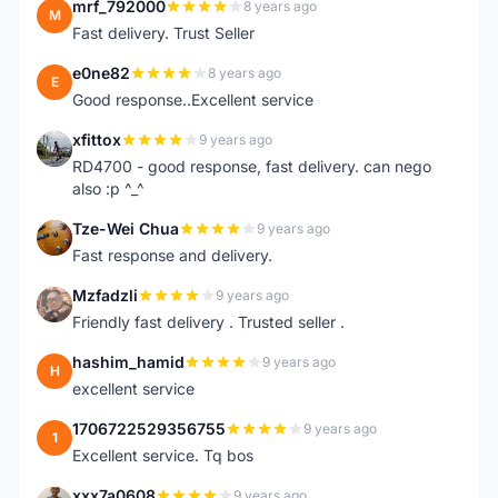
mrf_792000
8 years ago
M
Fast delivery. Trust Seller
e0ne82
8 years ago
E
Good response..Excellent service
xfittox
9 years ago
X
RD4700 - good response, fast delivery. can nego
also :p ^_^
Tze-Wei Chua
9 years ago
T
Fast response and delivery.
Mzfadzli
9 years ago
M
Friendly fast delivery . Trusted seller .
hashim_hamid
9 years ago
H
excellent service
1706722529356755
9 years ago
1
Excellent service. Tq bos
xxx7a0608
9 years ago