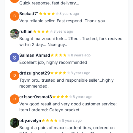
Quick response, fast delivery...
Beckatt71
8 years ago
B
Very reliable seller. Fast respond. Thank you
ruffian
8 years ago
R
Bought marzocchi fork... 29er... Trusted, fork recived
within 2 day... Nice guy..
Salman Ahmad
8 years ago
S
Excellent job, highly recommended
drdzulghost29
8 years ago
D
Tqvm bro...trusted and responsible seller...highly
recommended.
cr1sscr0ssmat3
8 years ago
C
Very good result and very good customer service;
Item I ordered: Cateye bracket
oby.evelyn
8 years ago
O
Bought a pairs of maxxis ardent tires, ordered on