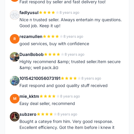
Fast respond by seller and fast delivery too!
fadlyusul
8 years ago
F
Nice n trusted seller. Always entertain my questions.
Good job. Keep it up!
rezamullen
8 years ago
R
good services, buy with confidence
DuanBobob
8 years ago
D
Highly recommend &amp; trusted seller.Item secure
&amp; well pack.â¤
10154210056073191
8 years ago
1
Fast respond and good quality stuff received
mie_kktm
8 years ago
M
Easy deal seller, recommend
subzero
8 years ago
S
Bought a cateye from him. Very good response.
Excellent efficiency. Got the item before i knew it