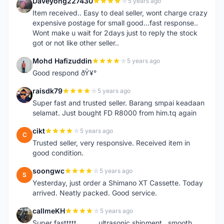
Daveyong227430
5 years ago
D
Item received.. Easy to deal seller, wont charge crazy
expensive postage for small good...fast response..
Wont make u wait for 2days just to reply the stock
got or not like other seller..
Mohd Hafizuddin
5 years ago
M
Good respond ðŸ¥°
raisdk79
5 years ago
R
Super fast and trusted seller. Barang smpai keadaan
selamat. Just bought FD R8000 from him.tq again
cikt
5 years ago
C
Trusted seller, very responsive. Received item in
good condition.
soongwc
5 years ago
S
Yesterday, just order a Shimano XT Cassette. Today
arrived. Neatly packed. Good service.
callmeKH
5 years ago
C
Super fasttttt...........ultrasonic shipment...smooth