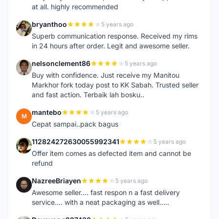
at all. highly recommended
bryanthoo
5 years ago
B
Superb communication response. Received my rims
in 24 hours after order. Legit and awesome seller.
nelsonclement86
5 years ago
N
Buy with confidence. Just receive my Manitou
Markhor fork today post to KK Sabah. Trusted seller
and fast action. Terbaik lah bosku..
mantebo
5 years ago
M
Cepat sampai..pack bagus
112824272630055992341
5 years ago
1
Offer item comes as defected item and cannot be
refund
NazreeBriayen
5 years ago
N
Awesome seller.... fast respon n a fast delivery
service.... with a neat packaging as well.....