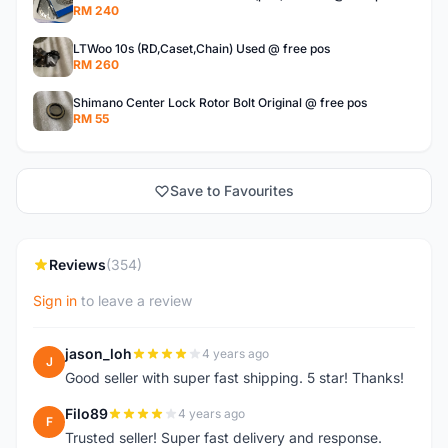
RM 240
LTWoo 10s (RD,Caset,Chain) Used @ free pos
RM 260
Shimano Center Lock Rotor Bolt Original @ free pos
RM 55
Save to Favourites
Reviews
(354)
Sign in
to leave a review
jason_loh
4 years ago
J
Good seller with super fast shipping. 5 star! Thanks!
Filo89
4 years ago
F
Trusted seller! Super fast delivery and response.