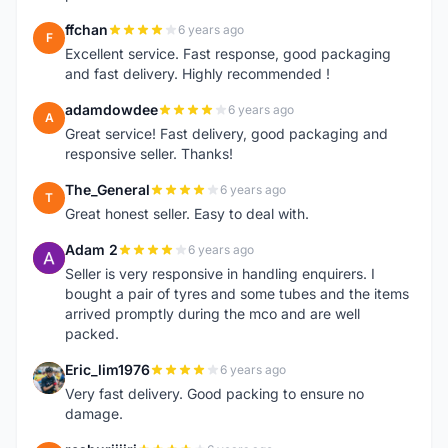
ffchan
6 years ago
F
Excellent service. Fast response, good packaging
and fast delivery. Highly recommended !
adamdowdee
6 years ago
A
Great service! Fast delivery, good packaging and
responsive seller. Thanks!
The_General
6 years ago
T
Great honest seller. Easy to deal with.
Adam 2
6 years ago
A
Seller is very responsive in handling enquirers. I
bought a pair of tyres and some tubes and the items
arrived promptly during the mco and are well
packed.
Eric_lim1976
6 years ago
E
Very fast delivery. Good packing to ensure no
damage.