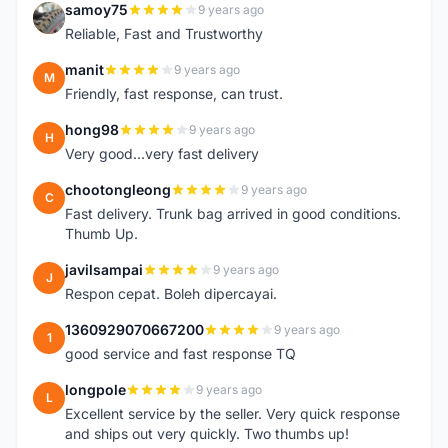
samoy75
9 years ago
S
Reliable, Fast and Trustworthy
manit
9 years ago
M
Friendly, fast response, can trust.
hong98
9 years ago
H
Very good...very fast delivery
chootongleong
9 years ago
C
Fast delivery. Trunk bag arrived in good conditions.
Thumb Up.
javilsampai
9 years ago
J
Respon cepat. Boleh dipercayai.
1360929070667200
9 years ago
1
good service and fast response TQ
longpole
9 years ago
L
Excellent service by the seller. Very quick response
and ships out very quickly. Two thumbs up!