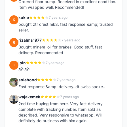
Ordered floor pump. Received in excellent condition.
Item wrapped well. Recommended!
kokie
7 years ago
K
bought ztr crest mk3. fast response &amp; trusted
seller.
rizalms1977
7 years ago
R
Bought mineral oil for brakes. Good stuff, fast
delivery. Recommended
ipin
7 years ago
I
ðŸ‘ðŸ‘
solehood
7 years ago
S
Fast response &amp; delivery..dt swiss spoke..
wajakemek
7 years ago
W
2nd time buying from here. Very fast delivery
complete with tracking number. Item sold as
described. Very responsive to whatsapp. Will
definitely do business with him again