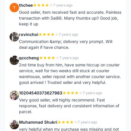
thchee
7 years ago
T
Good seller, item received fast and accurate. Painless
transaction with Sai86. Many thumbs up!! Good job,
keep it up
rovinchoi
7 years ago
R
Communication &amp; delivery very prompt. Will
deal again if have chance.
qcccheng
7 years ago
Q
2nd time buy from him, have some hiccup on courier
service, wait for two weeks still stuck at courier
warehouse, seller repost with another courier service.
good arrived ! Trusted seller and very helpful.
10204540373627983
7 years ago
1
Very good seller, will highly recommend. Fast
response, fast delivery and consistent information of
parcel.
Muhammad Shukri
7 years ago
M
very helpful when my purchase was missing and not