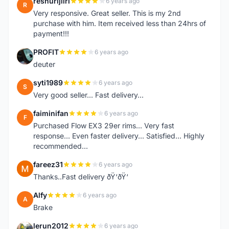
reshurijiiri
6 years ago
R
Very responsive. Great seller. This is my 2nd
purchase with him. Item received less than 24hrs of
payment!!!
PROFIT
6 years ago
P
deuter
syti1989
6 years ago
S
Very good seller... Fast delivery...
faiminifan
6 years ago
F
Purchased Flow EX3 29er rims... Very fast
response... Even faster delivery... Satisfied... Highly
recommended...
fareez31
6 years ago
F
Thanks..Fast delivery ðŸ‘ðŸ‘
Alfy
6 years ago
A
Brake
lerun2012
6 years ago