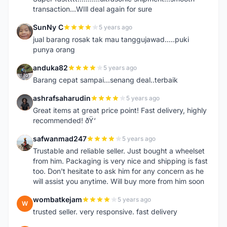
transaction...WIll deal again for sure
SunNy C
5 years ago
S
jual barang rosak tak mau tanggujawad.....puki
punya orang
anduka82
5 years ago
A
Barang cepat sampai...senang deal..terbaik
ashrafsaharudin
5 years ago
A
Great items at great price point! Fast delivery, highly
recommended! ðŸ‘
safwanmad247
5 years ago
S
Trustable and reliable seller. Just bought a wheelset
from him. Packaging is very nice and shipping is fast
too. Don't hesitate to ask him for any concern as he
will assist you anytime. Will buy more from him soon
wombatkejam
5 years ago
W
trusted seller. very responsive. fast delivery