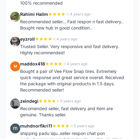
100% recommended
Rahimi Halim
4 years ago
R
Recommended seller... Fast respon n fast delivery..
Bought new hub in good condition..
eyzroll
4 years ago
E
Trusted Seller. Very responsive and fast delivery.
Highly recommended!
maddox418
4 years ago
M
Bought a pair of Vee Flow Snap tires. Extremely
quick response and great service overall. Received
the package with original products in 1.5 days.
Recommended seller!
zeindegi
5 years ago
Z
Recomended seller, fast delivery and item are
genuine. Thanks seller.
muhdnorfikri11
5 years ago
M
shipping padu laju..seller respon chat pon