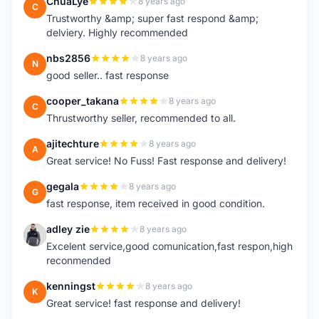
ChuaLye
8 years ago
C
Trustworthy &amp; super fast respond &amp;
delviery. Highly recommended
nbs2856
8 years ago
N
good seller.. fast response
cooper_takana
8 years ago
C
Thrustworthy seller, recommended to all.
ajitechture
8 years ago
A
Great service! No Fuss! Fast response and delivery!
gegala
8 years ago
G
fast response, item received in good condition.
adley zie
8 years ago
A
Excelent service,good comunication,fast respon,high
reconmended
kenningst
8 years ago
K
Great service! fast response and delivery!