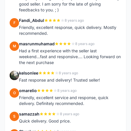
good seller. I am sorry for the late of giving
feedbacks to you. ; )
Fandi_Abdul
8 years ago
F
Friendly, excellent response, quick delivery. Mostly
recommended.
masrunmuhamad
8 years ago
M
Had a first experience with the seller last
weekend...fast and responsive.... Looking forward on
the next purchase
kelsonlee
8 years ago
K
Fast response and delivery! Trusted seller!
omarelio
8 years ago
O
Friendly, excellent service and response, quick
delivery. Definitely recommended.
samazzah
8 years ago
S
Quick delivery. Good price.