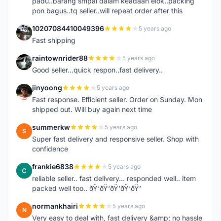
padu..barang smpai dalam keadaan elok..packing
pon bagus..tq seller..will repeat order after this
10207084410049396
5 years ago
1
Fast shipping
raintownrider88
5 years ago
R
Good seller...quick respon..fast delivery..
jinyoong
5 years ago
J
Fast response. Efficient seller. Order on Sunday. Mon
shipped out. Will buy again next time
summerkw
5 years ago
S
Super fast delivery and responsive seller. Shop with
confidence
frankie6838
5 years ago
F
reliable seller.. fast delivery... responded well.. item
packed well too.. ðŸ‘ðŸ‘ðŸ‘ðŸ‘ðŸ‘
normankhairi
5 years ago
N
Very easy to deal with, fast delivery &amp; no hassle