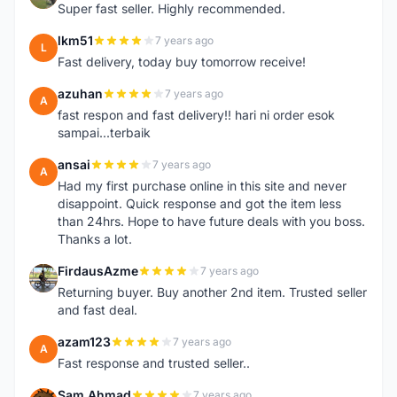
Super fast seller. Highly recommended.
lkm51
7 years ago
L
Fast delivery, today buy tomorrow receive!
azuhan
7 years ago
A
fast respon and fast delivery!! hari ni order esok
sampai...terbaik
ansai
7 years ago
A
Had my first purchase online in this site and never
disappoint. Quick response and got the item less
than 24hrs. Hope to have future deals with you boss.
Thanks a lot.
FirdausAzme
7 years ago
F
Returning buyer. Buy another 2nd item. Trusted seller
and fast deal.
azam123
7 years ago
A
Fast response and trusted seller..
Sam Ahmad
7 years ago