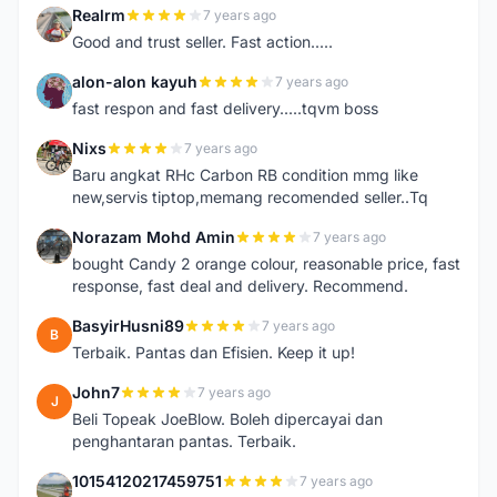
Realrm
7 years ago
R
Good and trust seller. Fast action.....
alon-alon kayuh
7 years ago
A
fast respon and fast delivery.....tqvm boss
Nixs
7 years ago
N
Baru angkat RHc Carbon RB condition mmg like
new,servis tiptop,memang recomended seller..Tq
Norazam Mohd Amin
7 years ago
N
bought Candy 2 orange colour, reasonable price, fast
response, fast deal and delivery. Recommend.
BasyirHusni89
7 years ago
B
Terbaik. Pantas dan Efisien. Keep it up!
John7
7 years ago
J
Beli Topeak JoeBlow. Boleh dipercayai dan
penghantaran pantas. Terbaik.
10154120217459751
7 years ago
1