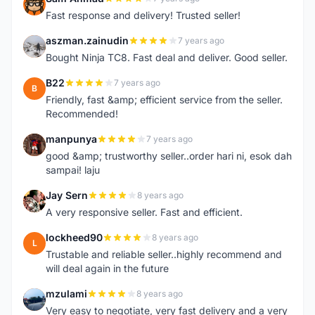
S
Fast response and delivery! Trusted seller!
aszman.zainudin
7 years ago
A
Bought Ninja TC8. Fast deal and deliver. Good seller.
B22
7 years ago
B
Friendly, fast &amp; efficient service from the seller.
Recommended!
manpunya
7 years ago
M
good &amp; trustworthy seller..order hari ni, esok dah
sampai! laju
Jay Sern
8 years ago
J
A very responsive seller. Fast and efficient.
lockheed90
8 years ago
L
Trustable and reliable seller..highly recommend and
will deal again in the future
mzulami
8 years ago
M
Very easy to negotiate, very fast delivery and a very