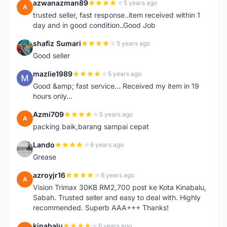
azwanazman89
5 years ago
A
trusted seller, fast response..item received within 1
day and in good condition..Good Job
shafiz Sumari
5 years ago
S
Good seller
mazlie1989
5 years ago
M
Good &amp; fast service... Received my item in 19
hours only...
Azmi709
5 years ago
A
packing baik,barang sampai cepat
Lando
6 years ago
L
Grease
azroyjr16
6 years ago
A
Vision Trimax 30KB RM2,700 post ke Kota Kinabalu,
Sabah. Trusted seller and easy to deal with. Highly
recommended. Superb AAA+++ Thanks!
kinabalu
6 years ago