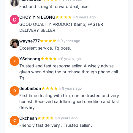
X
Fast and straight forward deal, nice
CHOY YIN LEONG
9 years ago
C
GOOD QUALITY PRODUCT &amp; FASTER
DELIVERY SELLER
wayne777
9 years ago
W
Excellent service. Tq boss.
YScheong
9 years ago
Y
Trusted and fast response seller. A wisely advise
given when doing the purchase through phone call.
Tq.
debbiebon
9 years ago
D
First time dealing with him, can be trusted and very
honest. Received saddle in good condition and fast
delivery.
Ckcheah
9 years ago
C
Friendly fast delivery . Trusted seller .