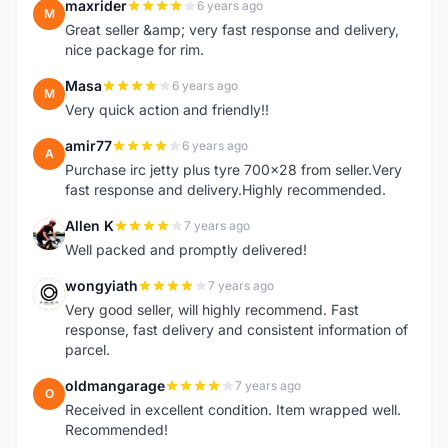
maxrider
6 years ago
M
Great seller &amp; very fast response and delivery,
nice package for rim.
Masa
6 years ago
M
Very quick action and friendly!!
amir77
6 years ago
A
Purchase irc jetty plus tyre 700x28 from seller.Very
fast response and delivery.Highly recommended.
Allen K
7 years ago
A
Well packed and promptly delivered!
wongyiath
7 years ago
W
Very good seller, will highly recommend. Fast
response, fast delivery and consistent information of
parcel.
oldmangarage
7 years ago
O
Received in excellent condition. Item wrapped well.
Recommended!