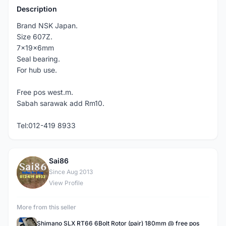
Description
Brand NSK Japan.
Size 607Z.
7x19x6mm
Seal bearing.
For hub use.
Free pos west.m.
Sabah sarawak add Rm10.
Tel:012-419 8933
Sai86
S
Since Aug 2013
View Profile
More from this seller
Shimano SLX RT66 6Bolt Rotor (pair) 180mm @ free pos