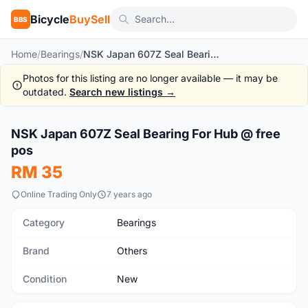
Bicycle
BuySell
BBS
Home
/
Bearings
/
NSK Japan 607Z Seal Bearing For Hub @ free pos
Photos for this listing are no longer available — it may be
outdated.
Search new listings →
NSK Japan 607Z Seal Bearing For Hub @ free
New
pos
RM 35
Online Trading Only
7 years ago
Category
Bearings
Brand
Others
Condition
New