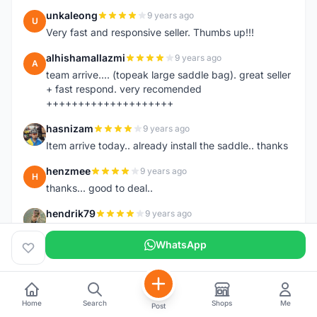
unkaleong
9 years ago
U
Very fast and responsive seller. Thumbs up!!!
alhishamallazmi
9 years ago
A
team arrive.... (topeak large saddle bag). great seller
+ fast respond. very recomended
++++++++++++++++++++
hasnizam
9 years ago
H
Item arrive today.. already install the saddle.. thanks
henzmee
9 years ago
H
thanks... good to deal..
hendrik79
9 years ago
H
very fast,price was reasonable and friendly.. TQ
WhatsApp
chainman
9 years ago
C
very fast,price was reasonable and friendly,will
recomaded to a friend..TQ
Home
Search
Shops
Me
Post
shazeman
9 years ago