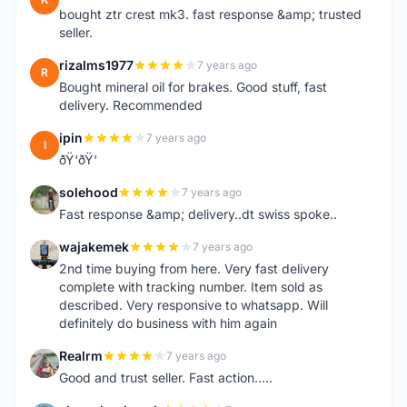
bought ztr crest mk3. fast response &amp; trusted
seller.
rizalms1977
7 years ago
R
Bought mineral oil for brakes. Good stuff, fast
delivery. Recommended
ipin
7 years ago
I
ðŸ‘ðŸ‘
solehood
7 years ago
S
Fast response &amp; delivery..dt swiss spoke..
wajakemek
7 years ago
W
2nd time buying from here. Very fast delivery
complete with tracking number. Item sold as
described. Very responsive to whatsapp. Will
definitely do business with him again
Realrm
7 years ago
R
Good and trust seller. Fast action.....