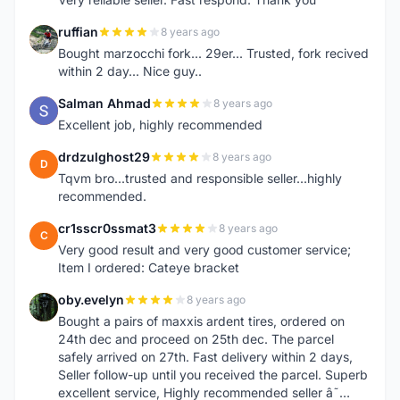
ruffian
8 years ago
R
Bought marzocchi fork... 29er... Trusted, fork recived
within 2 day... Nice guy..
Salman Ahmad
8 years ago
S
Excellent job, highly recommended
drdzulghost29
8 years ago
D
Tqvm bro...trusted and responsible seller...highly
recommended.
cr1sscr0ssmat3
8 years ago
C
Very good result and very good customer service;
Item I ordered: Cateye bracket
oby.evelyn
8 years ago
O
Bought a pairs of maxxis ardent tires, ordered on
24th dec and proceed on 25th dec. The parcel
safely arrived on 27th. Fast delivery within 2 days,
Seller follow-up until you received the parcel. Superb
excellent service, Highly recommended seller â˜…