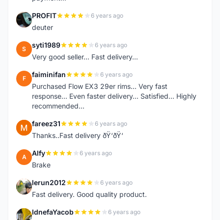
PROFIT
6 years ago
P
deuter
syti1989
6 years ago
S
Very good seller... Fast delivery...
faiminifan
6 years ago
F
Purchased Flow EX3 29er rims... Very fast
response... Even faster delivery... Satisfied... Highly
recommended...
fareez31
6 years ago
F
Thanks..Fast delivery ðŸ‘ðŸ‘
Alfy
6 years ago
A
Brake
lerun2012
6 years ago
L
Fast delivery. Good quality product.
IdnefaYacob
6 years ago
I