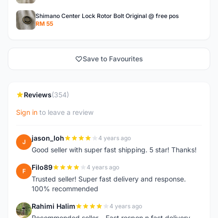
Shimano Center Lock Rotor Bolt Original @ free pos
RM 55
Save to Favourites
Reviews
(354)
Sign in
to leave a review
jason_loh
4 years ago
J
Good seller with super fast shipping. 5 star! Thanks!
Filo89
4 years ago
F
Trusted seller! Super fast delivery and response.
100% recommended
Rahimi Halim
4 years ago
R
Recommended seller... Fast respon n fast delivery..