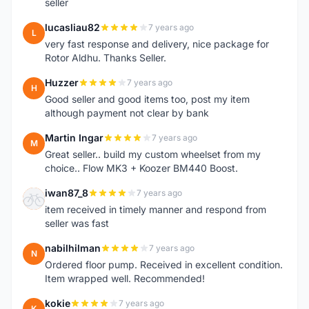
seller
lucasliau82
7 years ago
L
very fast response and delivery, nice package for
Rotor Aldhu. Thanks Seller.
Huzzer
7 years ago
H
Good seller and good items too, post my item
although payment not clear by bank
Martin Ingar
7 years ago
M
Great seller.. build my custom wheelset from my
choice.. Flow MK3 + Koozer BM440 Boost.
iwan87_8
7 years ago
I
item received in timely manner and respond from
seller was fast
nabilhilman
7 years ago
N
Ordered floor pump. Received in excellent condition.
Item wrapped well. Recommended!
kokie
7 years ago
K