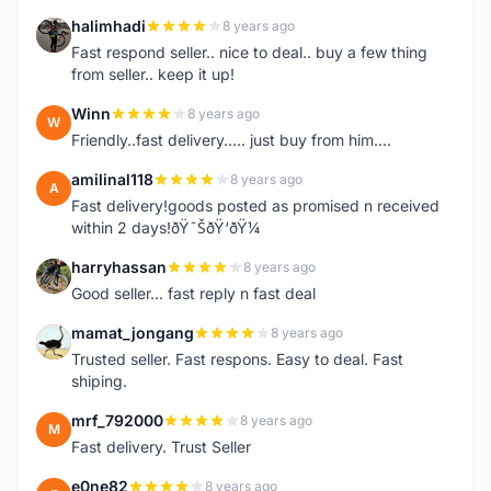
halimhadi
8 years ago
H
Fast respond seller.. nice to deal.. buy a few thing
from seller.. keep it up!
Winn
8 years ago
W
Friendly..fast delivery..... just buy from him....
amilinal118
8 years ago
A
Fast delivery!goods posted as promised n received
within 2 days!ðŸ˜ŠðŸ‘ðŸ¼
harryhassan
8 years ago
H
Good seller... fast reply n fast deal
mamat_jongang
8 years ago
M
Trusted seller. Fast respons. Easy to deal. Fast
shiping.
mrf_792000
8 years ago
M
Fast delivery. Trust Seller
e0ne82
8 years ago