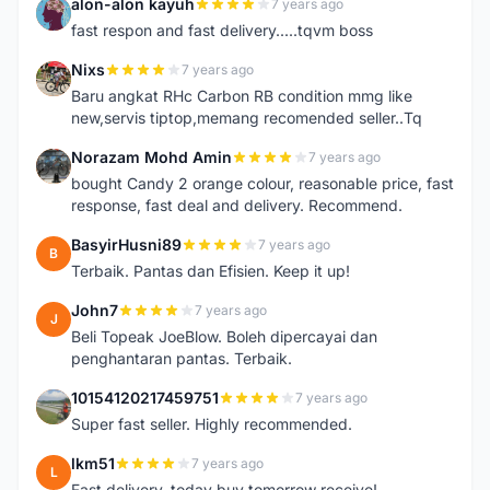
alon-alon kayuh
7 years ago
A
fast respon and fast delivery.....tqvm boss
Nixs
7 years ago
N
Baru angkat RHc Carbon RB condition mmg like
new,servis tiptop,memang recomended seller..Tq
Norazam Mohd Amin
7 years ago
N
bought Candy 2 orange colour, reasonable price, fast
response, fast deal and delivery. Recommend.
BasyirHusni89
7 years ago
B
Terbaik. Pantas dan Efisien. Keep it up!
John7
7 years ago
J
Beli Topeak JoeBlow. Boleh dipercayai dan
penghantaran pantas. Terbaik.
10154120217459751
7 years ago
1
Super fast seller. Highly recommended.
lkm51
7 years ago
L
Fast delivery, today buy tomorrow receive!