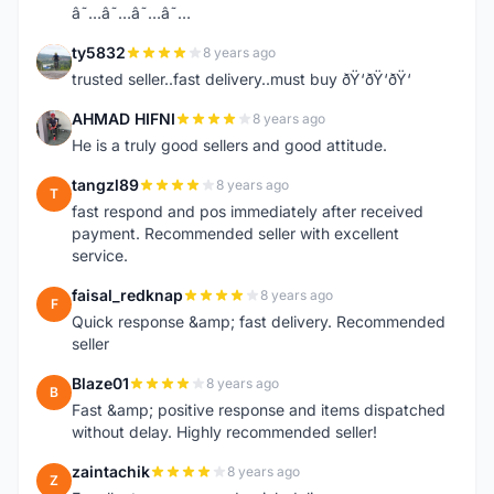
â˜…â˜…â˜…â˜…
ty5832
8 years ago
T
trusted seller..fast delivery..must buy ðŸ‘ðŸ‘ðŸ‘
AHMAD HIFNI
8 years ago
A
He is a truly good sellers and good attitude.
tangzl89
8 years ago
T
fast respond and pos immediately after received
payment. Recommended seller with excellent
service.
faisal_redknap
8 years ago
F
Quick response &amp; fast delivery. Recommended
seller
Blaze01
8 years ago
B
Fast &amp; positive response and items dispatched
without delay. Highly recommended seller!
zaintachik
8 years ago
Z