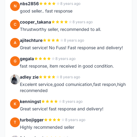
nbs2856
8 years ago
N
good seller.. fast response
cooper_takana
8 years ago
C
Thrustworthy seller, recommended to all.
ajitechture
8 years ago
A
Great service! No Fuss! Fast response and delivery!
gegala
8 years ago
G
fast response, item received in good condition.
adley zie
8 years ago
A
Excelent service,good comunication,fast respon,high
reconmended
kenningst
8 years ago
K
Great service! fast response and delivery!
turbojigger
8 years ago
T
Highly recommended seller