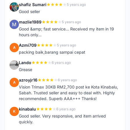
shafiz Sumari
5 years ago
S
Good seller
mazlie1989
5 years ago
M
Good &amp; fast service... Received my item in 19
hours only...
Azmi709
5 years ago
A
packing baik,barang sampai cepat
Lando
6 years ago
L
Grease
azroyjr16
6 years ago
A
Vision Trimax 30KB RM2,700 post ke Kota Kinabalu,
Sabah. Trusted seller and easy to deal with. Highly
recommended. Superb AAA+++ Thanks!
kinabalu
6 years ago
K
Good seller. Very responsive, and item arrived
quickly.