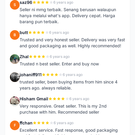
saz96
6 years ago
S
Seller ni mmg terbaik. Senang berusan walaupun
hanya melalui what's app. Delivery cepat. Harga
barang pun terbaik.
butt
6 years ago
B
Trusted and very honest seller. Delivery was very fast
and good packaging as well. Highly recommended!
Zhal
6 years ago
Z
Trusted n best seller. Enter and buy now
johaniff911
6 years ago
J
trusted seller, been buying items from him since 4
years ago. always reliable.
Hisham Gmail
6 years ago
H
Very responsive. Great seller. This is my 2nd
purchase with him. Recommended seller
ffchan
6 years ago
F
Excellent service. Fast response, good packaging