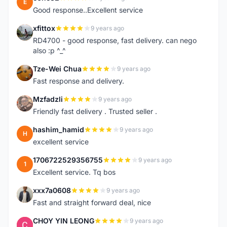
E
Good response..Excellent service
xfittox
9 years ago
X
RD4700 - good response, fast delivery. can nego
also :p ^_^
Tze-Wei Chua
9 years ago
T
Fast response and delivery.
Mzfadzli
9 years ago
M
Friendly fast delivery . Trusted seller .
hashim_hamid
9 years ago
H
excellent service
1706722529356755
9 years ago
1
Excellent service. Tq bos
xxx7a0608
9 years ago
X
Fast and straight forward deal, nice
CHOY YIN LEONG
9 years ago
C