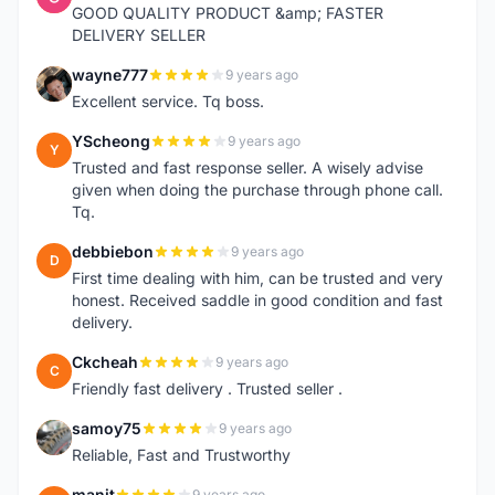
GOOD QUALITY PRODUCT &amp; FASTER
DELIVERY SELLER
wayne777
9 years ago
W
Excellent service. Tq boss.
YScheong
9 years ago
Y
Trusted and fast response seller. A wisely advise
given when doing the purchase through phone call.
Tq.
debbiebon
9 years ago
D
First time dealing with him, can be trusted and very
honest. Received saddle in good condition and fast
delivery.
Ckcheah
9 years ago
C
Friendly fast delivery . Trusted seller .
samoy75
9 years ago
S
Reliable, Fast and Trustworthy
manit
9 years ago