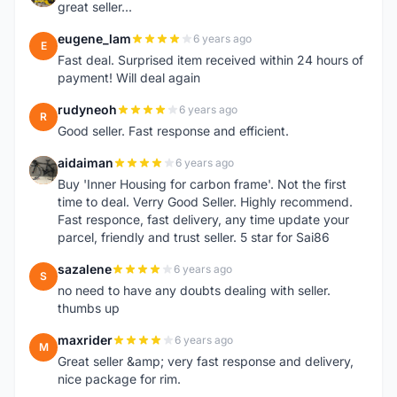
great seller...
eugene_lam
6 years ago
E
Fast deal. Surprised item received within 24 hours of
payment! Will deal again
rudyneoh
6 years ago
R
Good seller. Fast response and efficient.
aidaiman
6 years ago
A
Buy 'Inner Housing for carbon frame'. Not the first
time to deal. Verry Good Seller. Highly recommend.
Fast responce, fast delivery, any time update your
parcel, friendly and trust seller. 5 star for Sai86
sazalene
6 years ago
S
no need to have any doubts dealing with seller.
thumbs up
maxrider
6 years ago
M
Great seller &amp; very fast response and delivery,
nice package for rim.