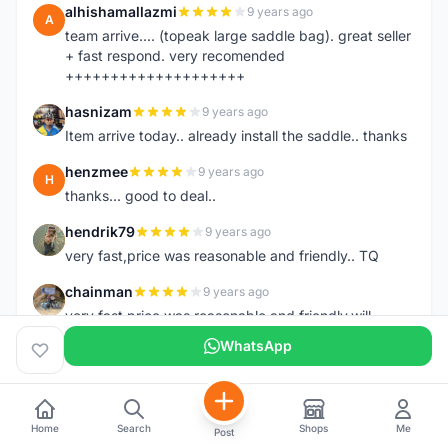
alhishamallazmi
9 years ago
A
team arrive.... (topeak large saddle bag). great seller
+ fast respond. very recomended
++++++++++++++++++++
hasnizam
9 years ago
H
Item arrive today.. already install the saddle.. thanks
henzmee
9 years ago
H
thanks... good to deal..
hendrik79
9 years ago
H
very fast,price was reasonable and friendly.. TQ
chainman
9 years ago
C
very fast,price was reasonable and friendly,will
recomaded to a friend..TQ
WhatsApp
shazeman
9 years ago
S
Very fast response and trusted seller
Home
Search
Shops
Me
Jamall7675
9 years ago
Post
J