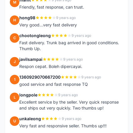
M
Friendly, fast response, can trust.
hong98
9 years ago
H
Very good...very fast delivery
chootongleong
9 years ago
C
Fast delivery. Trunk bag arrived in good conditions.
Thumb Up.
javilsampai
9 years ago
J
Respon cepat. Boleh dipercayai.
1360929070667200
9 years ago
1
good service and fast response TQ
longpole
9 years ago
L
Excellent service by the seller. Very quick response
and ships out very quickly. Two thumbs up!
unkaleong
9 years ago
U
Very fast and responsive seller. Thumbs up!!!