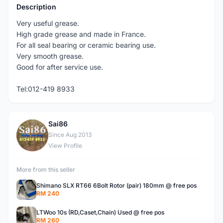
Description
Very useful grease.
High grade grease and made in France.
For all seal bearing or ceramic bearing use.
Very smooth grease.
Good for after service use.
Tel:012-419 8933
Sai86
S
Since Aug 2013
View Profile
More from this seller
Shimano SLX RT66 6Bolt Rotor (pair) 180mm @ free pos
RM 240
LTWoo 10s (RD,Caset,Chain) Used @ free pos
RM 260