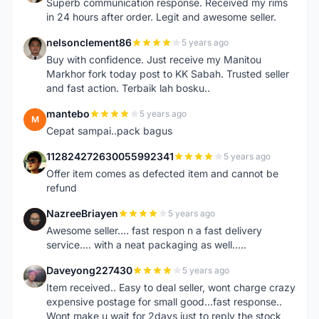
Superb communication response. Received my rims
in 24 hours after order. Legit and awesome seller.
nelsonclement86
5 years ago
N
Buy with confidence. Just receive my Manitou
Markhor fork today post to KK Sabah. Trusted seller
and fast action. Terbaik lah bosku..
mantebo
5 years ago
M
Cepat sampai..pack bagus
112824272630055992341
5 years ago
1
Offer item comes as defected item and cannot be
refund
NazreeBriayen
5 years ago
N
Awesome seller.... fast respon n a fast delivery
service.... with a neat packaging as well.....
Daveyong227430
5 years ago
D
Item received.. Easy to deal seller, wont charge crazy
expensive postage for small good...fast response..
Wont make u wait for 2days just to reply the stock