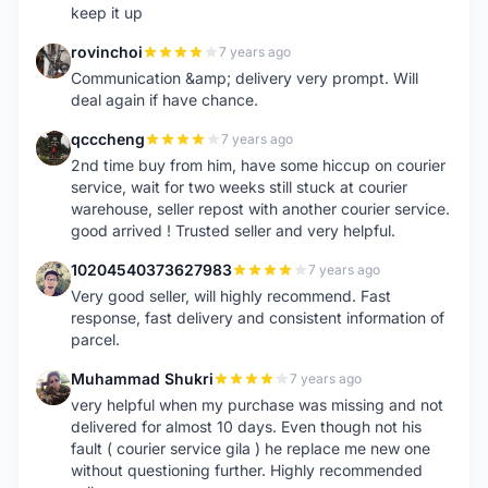
keep it up
rovinchoi
7 years ago
R
Communication &amp; delivery very prompt. Will
deal again if have chance.
qcccheng
7 years ago
Q
2nd time buy from him, have some hiccup on courier
service, wait for two weeks still stuck at courier
warehouse, seller repost with another courier service.
good arrived ! Trusted seller and very helpful.
10204540373627983
7 years ago
1
Very good seller, will highly recommend. Fast
response, fast delivery and consistent information of
parcel.
Muhammad Shukri
7 years ago
M
very helpful when my purchase was missing and not
delivered for almost 10 days. Even though not his
fault ( courier service gila ) he replace me new one
without questioning further. Highly recommended