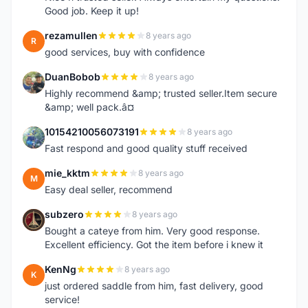
Good job. Keep it up!
rezamullen
8 years ago
R
good services, buy with confidence
DuanBobob
8 years ago
D
Highly recommend &amp; trusted seller.Item secure
&amp; well pack.â¤
10154210056073191
8 years ago
1
Fast respond and good quality stuff received
mie_kktm
8 years ago
M
Easy deal seller, recommend
subzero
8 years ago
S
Bought a cateye from him. Very good response.
Excellent efficiency. Got the item before i knew it
KenNg
8 years ago
K
just ordered saddle from him, fast delivery, good
service!