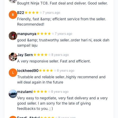
Bought Ninja TC8. Fast deal and deliver. Good seller.
B22
7 years ago
B
Friendly, fast &amp; efficient service from the seller.
Recommended!
manpunya
7 years ago
M
good &amp; trustworthy seller..order hari ni, esok dah
sampai! laju
Jay Sern
8 years ago
J
A very responsive seller. Fast and efficient.
lockheed90
8 years ago
L
Trustable and reliable seller..highly recommend and
will deal again in the future
mzulami
8 years ago
M
Very easy to negotiate, very fast delivery and a very
good seller. I am sorry for the late of giving
feedbacks to you. ; )
Fandi_Abdul
8 years ago