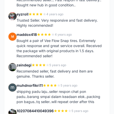
Bought new hub in good condition..
eyzroll
4 years ago
E
Trusted Seller. Very responsive and fast delivery.
Highly recommended!
maddox418
4 years ago
M
Bought a pair of Vee Flow Snap tires. Extremely
quick response and great service overall. Received
the package with original products in 1.5 days.
Recommended seller!
zeindegi
5 years ago
Z
Recomended seller, fast delivery and item are
genuine. Thanks seller.
muhdnorfikri11
5 years ago
M
shipping padu laju..seller respon chat pon
padu..barang smpai dalam keadaan elok..packing
pon bagus..tq seller..will repeat order after this
10207084410049396
5 years ago
1