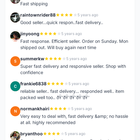
Fast shipping
raintownrider88
5 years ago
R
Good seller...quick respon..fast delivery..
jinyoong
5 years ago
J
Fast response. Efficient seller. Order on Sunday. Mon
shipped out. Will buy again next time
summerkw
5 years ago
S
Super fast delivery and responsive seller. Shop with
confidence
frankie6838
5 years ago
F
reliable seller.. fast delivery... responded well.. item
packed well too.. ðŸ‘ðŸ‘ðŸ‘ðŸ‘ðŸ‘
normankhairi
5 years ago
N
Very easy to deal with, fast delivery &amp; no hassle
at all. highly recommended
bryanthoo
5 years ago
B