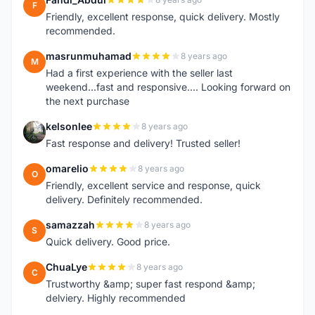
F
Friendly, excellent response, quick delivery. Mostly
recommended.
masrunmuhamad
8 years ago
M
Had a first experience with the seller last
weekend...fast and responsive.... Looking forward on
the next purchase
kelsonlee
8 years ago
K
Fast response and delivery! Trusted seller!
omarelio
8 years ago
O
Friendly, excellent service and response, quick
delivery. Definitely recommended.
samazzah
8 years ago
S
Quick delivery. Good price.
ChuaLye
8 years ago
C
Trustworthy &amp; super fast respond &amp;
delviery. Highly recommended