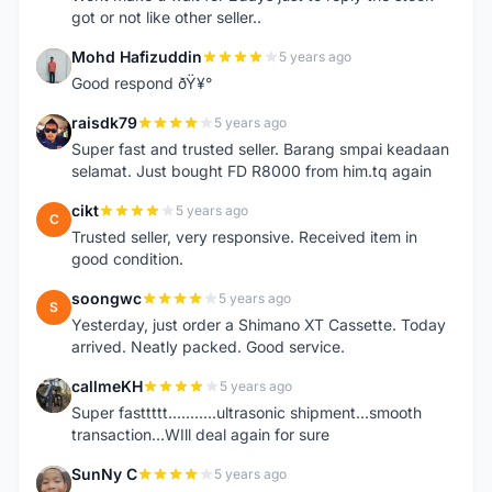
got or not like other seller..
Mohd Hafizuddin
5 years ago
M
Good respond ðŸ¥°
raisdk79
5 years ago
R
Super fast and trusted seller. Barang smpai keadaan
selamat. Just bought FD R8000 from him.tq again
cikt
5 years ago
C
Trusted seller, very responsive. Received item in
good condition.
soongwc
5 years ago
S
Yesterday, just order a Shimano XT Cassette. Today
arrived. Neatly packed. Good service.
callmeKH
5 years ago
C
Super fasttttt...........ultrasonic shipment...smooth
transaction...WIll deal again for sure
SunNy C
5 years ago
S