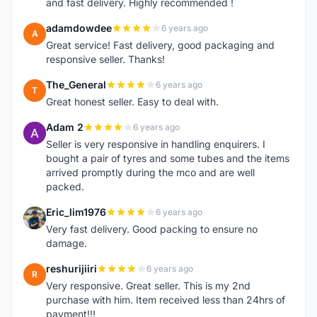
and fast delivery. Highly recommended !
adamdowdee
6 years ago
A
Great service! Fast delivery, good packaging and
responsive seller. Thanks!
The_General
6 years ago
T
Great honest seller. Easy to deal with.
Adam 2
6 years ago
A
Seller is very responsive in handling enquirers. I
bought a pair of tyres and some tubes and the items
arrived promptly during the mco and are well
packed.
Eric_lim1976
6 years ago
E
Very fast delivery. Good packing to ensure no
damage.
reshurijiiri
6 years ago
R
Very responsive. Great seller. This is my 2nd
purchase with him. Item received less than 24hrs of
payment!!!