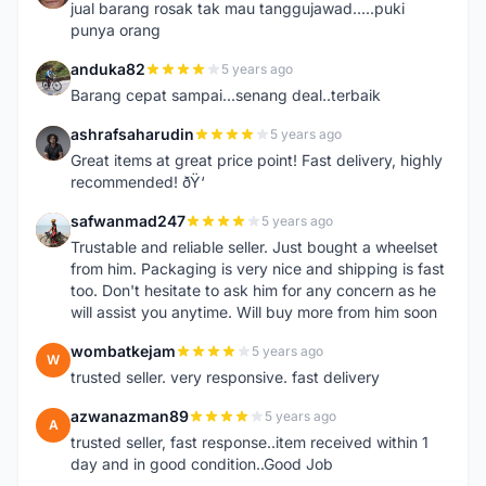
jual barang rosak tak mau tanggujawad.....puki
punya orang
anduka82
5 years ago
A
Barang cepat sampai...senang deal..terbaik
ashrafsaharudin
5 years ago
A
Great items at great price point! Fast delivery, highly
recommended! ðŸ‘
safwanmad247
5 years ago
S
Trustable and reliable seller. Just bought a wheelset
from him. Packaging is very nice and shipping is fast
too. Don't hesitate to ask him for any concern as he
will assist you anytime. Will buy more from him soon
wombatkejam
5 years ago
W
trusted seller. very responsive. fast delivery
azwanazman89
5 years ago
A
trusted seller, fast response..item received within 1
day and in good condition..Good Job