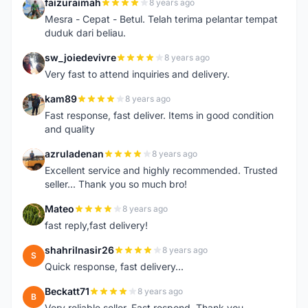
faizuraimah
8 years ago
F
Mesra - Cepat - Betul. Telah terima pelantar tempat
duduk dari beliau.
sw_joiedevivre
8 years ago
S
Very fast to attend inquiries and delivery.
kam89
8 years ago
K
Fast response, fast deliver. Items in good condition
and quality
azruladenan
8 years ago
A
Excellent service and highly recommended. Trusted
seller... Thank you so much bro!
Mateo
8 years ago
M
fast reply,fast delivery!
shahrilnasir26
8 years ago
S
Quick response, fast delivery...
Beckatt71
8 years ago
B
Very reliable seller. Fast respond. Thank you