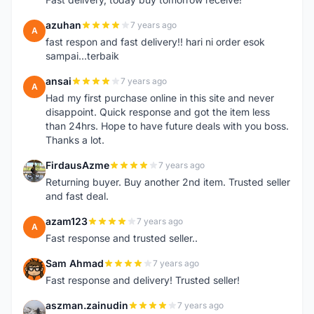
azuhan
7 years ago
A
fast respon and fast delivery!! hari ni order esok
sampai...terbaik
ansai
7 years ago
A
Had my first purchase online in this site and never
disappoint. Quick response and got the item less
than 24hrs. Hope to have future deals with you boss.
Thanks a lot.
FirdausAzme
7 years ago
F
Returning buyer. Buy another 2nd item. Trusted seller
and fast deal.
azam123
7 years ago
A
Fast response and trusted seller..
Sam Ahmad
7 years ago
S
Fast response and delivery! Trusted seller!
aszman.zainudin
7 years ago
A