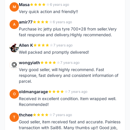
Masa
6 years ago
M
Very quick action and friendly!!
amir77
6 years ago
A
Purchase irc jetty plus tyre 700x28 from seller.Very
fast response and delivery.Highly recommended.
Allen K
7 years ago
A
Well packed and promptly delivered!
wongyiath
7 years ago
W
Very good seller, will highly recommend. Fast
response, fast delivery and consistent information of
parcel.
oldmangarage
7 years ago
O
Received in excellent condition. Item wrapped well.
Recommended!
thchee
7 years ago
T
Good seller, item received fast and accurate. Painless
transaction with Sai86. Many thumbs up!! Good job,