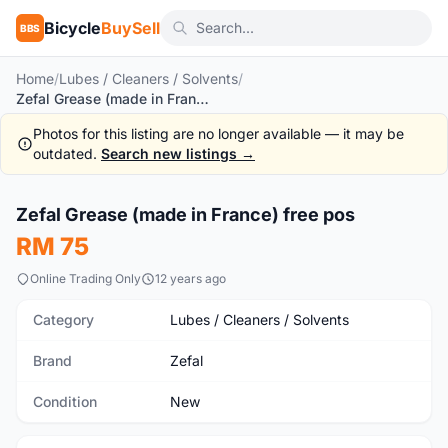
Bicycle
BuySell
BBS
Home
/
Lubes / Cleaners / Solvents
/
Zefal Grease (made in France) free pos
Photos for this listing are no longer available — it may be
outdated.
Search new listings →
1
/2
Zefal Grease (made in France) free pos
New
RM 75
Online Trading Only
12 years ago
Category
Lubes / Cleaners / Solvents
Brand
Zefal
Condition
New