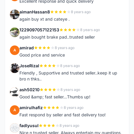
Excellent response and quick delivery
aimanHassan8
8 years ago
A
again buy xt and cateye .
1229097057122153
8 years ago
1
again bought brake pad..trusted seller
amirad
8 years ago
A
Good price and service
JoseRizal
8 years ago
J
Friendly , Supportive and trusted seller..keep it up
bro n thks..
ash50210
8 years ago
A
Good &amp; fast seller...Thumbs up!
amirulhafiz
8 years ago
A
Fast respond by seller and fast delivery too!
fadlyusul
8 years ago
F
Nice n trusted seller. Always entertain my questions.