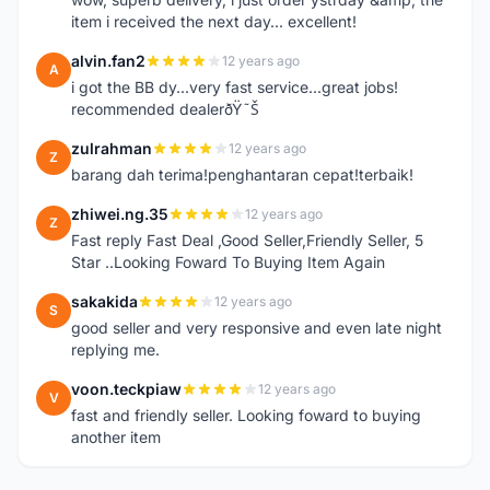
item i received the next day... excellent!
alvin.fan2
12 years ago
A
i got the BB dy...very fast service...great jobs!
recommended dealerðŸ˜Š
zulrahman
12 years ago
Z
barang dah terima!penghantaran cepat!terbaik!
zhiwei.ng.35
12 years ago
Z
Fast reply Fast Deal ,Good Seller,Friendly Seller, 5
Star ..Looking Foward To Buying Item Again
sakakida
12 years ago
S
good seller and very responsive and even late night
replying me.
voon.teckpiaw
12 years ago
V
fast and friendly seller. Looking foward to buying
another item