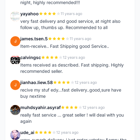
night, highly recommended!!!
yayahoo
11 years ago
Y
very fast delivery and good service, at night also
follow up, thumbs up. Recommended to all
james.tsen.5
11 years ago
J
Item-receive.. Fast Shipping good Service..
calvingsc
12 years ago
C
Items received as described. Fast shipping. Highly
recommended seller.
jianhao.liew.58
12 years ago
J
recive my stuf edy...fast delivery..good,sure have
buy nextime
muhdsyahir.asyraf
12 years ago
M
really fast service ... great seller ! will deal with you
again
ude_ai
12 years ago
U
wow, superb delivery, i just order ystrday &amp; the