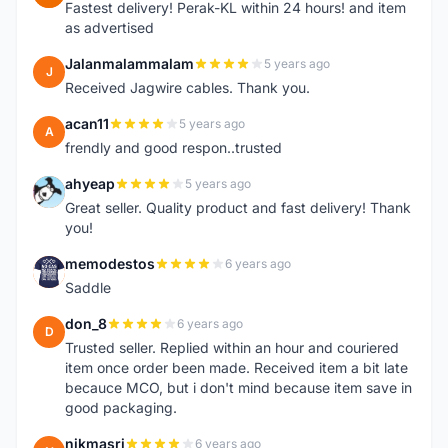
Fastest delivery! Perak-KL within 24 hours! and item
as advertised
Jalanmalammalam
5 years ago
J
Received Jagwire cables. Thank you.
acan11
5 years ago
A
frendly and good respon..trusted
ahyeap
5 years ago
A
Great seller. Quality product and fast delivery! Thank
you!
memodestos
6 years ago
M
Saddle
don_8
6 years ago
D
Trusted seller. Replied within an hour and couriered
item once order been made. Received item a bit late
becauce MCO, but i don't mind because item save in
good packaging.
nikmasri
6 years ago