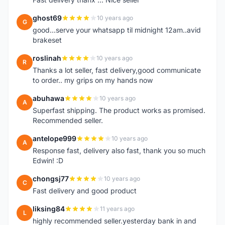
ghost69
10 years ago
G
good...serve your whatsapp til midnight 12am..avid
brakeset
roslinah
10 years ago
R
Thanks a lot seller, fast delivery,good communicate
to order.. my grips on my hands now
abuhawa
10 years ago
A
Superfast shipping. The product works as promised.
Recommended seller.
antelope999
10 years ago
A
Response fast, delivery also fast, thank you so much
Edwin! :D
chongsj77
10 years ago
C
Fast delivery and good product
liksing84
11 years ago
L
highly recommended seller.yesterday bank in and