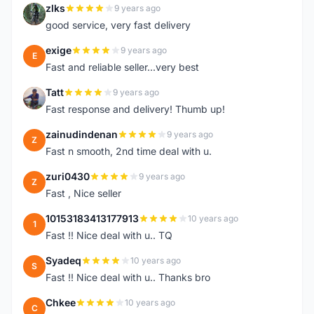
zlks
9 years ago
Z
good service, very fast delivery
exige
9 years ago
E
Fast and reliable seller...very best
Tatt
9 years ago
T
Fast response and delivery! Thumb up!
zainudindenan
9 years ago
Z
Fast n smooth, 2nd time deal with u.
zuri0430
9 years ago
Z
Fast , Nice seller
10153183413177913
10 years ago
1
Fast !! Nice deal with u.. TQ
Syadeq
10 years ago
S
Fast !! Nice deal with u.. Thanks bro
Chkee
10 years ago
C