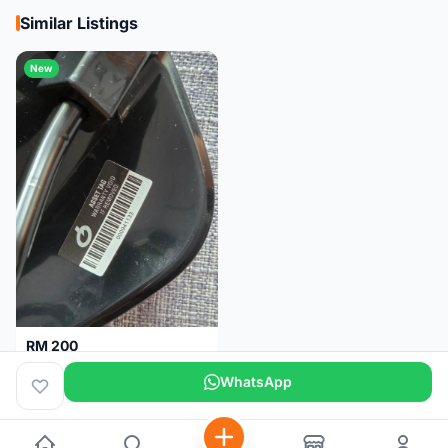
Similar Listings
New
RM 200
Brand new-Prologo Akero Saddle
WhatsApp
Malaysia
4 months