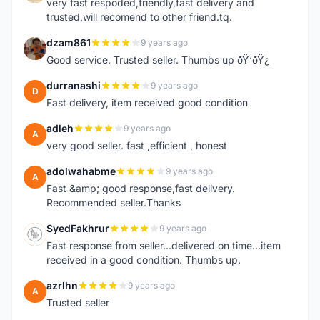
very fast respoded,friendly,fast delivery and
trusted,will recomend to other friend.tq.
dzam861
9 years ago
D
Good service. Trusted seller. Thumbs up ðŸ‘ðŸ¿
durranashi
9 years ago
D
Fast delivery, item received good condition
adleh
9 years ago
A
very good seller. fast ,efficient , honest
adolwahabme
9 years ago
A
Fast &amp; good response,fast delivery.
Recommended seller.Thanks
SyedFakhrur
9 years ago
S
Fast response from seller...delivered on time...item
received in a good condition. Thumbs up.
azrlhn
9 years ago
A
Trusted seller