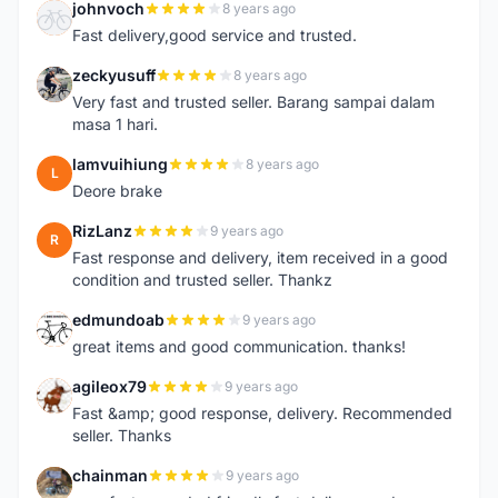
johnvoch
8 years ago
J
Fast delivery,good service and trusted.
zeckyusuff
8 years ago
Z
Very fast and trusted seller. Barang sampai dalam
masa 1 hari.
lamvuihiung
8 years ago
L
Deore brake
RizLanz
9 years ago
R
Fast response and delivery, item received in a good
condition and trusted seller. Thankz
edmundoab
9 years ago
E
great items and good communication. thanks!
agileox79
9 years ago
A
Fast &amp; good response, delivery. Recommended
seller. Thanks
chainman
9 years ago
C