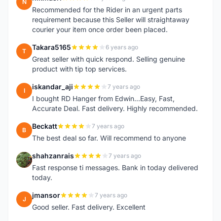
N
Recommended for the Rider in an urgent parts
requirement because this Seller will straightaway
courier your item once order been placed.
Takara5165
6 years ago
T
Great seller with quick respond. Selling genuine
product with tip top services.
iskandar_aji
7 years ago
I
I bought RD Hanger from Edwin...Easy, Fast,
Accurate Deal. Fast delivery. Highly recommended.
Beckatt
7 years ago
B
The best deal so far. Will recommend to anyone
shahzanrais
7 years ago
S
Fast response ti messages. Bank in today delivered
today.
jmansor
7 years ago
J
Good seller. Fast delivery. Excellent