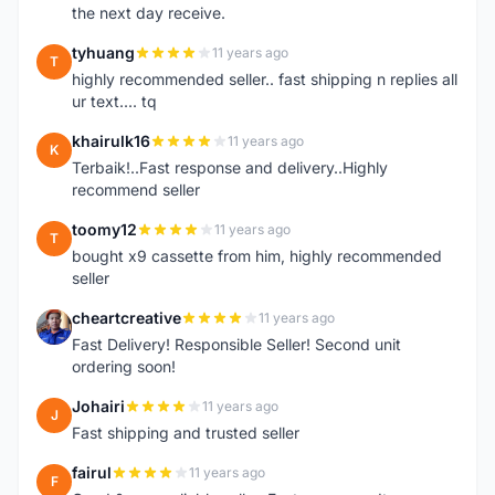
the next day receive.
tyhuang
11 years ago
T
highly recommended seller.. fast shipping n replies all
ur text.... tq
khairulk16
11 years ago
K
Terbaik!..Fast response and delivery..Highly
recommend seller
toomy12
11 years ago
T
bought x9 cassette from him, highly recommended
seller
cheartcreative
11 years ago
C
Fast Delivery! Responsible Seller! Second unit
ordering soon!
Johairi
11 years ago
J
Fast shipping and trusted seller
fairul
11 years ago
F