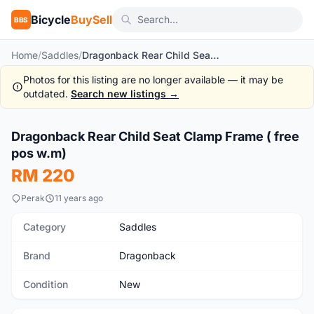
Bicycle
BuySell
BBS
Home
/
Saddles
/
Dragonback Rear Child Seat Clamp Frame ( free pos w.m)
Photos for this listing are no longer available — it may be
outdated.
Search new listings →
1
/7
Dragonback Rear Child Seat Clamp Frame ( free
New
pos w.m)
RM 220
Perak
11 years ago
Category
Saddles
Brand
Dragonback
Condition
New