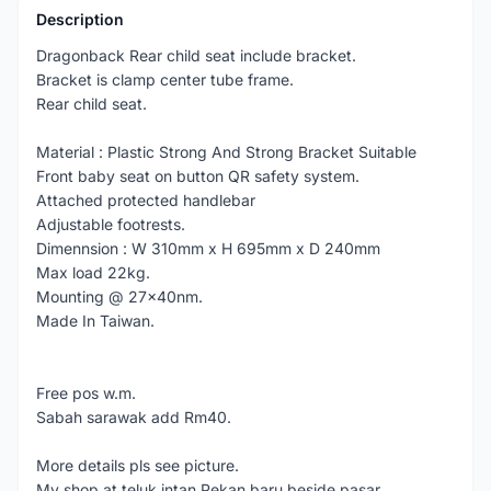
Description
Dragonback Rear child seat include bracket.
Bracket is clamp center tube frame.
Rear child seat.
Material : Plastic Strong And Strong Bracket Suitable
Front baby seat on button QR safety system.
Attached protected handlebar
Adjustable footrests.
Dimennsion : W 310mm x H 695mm x D 240mm
Max load 22kg.
Mounting @ 27x40nm.
Made In Taiwan.
Free pos w.m.
Sabah sarawak add Rm40.
More details pls see picture.
My shop at teluk intan,Pekan baru.beside pasar.