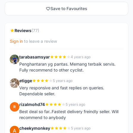
Save to Favourites
Reviews
(77)
Sign in
to leave a review
tarabasamsyar
4 years ago
T
Penghantaran yg pantas. Memang terbaik servis.
Fully recommend to other cyclist.
etigge
5 years ago
E
Very responsive and fast replies on queries.
Dependable seller.
rizalmohd74
5 years ago
R
Best deal so far..Fastest delivery freindly seller. Will
recommend to anybody
cheekymonkey
5 years ago
C