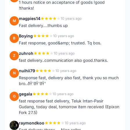
1 hours notice on acceptance of goods !good
!thanks!
magpies14
10 years ago
M
Fast delivery....thumbs up
Boying
10 years ago
B
Fast response, good&amp; trusted. Tq bos.
zuhroh
10 years ago
Z
fast delivery..communication also good.thanks.
nuihii79
10 years ago
N
Response fast, delivery also fast, thank you so much
bro..ðŸ‘ðŸ‘ðŸ‘
gegala
10 years ago
G
fast response fast delivery, Teluk Intan-Pasir
Gudang, today deal, tomorrow item received (Epixon
Fork 27.5)
raymondkoo
10 years ago
R
Fast delivery thanx ... Nice seller