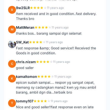
9w2SLR
11 years ago
9
Item received and in good condition..fast delivery.
Thanks bro
MattMeran
11 years ago
M
thanks bos.. barang sampai dgn selamat
SW_Ket
11 years ago
S
Fast response &amp; Good service!! Received the
Goods in good condition.
chris.nizam
11 years ago
C
good saller
kamaltomon
11 years ago
K
epicon sudah sampai.... respon yg sangat cepat,
memang sy cadangkan mana2 kwn yg mau ambil
barang, ambil dgn dia...terbaik bro
tommy107
11 years ago
T
Nice and good seller!!fast response even on late