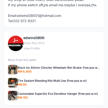
If my phone switch off,pls email me.maybe I oversea,thx.
Email:edwind38001@hotmail.com
Tel:012-572 9321
edwind3800
E
Since Nov 2012
View Profile
More from this seller
Black Inc 60mm Clincher Wheelset-Rim Brake-free pos w.m
RM 6,900
Tire Sealant Bleeding Kits Multi Use (free pos w.m)
RM 95
Cannondale SuperSix Evo Deraileur Hanger (free pos w.m)
RM 150