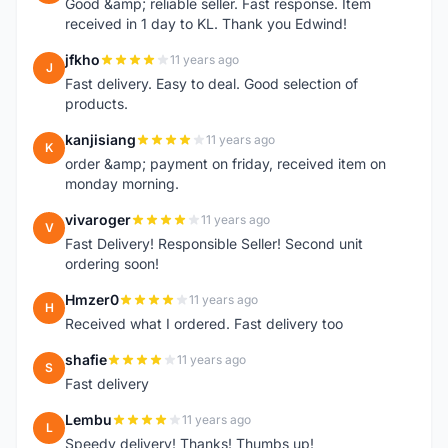
Good &amp; reliable seller. Fast response. Item
received in 1 day to KL. Thank you Edwind!
jfkho
11 years ago
J
Fast delivery. Easy to deal. Good selection of
products.
kanjisiang
11 years ago
K
order &amp; payment on friday, received item on
monday morning.
vivaroger
11 years ago
V
Fast Delivery! Responsible Seller! Second unit
ordering soon!
Hmzer0
11 years ago
H
Received what I ordered. Fast delivery too
shafie
11 years ago
S
Fast delivery
Lembu
11 years ago
L
Speedy delivery! Thanks! Thumbs up!