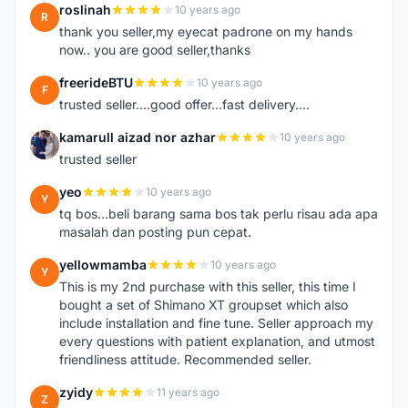
roslinah
10 years ago
R
thank you seller,my eyecat padrone on my hands
now.. you are good seller,thanks
freerideBTU
10 years ago
F
trusted seller....good offer...fast delivery....
kamarull aizad nor azhar
10 years ago
K
trusted seller
yeo
10 years ago
Y
tq bos...beli barang sama bos tak perlu risau ada apa
masalah dan posting pun cepat.
yellowmamba
10 years ago
Y
This is my 2nd purchase with this seller, this time I
bought a set of Shimano XT groupset which also
include installation and fine tune. Seller approach my
every questions with patient explanation, and utmost
friendliness attitude. Recommended seller.
zyidy
11 years ago
Z