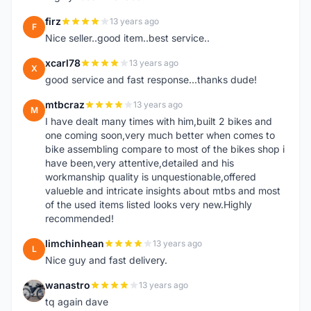
firz
13 years ago
F
Nice seller..good item..best service..
xcarl78
13 years ago
X
good service and fast response...thanks dude!
mtbcraz
13 years ago
M
I have dealt many times with him,built 2 bikes and
one coming soon,very much better when comes to
bike assembling compare to most of the bikes shop i
have been,very attentive,detailed and his
workmanship quality is unquestionable,offered
valueble and intricate insights about mtbs and most
of the used items listed looks very new.Highly
recommended!
limchinhean
13 years ago
L
Nice guy and fast delivery.
wanastro
13 years ago
W
tq again dave