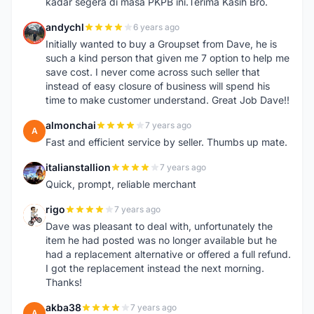
kadar segera di masa PKPB ini.Terima Kasih Bro.
andychl
6 years ago
A
Initially wanted to buy a Groupset from Dave, he is
such a kind person that given me 7 option to help me
save cost. I never come across such seller that
instead of easy closure of business will spend his
time to make customer understand. Great Job Dave!!
almonchai
7 years ago
A
Fast and efficient service by seller. Thumbs up mate.
italianstallion
7 years ago
I
Quick, prompt, reliable merchant
rigo
7 years ago
R
Dave was pleasant to deal with, unfortunately the
item he had posted was no longer available but he
had a replacement alternative or offered a full refund.
I got the replacement instead the next morning.
Thanks!
akba38
7 years ago
A