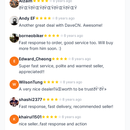
Alzaim
8 years ago
A
ðŸŒŸðŸŒŸðŸŒŸðŸŒŸðŸŒŸ
Andy EF
8 years ago
A
Another great deal with DaveCN. Awesome!
borneobiker
8 years ago
B
Fast response to order, good service too. Will buy
more from him soon. :)
Edward_Cheong
8 years ago
E
Super fast service, polite and warmest seller,
appreciated!!
WilsonTung
8 years ago
W
A very nice dealerï¼Œworth to be trustðŸ‘ðŸ»
shashi2377
8 years ago
S
Fast response, fast delivery, recommended seller!
khairul1501
8 years ago
K
nice seller..fast response and action