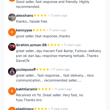
Good seller, fast response and friendly. Highly
recommended.
alesshans
11 years ago
A
thanks...hassle free
kennyyee
11 years ago
K
good seller..fast response..thanks
ibrahim.azman.98
11 years ago
I
great seller...laju macam Fast &amp; Furious..delivery
pon ok dan laju..response memang terbaik..Thanks
DaveCN
yuzieyusoff
11 years ago
Y
great seller... fast response... fast delivery... nice
communication... recommended seller.....
bakhtiaramir
11 years ago
B
Received xtr fd. Great seller. Very fast, no
fuss.Thanks bro
plasticguy
11 years ago