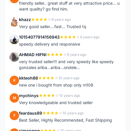
friendly seller.. great stuff at very attractive price... u
want quality? go find him.
khazz
9 years ago
K
Very good saller....fast... Trusted tq
10154077914156943
9 years ago
1
speedy delivery and responsive
AHMAD HIFNI
9 years ago
A
very trusted seller!!! and very speedy like speedy
gonzales ariba...ariba...ondele...
kkteoh88
10 years ago
K
new one i bought from shop only rn108
mychinys
10 years ago
M
Very knowledgeable and trusted seller
feardaus89
10 years ago
F
Best Seller, Highly Recommended, Fast Shipping
simonewe
10 years ago