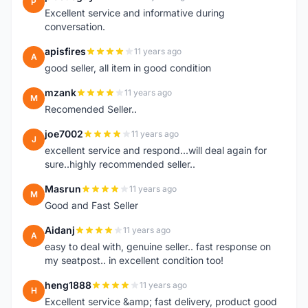
P
Excellent service and informative during
conversation.
apisfires
11 years ago
A
good seller, all item in good condition
mzank
11 years ago
M
Recomended Seller..
joe7002
11 years ago
J
excellent service and respond...will deal again for
sure..highly recommended seller..
Masrun
11 years ago
M
Good and Fast Seller
Aidanj
11 years ago
A
easy to deal with, genuine seller.. fast response on
my seatpost.. in excellent condition too!
heng1888
11 years ago
H
Excellent service &amp; fast delivery, product good