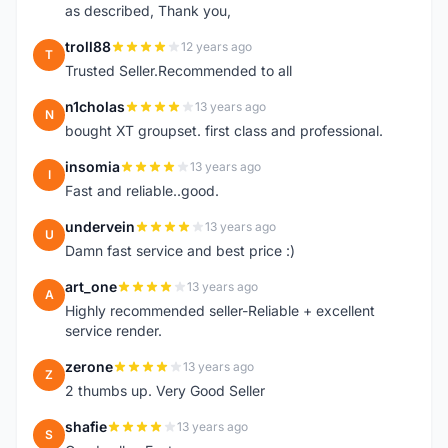
as described, Thank you,
troll88
12 years ago
T
Trusted Seller.Recommended to all
n1cholas
13 years ago
N
bought XT groupset. first class and professional.
insomia
13 years ago
I
Fast and reliable..good.
undervein
13 years ago
U
Damn fast service and best price :)
art_one
13 years ago
A
Highly recommended seller-Reliable + excellent
service render.
zerone
13 years ago
Z
2 thumbs up. Very Good Seller
shafie
13 years ago
S