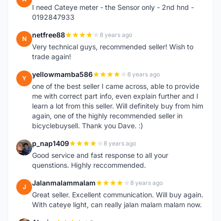
I need Cateye meter - the Sensor only - 2nd hnd -
0192847933
netfree88
8 years ago
N
Very technical guys, recommended seller! Wish to
trade again!
yellowmamba586
8 years ago
Y
one of the best seller I came across, able to provide
me with correct part info, even explain further and I
learn a lot from this seller. Will definitely buy from him
again, one of the highly recommended seller in
bicyclebuysell. Thank you Dave. :)
p_nap1409
8 years ago
P
Good service and fast response to all your
quenstions. Highly reccommended.
Jalanmalammalam
8 years ago
J
Great seller. Excellent communication. Will buy again.
With cateye light, can really jalan malam malam now.