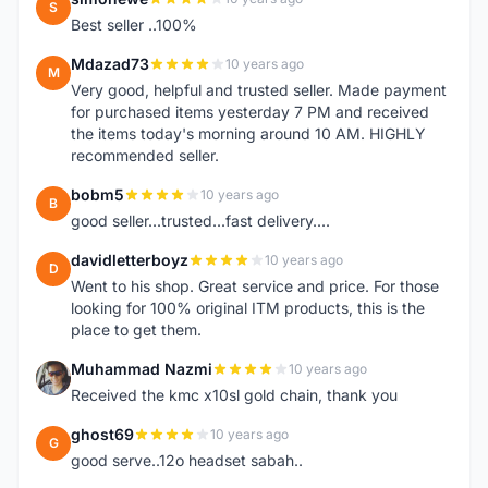
S
Best seller ..100%
Mdazad73
10 years ago
M
Very good, helpful and trusted seller. Made payment
for purchased items yesterday 7 PM and received
the items today's morning around 10 AM. HIGHLY
recommended seller.
bobm5
10 years ago
B
good seller...trusted...fast delivery....
davidletterboyz
10 years ago
D
Went to his shop. Great service and price. For those
looking for 100% original ITM products, this is the
place to get them.
Muhammad Nazmi
10 years ago
M
Received the kmc x10sl gold chain, thank you
ghost69
10 years ago
G
good serve..12o headset sabah..