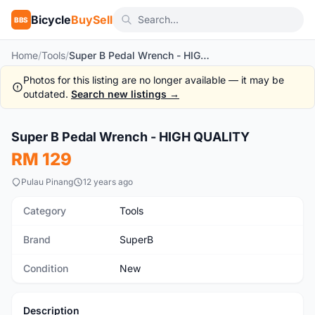
Bicycle
BuySell
BBS
Home
/
Tools
/
Super B Pedal Wrench - HIGH QUALITY
Photos for this listing are no longer available — it may be
outdated.
Search new listings →
1
/2
Super B Pedal Wrench - HIGH QUALITY
New
RM 129
Pulau Pinang
12 years ago
Category
Tools
Brand
SuperB
Condition
New
Description