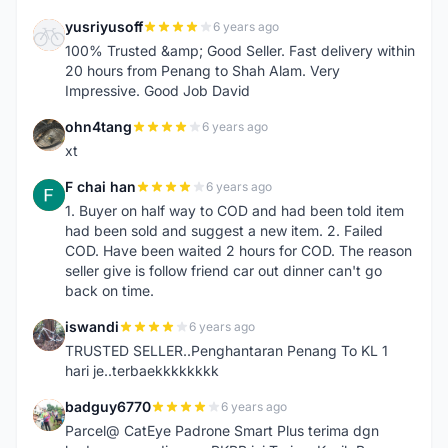
yusriyusoff
6 years ago
Y
100% Trusted &amp; Good Seller. Fast delivery within
20 hours from Penang to Shah Alam. Very
Impressive. Good Job David
ohn4tang
6 years ago
O
xt
F chai han
6 years ago
F
1. Buyer on half way to COD and had been told item
had been sold and suggest a new item. 2. Failed
COD. Have been waited 2 hours for COD. The reason
seller give is follow friend car out dinner can't go
back on time.
iswandi
6 years ago
I
TRUSTED SELLER..Penghantaran Penang To KL 1
hari je..terbaekkkkkkkk
badguy6770
6 years ago
B
Parcel@ CatEye Padrone Smart Plus terima dgn