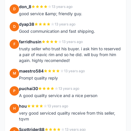
don_8
13 years ago
D
good service &amp; friendly guy.
dyap38
13 years ago
D
Good communication and fast shipping.
farridhusin
13 years ago
F
trusty seller who trust his buyer. i ask him to reserved
a pair of mavic rim and so he did. will buy from him
again. highly recomended!
maestro584
13 years ago
M
Prompt quality reply
puchai30
13 years ago
P
A good quality service and a nice person
hou
13 years ago
H
very good serviced quality receive from this seller,
tqvm
Scottrider88
13 years ago