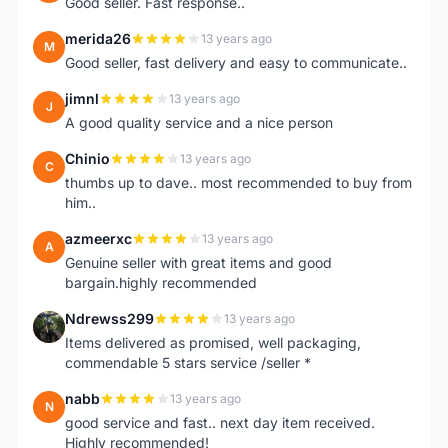
Good seller. Fast response..
merida26
13 years ago
M
Good seller, fast delivery and easy to communicate..
jimnl
13 years ago
J
A good quality service and a nice person
Chinio
13 years ago
C
thumbs up to dave.. most recommended to buy from
him..
azmeerxc
13 years ago
A
Genuine seller with great items and good
bargain.highly recommended
Ndrewss299
13 years ago
N
Items delivered as promised, well packaging,
commendable 5 stars service /seller *
nabb
13 years ago
N
good service and fast.. next day item received.
Highly recommended!