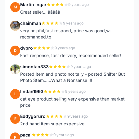
Martin Ingar
9 years ago
M
Great seller... â­â­â­â­â­
chainman
9 years ago
C
very helpful,fast respond,,price was good,will
recomanded.tq
dvpro
9 years ago
D
Fast response, fast delivery, recommended seller!
simontan333
9 years ago
S
Posted item and photo not tally - posted Shifter But
Photo Stem......What a Nonsense !!!
lindan1993
9 years ago
L
cat eye product selling very expensive than market
price
Eddygoruro
9 years ago
E
2nd hand item super expensive
pacai
9 years ago
P