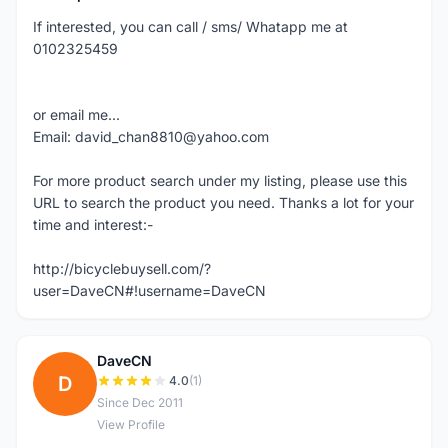
If interested, you can call / sms/ Whatapp me at
0102325459
or email me...
Email: david_chan8810@yahoo.com
For more product search under my listing, please use this
URL to search the product you need. Thanks a lot for your
time and interest:-
http://bicyclebuysell.com/?
user=DaveCN#!username=DaveCN
DaveCN
D
4.0
(1)
Since Dec 2011
View Profile