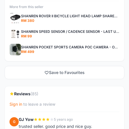
More from this seller
SHANREN ROVER II BICYCLE LIGHT HEAD LAMP SHAREN ROVER BICYCLE LIGHT
RM 380
SHANREN SPEED SENSOR / CADENCE SENSOR - LAST UNIT EACH CLEARANCE
RM 99
SHANREN POCKET SPORTS CAMERA POC CAMERA - OUTDOOR ADVENTURE MINI CAMERA - LAST PIECE CLEARANCE
RM 499
Save to Favourites
Reviews
(85)
Sign in
to leave a review
GJ Yow
5 years ago
G
trusted seller. good price and nice guy.