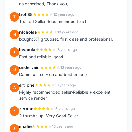
as described, Thank you,
troll88
12 years ago
T
Trusted Seller.Recommended to all
n1cholas
13 years ago
N
bought XT groupset. first class and professional.
insomia
13 years ago
I
Fast and reliable..good.
undervein
13 years ago
U
Damn fast service and best price :)
art_one
13 years ago
A
Highly recommended seller-Reliable + excellent
service render.
zerone
13 years ago
Z
2 thumbs up. Very Good Seller
shafie
13 years ago
S