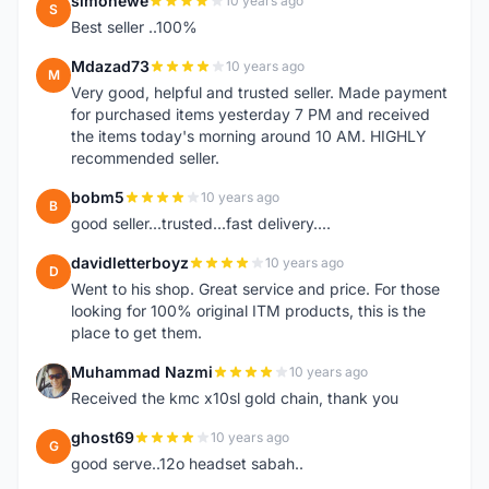
simonewe
10 years ago
S
Best seller ..100%
Mdazad73
10 years ago
M
Very good, helpful and trusted seller. Made payment
for purchased items yesterday 7 PM and received
the items today's morning around 10 AM. HIGHLY
recommended seller.
bobm5
10 years ago
B
good seller...trusted...fast delivery....
davidletterboyz
10 years ago
D
Went to his shop. Great service and price. For those
looking for 100% original ITM products, this is the
place to get them.
Muhammad Nazmi
10 years ago
M
Received the kmc x10sl gold chain, thank you
ghost69
10 years ago
G
good serve..12o headset sabah..