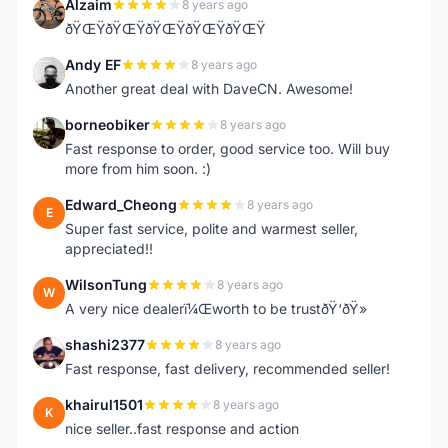
Alzaim
8 years ago
A
ðŸŒŸðŸŒŸðŸŒŸðŸŒŸðŸŒŸ
Andy EF
8 years ago
A
Another great deal with DaveCN. Awesome!
borneobiker
8 years ago
B
Fast response to order, good service too. Will buy
more from him soon. :)
Edward_Cheong
8 years ago
E
Super fast service, polite and warmest seller,
appreciated!!
WilsonTung
8 years ago
W
A very nice dealerï¼Œworth to be trustðŸ‘ðŸ»
shashi2377
8 years ago
S
Fast response, fast delivery, recommended seller!
khairul1501
8 years ago
K
nice seller..fast response and action