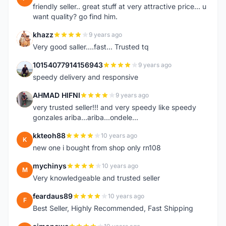
friendly seller.. great stuff at very attractive price... u
want quality? go find him.
khazz
9 years ago
K
Very good saller....fast... Trusted tq
10154077914156943
9 years ago
1
speedy delivery and responsive
AHMAD HIFNI
9 years ago
A
very trusted seller!!! and very speedy like speedy
gonzales ariba...ariba...ondele...
kkteoh88
10 years ago
K
new one i bought from shop only rn108
mychinys
10 years ago
M
Very knowledgeable and trusted seller
feardaus89
10 years ago
F
Best Seller, Highly Recommended, Fast Shipping