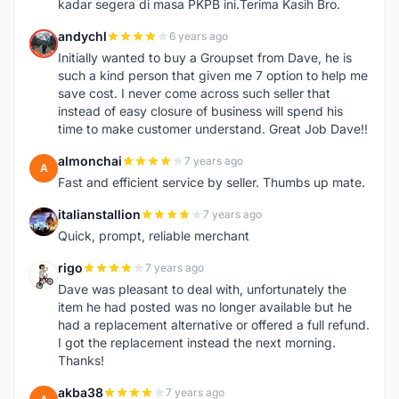
kadar segera di masa PKPB ini.Terima Kasih Bro.
andychl
6 years ago
A
Initially wanted to buy a Groupset from Dave, he is
such a kind person that given me 7 option to help me
save cost. I never come across such seller that
instead of easy closure of business will spend his
time to make customer understand. Great Job Dave!!
almonchai
7 years ago
A
Fast and efficient service by seller. Thumbs up mate.
italianstallion
7 years ago
I
Quick, prompt, reliable merchant
rigo
7 years ago
R
Dave was pleasant to deal with, unfortunately the
item he had posted was no longer available but he
had a replacement alternative or offered a full refund.
I got the replacement instead the next morning.
Thanks!
akba38
7 years ago