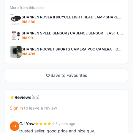
More from this seller
SHANREN ROVER II BICYCLE LIGHT HEAD LAMP SHAREN ROVER BICYCLE LIGHT
RM 380
SHANREN SPEED SENSOR / CADENCE SENSOR - LAST UNIT EACH CLEARANCE
RM 99
SHANREN POCKET SPORTS CAMERA POC CAMERA - OUTDOOR ADVENTURE MINI CAMERA - LAST PIECE CLEARANCE
RM 499
Save to Favourites
Reviews
(85)
Sign in
to leave a review
GJ Yow
5 years ago
G
trusted seller. good price and nice guy.