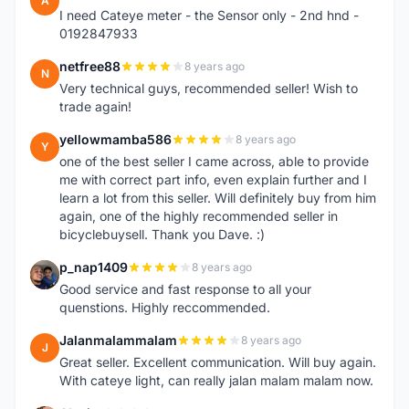
A
I need Cateye meter - the Sensor only - 2nd hnd -
0192847933
netfree88
8 years ago
N
Very technical guys, recommended seller! Wish to
trade again!
yellowmamba586
8 years ago
Y
one of the best seller I came across, able to provide
me with correct part info, even explain further and I
learn a lot from this seller. Will definitely buy from him
again, one of the highly recommended seller in
bicyclebuysell. Thank you Dave. :)
p_nap1409
8 years ago
P
Good service and fast response to all your
quenstions. Highly reccommended.
Jalanmalammalam
8 years ago
J
Great seller. Excellent communication. Will buy again.
With cateye light, can really jalan malam malam now.