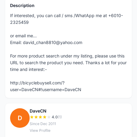
Description
If interested, you can call / sms /WhatApp me at +6010-
2325459
or email me...
Email: david_chan8810@yahoo.com
For more product search under my listing, please use this
URL to search the product you need. Thanks a lot for your
time and interest:-
http://bicyclebuysell.com/?
user=DaveCN#!username=DaveCN
DaveCN
D
4.0
(1)
Since Dec 2011
View Profile