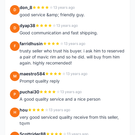
don_8
13 years ago
D
good service &amp; friendly guy.
dyap38
13 years ago
D
Good communication and fast shipping.
farridhusin
13 years ago
F
trusty seller who trust his buyer. i ask him to reserved
a pair of mavic rim and so he did. will buy from him
again. highly recomended!
maestro584
13 years ago
M
Prompt quality reply
puchai30
13 years ago
P
A good quality service and a nice person
hou
13 years ago
H
very good serviced quality receive from this seller,
tqvm
Scottrider88
13 years ago