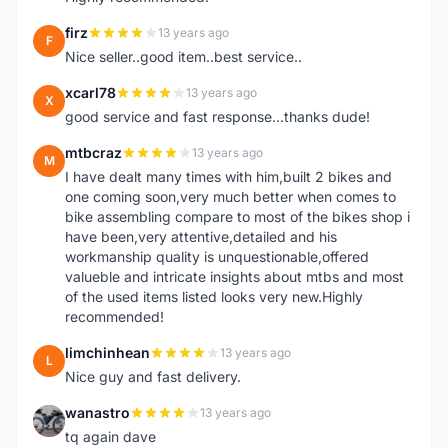
firz
13 years ago
F
Nice seller..good item..best service..
xcarl78
13 years ago
X
good service and fast response...thanks dude!
mtbcraz
13 years ago
M
I have dealt many times with him,built 2 bikes and
one coming soon,very much better when comes to
bike assembling compare to most of the bikes shop i
have been,very attentive,detailed and his
workmanship quality is unquestionable,offered
valueble and intricate insights about mtbs and most
of the used items listed looks very new.Highly
recommended!
limchinhean
13 years ago
L
Nice guy and fast delivery.
wanastro
13 years ago
W
tq again dave