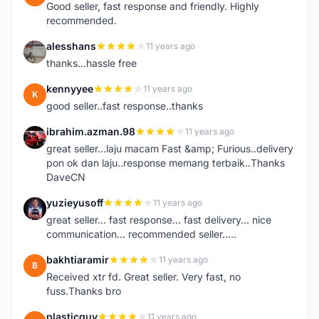
Good seller, fast response and friendly. Highly
recommended.
alesshans
11 years ago
A
thanks...hassle free
kennyyee
11 years ago
K
good seller..fast response..thanks
ibrahim.azman.98
11 years ago
I
great seller...laju macam Fast &amp; Furious..delivery
pon ok dan laju..response memang terbaik..Thanks
DaveCN
yuzieyusoff
11 years ago
Y
great seller... fast response... fast delivery... nice
communication... recommended seller.....
bakhtiaramir
11 years ago
B
Received xtr fd. Great seller. Very fast, no
fuss.Thanks bro
plasticguy
11 years ago