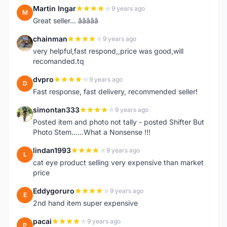
Martin Ingar
9 years ago
M
Great seller... â­â­â­â­â­
chainman
9 years ago
C
very helpful,fast respond,,price was good,will
recomanded.tq
dvpro
9 years ago
D
Fast response, fast delivery, recommended seller!
simontan333
9 years ago
S
Posted item and photo not tally - posted Shifter But
Photo Stem......What a Nonsense !!!
lindan1993
9 years ago
L
cat eye product selling very expensive than market
price
Eddygoruro
9 years ago
E
2nd hand item super expensive
pacai
9 years ago
P