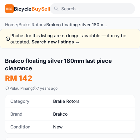
Bicycle
BuySell
BBS
Home
/
Brake Rotors
/
Brakco floating silver 180mm last piece clearance
Photos for this listing are no longer available — it may be
outdated.
Search new listings →
Brakco floating silver 180mm last piece
New
clearance
RM 142
Pulau Pinang
7 years ago
Category
Brake Rotors
Brand
Brakco
Condition
New