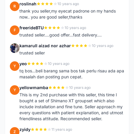
roslinah
10 years ago
R
thank you seller,my eyecat padrone on my hands
now.. you are good seller,thanks
freerideBTU
10 years ago
F
trusted seller....good offer...fast delivery....
kamarull aizad nor azhar
10 years ago
K
trusted seller
yeo
10 years ago
Y
tq bos...beli barang sama bos tak perlu risau ada apa
masalah dan posting pun cepat.
yellowmamba
10 years ago
Y
This is my 2nd purchase with this seller, this time I
bought a set of Shimano XT groupset which also
include installation and fine tune. Seller approach my
every questions with patient explanation, and utmost
friendliness attitude. Recommended seller.
zyidy
11 years ago
Z