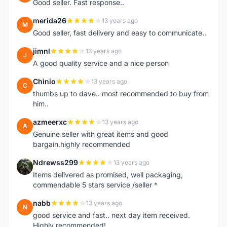
Good seller. Fast response..
merida26
13 years ago
M
Good seller, fast delivery and easy to communicate..
jimnl
13 years ago
J
A good quality service and a nice person
Chinio
13 years ago
C
thumbs up to dave.. most recommended to buy from
him..
azmeerxc
13 years ago
A
Genuine seller with great items and good
bargain.highly recommended
Ndrewss299
13 years ago
N
Items delivered as promised, well packaging,
commendable 5 stars service /seller *
nabb
13 years ago
N
good service and fast.. next day item received.
Highly recommended!