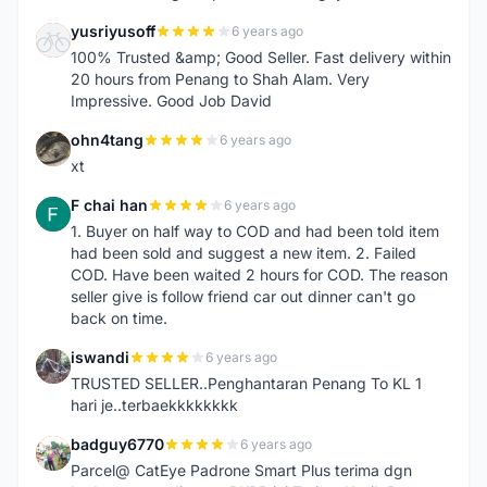
yusriyusoff
6 years ago
Y
100% Trusted &amp; Good Seller. Fast delivery within
20 hours from Penang to Shah Alam. Very
Impressive. Good Job David
ohn4tang
6 years ago
O
xt
F chai han
6 years ago
F
1. Buyer on half way to COD and had been told item
had been sold and suggest a new item. 2. Failed
COD. Have been waited 2 hours for COD. The reason
seller give is follow friend car out dinner can't go
back on time.
iswandi
6 years ago
I
TRUSTED SELLER..Penghantaran Penang To KL 1
hari je..terbaekkkkkkkk
badguy6770
6 years ago
B
Parcel@ CatEye Padrone Smart Plus terima dgn