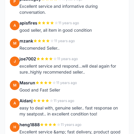
P
Excellent service and informative during
conversation.
apisfires
11 years ago
A
good seller, all item in good condition
mzank
11 years ago
M
Recomended Seller..
joe7002
11 years ago
J
excellent service and respond...will deal again for
sure..highly recommended seller..
Masrun
11 years ago
M
Good and Fast Seller
Aidanj
11 years ago
A
easy to deal with, genuine seller.. fast response on
my seatpost.. in excellent condition too!
heng1888
11 years ago
H
Excellent service &amp; fast delivery, product good