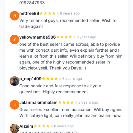
0192847933
netfree88
8 years ago
N
Very technical guys, recommended seller! Wish to
trade again!
yellowmamba586
8 years ago
Y
one of the best seller I came across, able to provide
me with correct part info, even explain further and I
learn a lot from this seller. Will definitely buy from him
again, one of the highly recommended seller in
bicyclebuysell. Thank you Dave. :)
p_nap1409
8 years ago
P
Good service and fast response to all your
quenstions. Highly reccommended.
Jalanmalammalam
8 years ago
J
Great seller. Excellent communication. Will buy again.
With cateye light, can really jalan malam malam now.
Alzaim
8 years ago
A