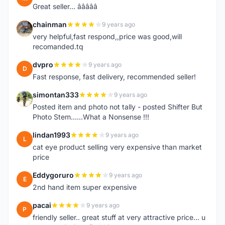
Great seller... â­â­â­â­â­
chainman
9 years ago
C
very helpful,fast respond,,price was good,will
recomanded.tq
dvpro
9 years ago
D
Fast response, fast delivery, recommended seller!
simontan333
9 years ago
S
Posted item and photo not tally - posted Shifter But
Photo Stem......What a Nonsense !!!
lindan1993
9 years ago
L
cat eye product selling very expensive than market
price
Eddygoruro
9 years ago
E
2nd hand item super expensive
pacai
9 years ago
P
friendly seller.. great stuff at very attractive price... u