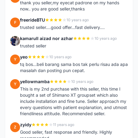
thank you seller,my eyecat padrone on my hands
now.. you are good seller,thanks
freerideBTU
10 years ago
F
trusted seller....good offer...fast delivery....
kamarull aizad nor azhar
10 years ago
K
trusted seller
yeo
10 years ago
Y
tq bos...beli barang sama bos tak perlu risau ada apa
masalah dan posting pun cepat.
yellowmamba
10 years ago
Y
This is my 2nd purchase with this seller, this time I
bought a set of Shimano XT groupset which also
include installation and fine tune. Seller approach my
every questions with patient explanation, and utmost
friendliness attitude. Recommended seller.
zyidy
11 years ago
Z
Good seller, fast response and friendly. Highly