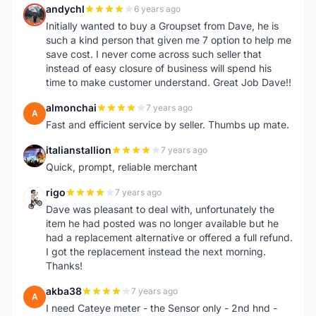
andychl
6 years ago
A
Initially wanted to buy a Groupset from Dave, he is
such a kind person that given me 7 option to help me
save cost. I never come across such seller that
instead of easy closure of business will spend his
time to make customer understand. Great Job Dave!!
almonchai
7 years ago
A
Fast and efficient service by seller. Thumbs up mate.
italianstallion
7 years ago
I
Quick, prompt, reliable merchant
rigo
7 years ago
R
Dave was pleasant to deal with, unfortunately the
item he had posted was no longer available but he
had a replacement alternative or offered a full refund.
I got the replacement instead the next morning.
Thanks!
akba38
7 years ago
A
I need Cateye meter - the Sensor only - 2nd hnd -