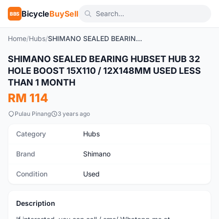
Bicycle
BuySell
BBS
Home
/
Hubs
/
SHIMANO SEALED BEARING HUBSET HUB 32 HOLE BOOST 15X110 / 12X148MM USED LESS THAN 1 MONTH
SHIMANO SEALED BEARING HUBSET HUB 32
Used
HOLE BOOST 15X110 / 12X148MM USED LESS
THAN 1 MONTH
RM 114
Pulau Pinang
3 years ago
Category
Hubs
Brand
Shimano
Condition
Used
Description