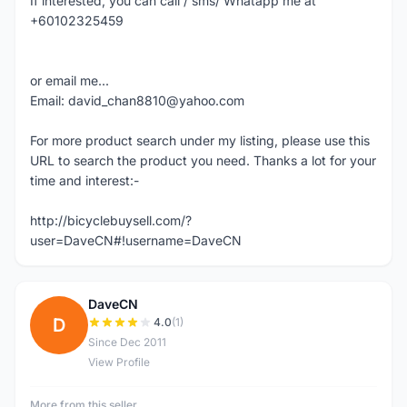
If interested, you can call / sms/ Whatapp me at
+60102325459
or email me...
Email: david_chan8810@yahoo.com
For more product search under my listing, please use this
URL to search the product you need. Thanks a lot for your
time and interest:-
http://bicyclebuysell.com/?
user=DaveCN#!username=DaveCN
DaveCN
D
4.0
(1)
Since Dec 2011
View Profile
More from this seller