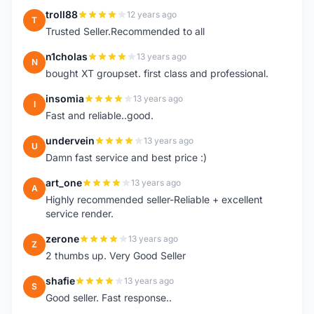
troll88
12 years ago
T
Trusted Seller.Recommended to all
n1cholas
13 years ago
N
bought XT groupset. first class and professional.
insomia
13 years ago
I
Fast and reliable..good.
undervein
13 years ago
U
Damn fast service and best price :)
art_one
13 years ago
A
Highly recommended seller-Reliable + excellent
service render.
zerone
13 years ago
Z
2 thumbs up. Very Good Seller
shafie
13 years ago
S
Good seller. Fast response..