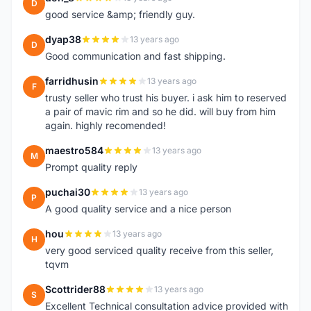
D
good service &amp; friendly guy.
dyap38
13 years ago
D
Good communication and fast shipping.
farridhusin
13 years ago
F
trusty seller who trust his buyer. i ask him to reserved
a pair of mavic rim and so he did. will buy from him
again. highly recomended!
maestro584
13 years ago
M
Prompt quality reply
puchai30
13 years ago
P
A good quality service and a nice person
hou
13 years ago
H
very good serviced quality receive from this seller,
tqvm
Scottrider88
13 years ago
S
Excellent Technical consultation advice provided with