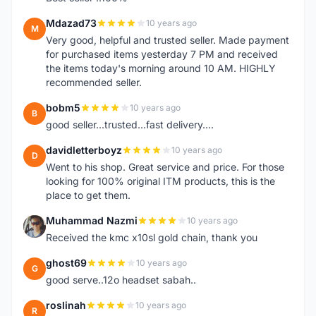
Mdazad73
10 years ago
M
Very good, helpful and trusted seller. Made payment
for purchased items yesterday 7 PM and received
the items today's morning around 10 AM. HIGHLY
recommended seller.
bobm5
10 years ago
B
good seller...trusted...fast delivery....
davidletterboyz
10 years ago
D
Went to his shop. Great service and price. For those
looking for 100% original ITM products, this is the
place to get them.
Muhammad Nazmi
10 years ago
M
Received the kmc x10sl gold chain, thank you
ghost69
10 years ago
G
good serve..12o headset sabah..
roslinah
10 years ago
R