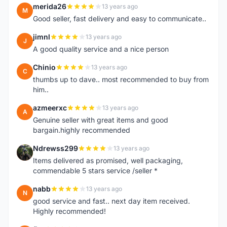
merida26
13 years ago
M
Good seller, fast delivery and easy to communicate..
jimnl
13 years ago
J
A good quality service and a nice person
Chinio
13 years ago
C
thumbs up to dave.. most recommended to buy from
him..
azmeerxc
13 years ago
A
Genuine seller with great items and good
bargain.highly recommended
Ndrewss299
13 years ago
N
Items delivered as promised, well packaging,
commendable 5 stars service /seller *
nabb
13 years ago
N
good service and fast.. next day item received.
Highly recommended!