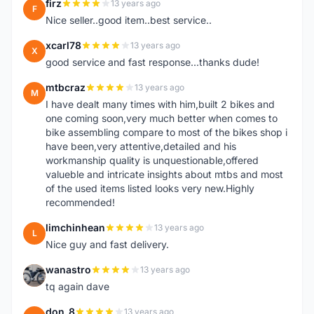
firz
13 years ago
F
Nice seller..good item..best service..
xcarl78
13 years ago
X
good service and fast response...thanks dude!
mtbcraz
13 years ago
M
I have dealt many times with him,built 2 bikes and
one coming soon,very much better when comes to
bike assembling compare to most of the bikes shop i
have been,very attentive,detailed and his
workmanship quality is unquestionable,offered
valueble and intricate insights about mtbs and most
of the used items listed looks very new.Highly
recommended!
limchinhean
13 years ago
L
Nice guy and fast delivery.
wanastro
13 years ago
W
tq again dave
don_8
13 years ago