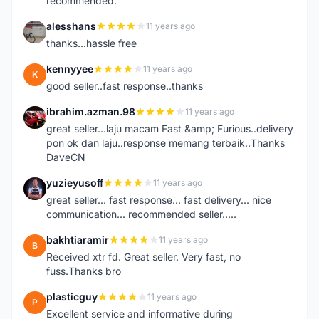
recommended.
alesshans
11 years ago
A
thanks...hassle free
kennyyee
11 years ago
K
good seller..fast response..thanks
ibrahim.azman.98
11 years ago
I
great seller...laju macam Fast &amp; Furious..delivery
pon ok dan laju..response memang terbaik..Thanks
DaveCN
yuzieyusoff
11 years ago
Y
great seller... fast response... fast delivery... nice
communication... recommended seller.....
bakhtiaramir
11 years ago
B
Received xtr fd. Great seller. Very fast, no
fuss.Thanks bro
plasticguy
11 years ago
P
Excellent service and informative during