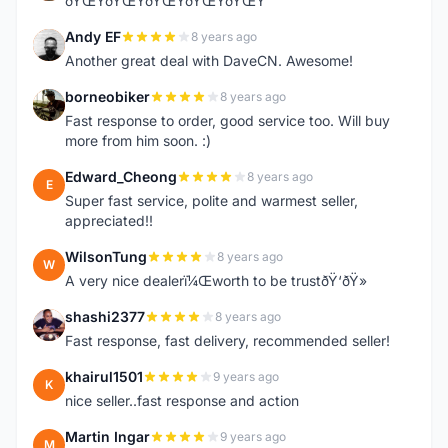
ðŸŒŸðŸŒŸðŸŒŸðŸŒŸðŸŒŸ
Andy EF
8 years ago
A
Another great deal with DaveCN. Awesome!
borneobiker
8 years ago
B
Fast response to order, good service too. Will buy
more from him soon. :)
Edward_Cheong
8 years ago
E
Super fast service, polite and warmest seller,
appreciated!!
WilsonTung
8 years ago
W
A very nice dealerï¼Œworth to be trustðŸ‘ðŸ»
shashi2377
8 years ago
S
Fast response, fast delivery, recommended seller!
khairul1501
9 years ago
K
nice seller..fast response and action
Martin Ingar
9 years ago
M