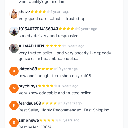
want quality? go find him.
khazz
9 years ago
K
Very good saller....fast... Trusted tq
10154077914156943
9 years ago
1
speedy delivery and responsive
AHMAD HIFNI
9 years ago
A
very trusted seller!!! and very speedy like speedy
gonzales ariba...ariba...ondele...
kkteoh88
10 years ago
K
new one i bought from shop only rn108
mychinys
10 years ago
M
Very knowledgeable and trusted seller
feardaus89
10 years ago
F
Best Seller, Highly Recommended, Fast Shipping
simonewe
10 years ago
S
Best seller ..100%