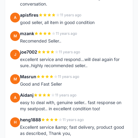
conversation.
apisfires
11 years ago
A
good seller, all item in good condition
mzank
11 years ago
M
Recomended Seller..
joe7002
11 years ago
J
excellent service and respond...will deal again for
sure..highly recommended seller..
Masrun
11 years ago
M
Good and Fast Seller
Aidanj
11 years ago
A
easy to deal with, genuine seller.. fast response on
my seatpost.. in excellent condition too!
heng1888
11 years ago
H
Excellent service &amp; fast delivery, product good
as described, Thank you,