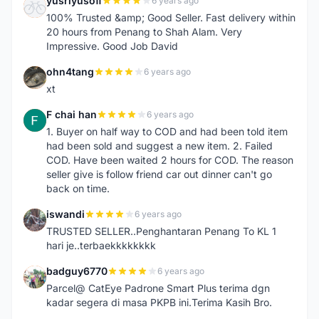
yusriyusoff
6 years ago
Y
100% Trusted &amp; Good Seller. Fast delivery within
20 hours from Penang to Shah Alam. Very
Impressive. Good Job David
ohn4tang
6 years ago
O
xt
F chai han
6 years ago
F
1. Buyer on half way to COD and had been told item
had been sold and suggest a new item. 2. Failed
COD. Have been waited 2 hours for COD. The reason
seller give is follow friend car out dinner can't go
back on time.
iswandi
6 years ago
I
TRUSTED SELLER..Penghantaran Penang To KL 1
hari je..terbaekkkkkkkk
badguy6770
6 years ago
B
Parcel@ CatEye Padrone Smart Plus terima dgn
kadar segera di masa PKPB ini.Terima Kasih Bro.