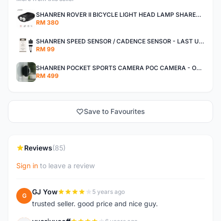
SHANREN ROVER II BICYCLE LIGHT HEAD LAMP SHAREN ROVER BICYCLE LIGHT
RM 380
SHANREN SPEED SENSOR / CADENCE SENSOR - LAST UNIT EACH CLEARANCE
RM 99
SHANREN POCKET SPORTS CAMERA POC CAMERA - OUTDOOR ADVENTURE MINI CAMERA - LAST PIECE CLEARANCE
RM 499
Save to Favourites
Reviews
(85)
Sign in
to leave a review
GJ Yow
5 years ago
G
trusted seller. good price and nice guy.