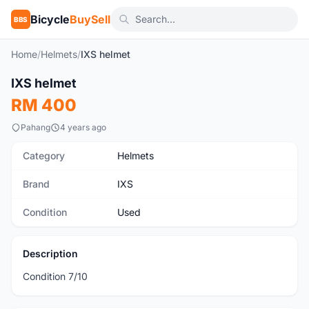
Bicycle
BuySell
BBS
Home
/
Helmets
/
IXS helmet
1
/5
IXS helmet
Used
RM 400
Pahang
4 years ago
Category
Helmets
Brand
IXS
Condition
Used
Description
Condition 7/10