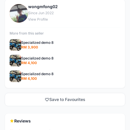
wongmfong02
W
Since Jun 2022
View Profile
More from this seller
Specialized demo 8
RM 3,900
Specialized demo 8
RM 4,100
Specialized demo 8
RM 4,100
Save to Favourites
Reviews