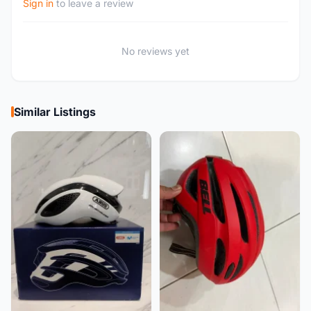
Sign in
to leave a review
No reviews yet
Similar Listings