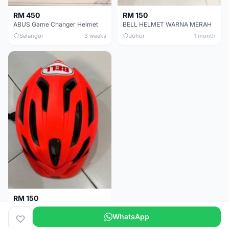
RM 450
RM 150
ABUS Game Changer Helmet
BELL HELMET WARNA MERAH
Selangor
3 weeks
Johor
1 month
RM 150
BELL HELMET FREE SIZE
WhatsApp
Johor
1 month