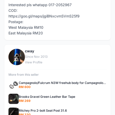
Interested pls whatapp 017-2052967
COD:
https://goo.gl/maps/jgiBNxcvmSVmS25f9
Postage:
West Malaysia RM10
East Malaysia RM20
cway
C
Since Nov 2013
View Profile
More from this seller
Campagnolo/Fulcrum N3W freehub body for Campagnolo Cassette
RM 600
Brooks Gravel Green Leather Bar Tape
RM 269
Ritchey Pro 2-bolt Seat Post 31.6
RM 330