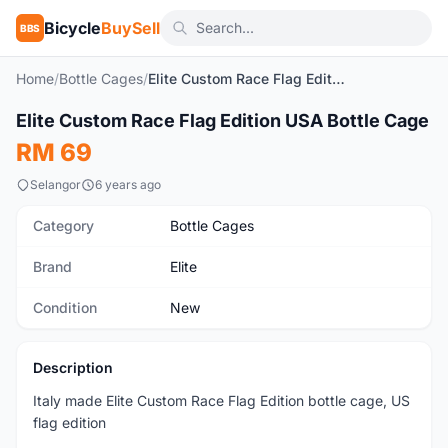
Bicycle
BuySell
BBS
Home
/
Bottle Cages
/
Elite Custom Race Flag Edition USA Bottle Cage
1
/2
Elite Custom Race Flag Edition USA Bottle Cage
New
RM 69
Selangor
6 years ago
Category
Bottle Cages
Brand
Elite
Condition
New
Description
Italy made Elite Custom Race Flag Edition bottle cage, US
flag edition