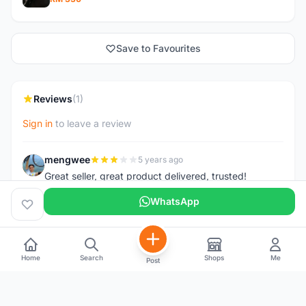
Save to Favourites
Reviews
(1)
Sign in
to leave a review
mengwee
5 years ago
M
Great seller, great product delivered, trusted!
WhatsApp
Home
Search
Shops
Me
Post