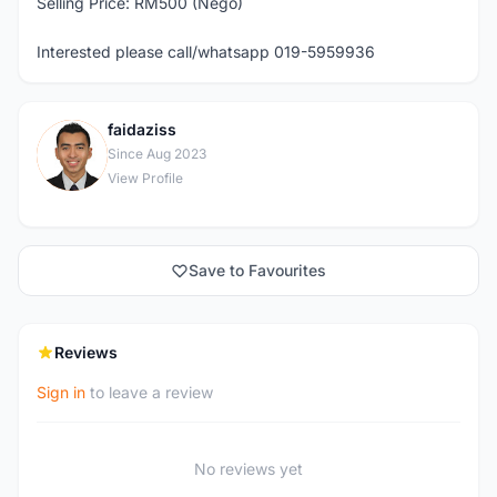
Selling Price: RM500 (Nego)
Interested please call/whatsapp 019-5959936
faidaziss
F
Since Aug 2023
View Profile
Save to Favourites
Reviews
Sign in
to leave a review
No reviews yet