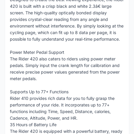
420 is built with a crisp black and white 2.3â€ large
screen. The high-quality optically bonded display
provides crystal-clear reading from any angle and
environment without interference. By simply looking at the
cycling page, which can fit up to 8 data per page, it is
possible to fully understand your real-time performance.
Power Meter Pedal Support
The Rider 420 also caters to riders using power meter
pedals. Simply input the crank length for calibration and
receive precise power values generated from the power
meter pedals.
Supports Up to 77+ Functions
Rider 410 provides rich data for you to fully grasp the
performance of your ride. It incorporates up to 77+
functions including Time, Speed, Distance, calories,
Cadence, Altitude, Power, and HR.
35 Hours of Battery Life
The Rider 420 is equipped with a powerful battery, ready