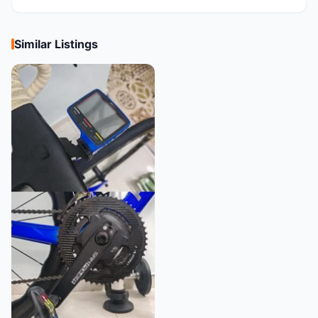
Similar Listings