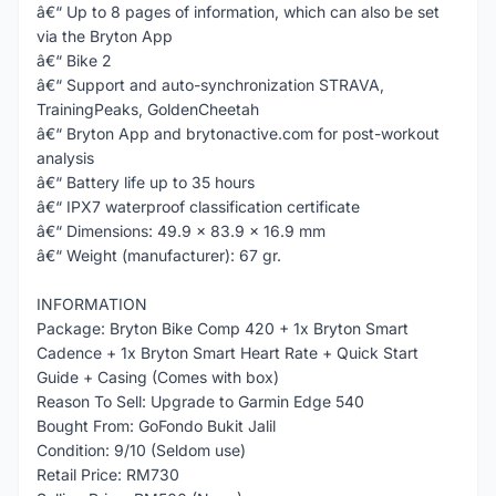
â€“ Up to 8 pages of information, which can also be set
via the Bryton App
â€“ Bike 2
â€“ Support and auto-synchronization STRAVA,
TrainingPeaks, GoldenCheetah
â€“ Bryton App and brytonactive.com for post-workout
analysis
â€“ Battery life up to 35 hours
â€“ IPX7 waterproof classification certificate
â€“ Dimensions: 49.9 x 83.9 x 16.9 mm
â€“ Weight (manufacturer): 67 gr.
INFORMATION
Package: Bryton Bike Comp 420 + 1x Bryton Smart
Cadence + 1x Bryton Smart Heart Rate + Quick Start
Guide + Casing (Comes with box)
Reason To Sell: Upgrade to Garmin Edge 540
Bought From: GoFondo Bukit Jalil
Condition: 9/10 (Seldom use)
Retail Price: RM730