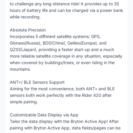
to challenge any long-distance ride! It provides up to 35
hours of battery life and can be charged via a power bank
while recording.
Absolute Precision
Incorporates 5 different satellite systems: GPS,
Glonass(Russia), BDS(China), Galileo(Europe), and
QZSS(Japan), providing a faster start-up and a much
more reliable satellite coverage in any situation, especially
when covered by buildings/trees, or even riding in the
mountains.
ANT+/ BLE Sensors Support
Aiming for the most convenience, both ANT+ and BLE
sensors both work perfectly with the Rider 420 after
simple pairing.
Customizable Data Display via App
Tailor the data display with the Bryton Active App! After
pairing with Bryton Active App, data fields/pages can be