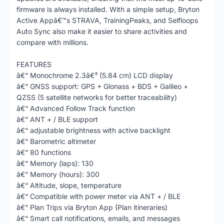
firmware is always installed. With a simple setup, Bryton
Active Appâ€™s STRAVA, TrainingPeaks, and Selfloops
Auto Sync also make it easier to share activities and
compare with millions.
FEATURES
â€“ Monochrome 2.3â€³ (5.84 cm) LCD display
â€“ GNSS support: GPS + Glonass + BDS + Galileo +
QZSS (5 satellite networks for better traceability)
â€“ Advanced Follow Track function
â€“ ANT + / BLE support
â€“ adjustable brightness with active backlight
â€“ Barometric altimeter
â€“ 80 functions
â€“ Memory (laps): 130
â€“ Memory (hours): 300
â€“ Altitude, slope, temperature
â€“ Compatible with power meter via ANT + / BLE
â€“ Plan Trips via Bryton App (Plan itineraries)
â€“ Smart call notifications, emails, and messages