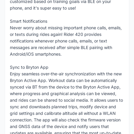
customized based on training goals via BLE on your
phone, and it's super easy to use!
Smart Notifications
Never worry about missing important phone calls, emails,
or texts during rides again! Rider 420 provides
notifications whenever phone calls, emails, or text
messages are received after simple BLE pairing with
Android/iOS smartphones.
Sync to Bryton App
Enjoy seamless over-the-air synchronization with the new
Bryton Active App. Workout data can be automatically
synced via BT from the device to the Bryton Active App,
where progress and graphical analysis can be viewed,
and rides can be shared to social media. It allows users to
sync and downloads planned trips, modify device and
grid settings and calibrate altitude all without a WLAN
connection. The app will also check the firmware version
and GNSS data of the device and notify users that
updates are available, ensuring that the most up-to-date