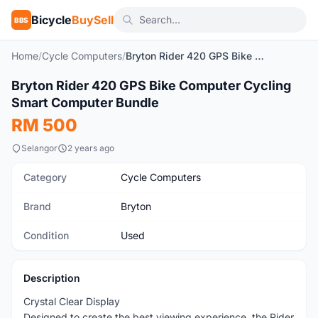
Bicycle
BuySell
BBS
Home
/
Cycle Computers
/
Bryton Rider 420 GPS Bike Computer Cycling Smart Computer Bundle
1
/6
Bryton Rider 420 GPS Bike Computer Cycling
Used
Smart Computer Bundle
RM 500
Selangor
2 years ago
Category
Cycle Computers
Brand
Bryton
Condition
Used
Description
Crystal Clear Display
Designed to create the best viewing experience, the Rider