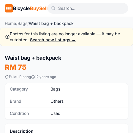
Bicycle
BuySell
BBS
Home
/
Bags
/
Waist bag + backpack
Photos for this listing are no longer available — it may be
outdated.
Search new listings →
1
/10
Waist bag + backpack
Used
RM 75
Pulau Pinang
12 years ago
Category
Bags
Brand
Others
Condition
Used
Description