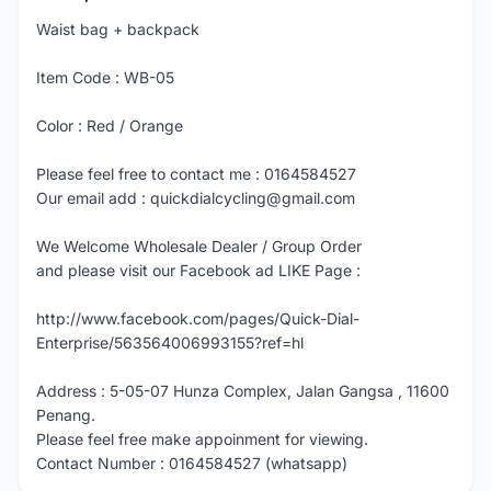
Waist bag + backpack
Item Code : WB-05
Color : Red / Orange
Please feel free to contact me : 0164584527
Our email add : quickdialcycling@gmail.com
We Welcome Wholesale Dealer / Group Order
and please visit our Facebook ad LIKE Page :
http://www.facebook.com/pages/Quick-Dial-
Enterprise/563564006993155?ref=hl
Address : 5-05-07 Hunza Complex, Jalan Gangsa , 11600
Penang.
Please feel free make appoinment for viewing.
Contact Number : 0164584527 (whatsapp)