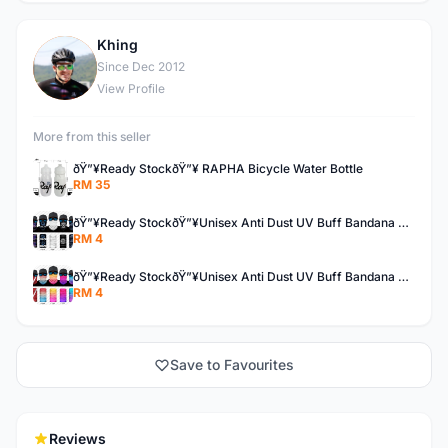
Khing
K
Since Dec 2012
View Profile
More from this seller
ðŸ”¥Ready StockðŸ”¥ RAPHA Bicycle Water Bottle
RM 35
ðŸ”¥Ready StockðŸ”¥Unisex Anti Dust UV Buff Bandana Turban Head Scarf Face Mask Topeng Motorcycle Bicycl
RM 4
ðŸ”¥Ready StockðŸ”¥Unisex Anti Dust UV Buff Bandana Turban Head Scarf Face Mask Topeng Motorcycle Bicycl
RM 4
Save to Favourites
Reviews