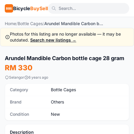
Bicycle
BuySell
BBS
Home
/
Bottle Cages
/
Arundel Mandible Carbon bottle cage 28 gram
Photos for this listing are no longer available — it may be
outdated.
Search new listings →
1
/5
Arundel Mandible Carbon bottle cage 28 gram
New
RM 330
Selangor
6 years ago
Category
Bottle Cages
Brand
Others
Condition
New
Description