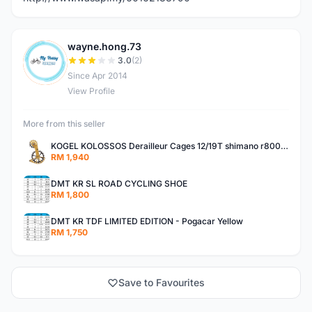
wayne.hong.73
W
3.0
(2)
Since Apr 2014
View Profile
More from this seller
KOGEL KOLOSSOS Derailleur Cages 12/19T shimano r8000 /r9100 OSPW 2years warranty
RM 1,940
DMT KR SL ROAD CYCLING SHOE
RM 1,800
DMT KR TDF LIMITED EDITION - Pogacar Yellow
RM 1,750
Save to Favourites