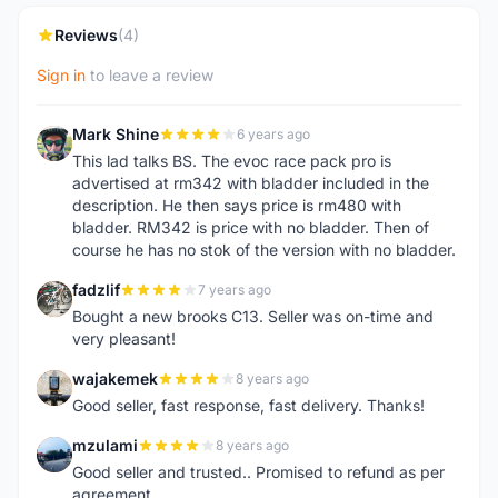
Reviews
(4)
Sign in
to leave a review
Mark Shine
6 years ago
M
This lad talks BS. The evoc race pack pro is
advertised at rm342 with bladder included in the
description. He then says price is rm480 with
bladder. RM342 is price with no bladder. Then of
course he has no stok of the version with no bladder.
fadzlif
7 years ago
F
Bought a new brooks C13. Seller was on-time and
very pleasant!
wajakemek
8 years ago
W
Good seller, fast response, fast delivery. Thanks!
mzulami
8 years ago
M
Good seller and trusted.. Promised to refund as per
agreement..