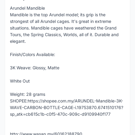
Arundel Mandible
Mandible is the top Arundel model; its grip is the
strongest of all Arundel cages. It's great in extreme
situations. Mandible cages have weathered the Grand
Tours, the Spring Classics, Worlds, all of it. Durable and
elegant.
Finish/Colors Available:
3K Weave: Glossy, Matte
White Out
Weight: 28 grams
SHOPEE:https://shopee.com.my/ARUNDEL-Mandible-3K-
WAVE-CARBON-BOTTLE-CAGE-i.19753870.6741510176?
sp_atk=cb615c1b-c0f5-470c-909c-d9109940f177
http://www.wasap.my/60162188790