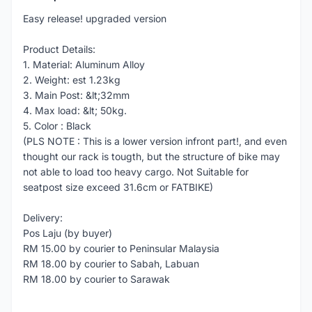
Easy release! upgraded version
Product Details:
1. Material: Aluminum Alloy
2. Weight: est 1.23kg
3. Main Post: &lt;32mm
4. Max load: &lt; 50kg.
5. Color : Black
(PLS NOTE : This is a lower version infront part!, and even
thought our rack is tougth, but the structure of bike may
not able to load too heavy cargo. Not Suitable for
seatpost size exceed 31.6cm or FATBIKE)
Delivery:
Pos Laju (by buyer)
RM 15.00 by courier to Peninsular Malaysia
RM 18.00 by courier to Sabah, Labuan
RM 18.00 by courier to Sarawak