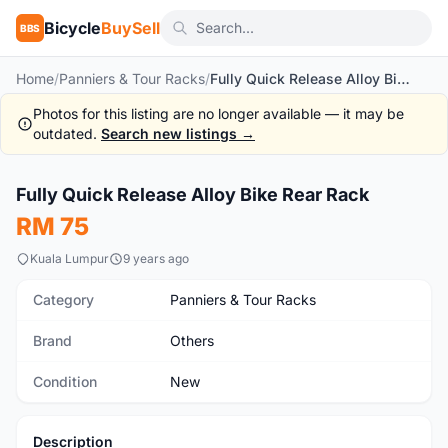
Bicycle
BuySell
BBS
Home
/
Panniers & Tour Racks
/
Fully Quick Release Alloy Bike Rear Rack
Photos for this listing are no longer available — it may be
outdated.
Search new listings →
1
/7
Fully Quick Release Alloy Bike Rear Rack
New
RM 75
Kuala Lumpur
9 years ago
Category
Panniers & Tour Racks
Brand
Others
Condition
New
Description