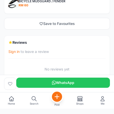
BICYCLE MUDGUARD / FENDER
RM 60
Save to Favourites
Reviews
Sign in
to leave a review
No reviews yet
WhatsApp
Home
Search
Shops
Me
Post