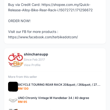
Buy via Credit Card: https://shopee.com.my/Quick-
Release-Alloy-Bike-Rear-Rack-i.15072721.171256672
ORDER NOW!
Visit our FB for more products :
https://www.facebook.com/terbikedotcom/
shinchansupp
S
Since Feb 2017
View Profile
More from this seller
BICYCLE TOURING REAR RACK 20&quot; / 26&quot; / 27.5 / 700C
RM 130
UNO Chromly Vintage M Handlebar 34 / 40 degree
RM 95