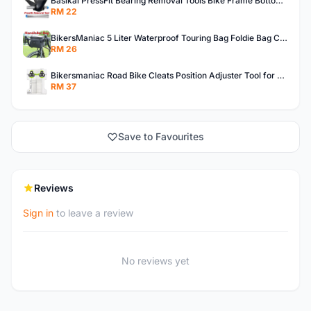
Basikal PressFit Bearing Removal Tools Bike Frame Bottom Axle For BB86 PF30 BB92 BB Removal Tool
RM 22
BikersManiac 5 Liter Waterproof Touring Bag Foldie Bag Cycling Bicycle Handle Bag Front Bag Outdoor Multi Purpose Bag
RM 26
Bikersmaniac Road Bike Cleats Position Adjuster Tool for Look KEO Shimano Fit Auxiliary Plate Cleats Adjustment Tool
RM 37
Save to Favourites
Reviews
Sign in
to leave a review
No reviews yet