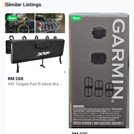
Similar Listings
New
New
RM 288
XXF Tailgate Pad (5 bikes) Brand New !!!
RM 200