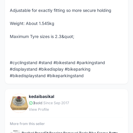
Adjustable for exactly fitting so more secure holding
Weight: About 1.545kg
Maximum Tyre sizes is 2.3&quot;
#cyclingstand #stand #bikestand #parkingstand
#displaystand #bikedisplay #bikeparking
#bikedisplaystand #bikeparkingstand
kedaibasikal
K
3
sold
|
Since Sep 2017
View Profile
More from this seller