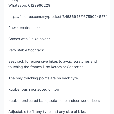
WhatSapp: 0129966229
https://shopee.com.my/product/34586943/16759094657/
Power coated steel
Comes with 1 bike holder
Very stable floor rack
Best rack for expensive bikes to avoid scratches and
touching the frames Disc Rotors or Cassettes
The only touching points are on back tyre.
Rubber bush portected on top
Rubber protected base, suitable for indoor wood floors
Adjustable to fit any type and any size of bike.