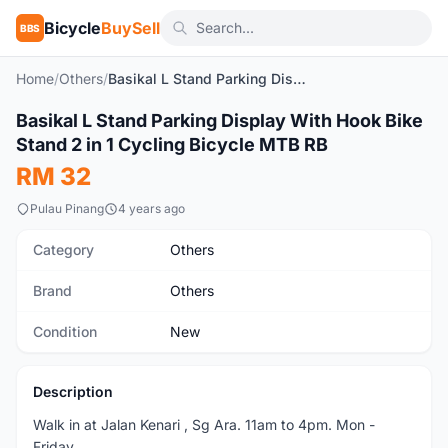
Bicycle
BuySell
BBS
Home
/
Others
/
Basikal L Stand Parking Display With Hook Bike Stand 2 in 1 Cycling Bicycle MTB RB
1
/6
Basikal L Stand Parking Display With Hook Bike
New
Stand 2 in 1 Cycling Bicycle MTB RB
RM 32
Pulau Pinang
4 years ago
Category
Others
Brand
Others
Condition
New
Description
Walk in at Jalan Kenari , Sg Ara. 11am to 4pm. Mon -
Friday.