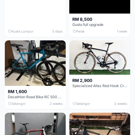
RM 8,500
Gusto full upgrade
Kuala Lumpur
3 days
Perak
1 week
RM 2,900
Specialized Allez Red Hook Crit (RHC) Size 54 | Shimano 105 | GP5000
RM 1,600
Decathlon Road Bike RC 500 Sora
Selangor
2 weeks
Selangor
2 weeks