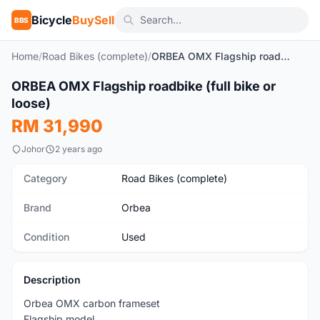
Bicycle
BuySell
BBS
Home
/
Road Bikes (complete)
/
ORBEA OMX Flagship roadbike (full bike or loose)
1
/22
ORBEA OMX Flagship roadbike (full bike or
Used
loose)
RM 31,990
Johor
2 years ago
Category
Road Bikes (complete)
Brand
Orbea
Condition
Used
Description
Orbea OMX carbon frameset
Flagship model