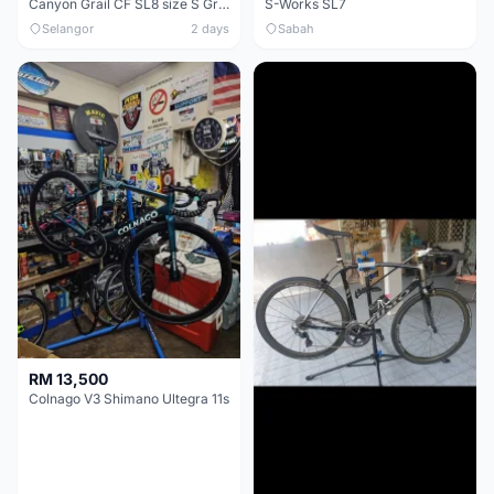
Canyon Grail CF SL8 size S Gravel bike
S-Works SL7
Selangor
2 days
Sabah
RM 13,500
Colnago V3 Shimano Ultegra 11s