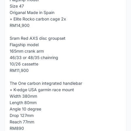
Size 47
Origanal Made in Spain
+ Elite Rocko carbon cage 2x
RM14,900
Sram Red AXS disc groupset
Flagship model
165mm crank arm
46/33 or 48/35 chainring
10/26 cassette
RM11,900
The One carbon integrated handlebar
+ K-edge USA garmin race mount
Width 380mm
Length 80mm
Angle 10 degree
Drop 127mm
Reach 77mm
RM890