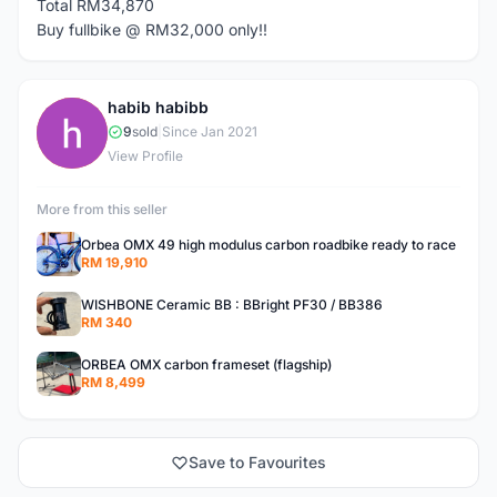
Total RM34,870
Buy fullbike @ RM32,000 only!!
habib habibb
H
9
sold
|
Since Jan 2021
View Profile
More from this seller
Orbea OMX 49 high modulus carbon roadbike ready to race
RM 19,910
WISHBONE Ceramic BB : BBright PF30 / BB386
RM 340
ORBEA OMX carbon frameset (flagship)
RM 8,499
Save to Favourites