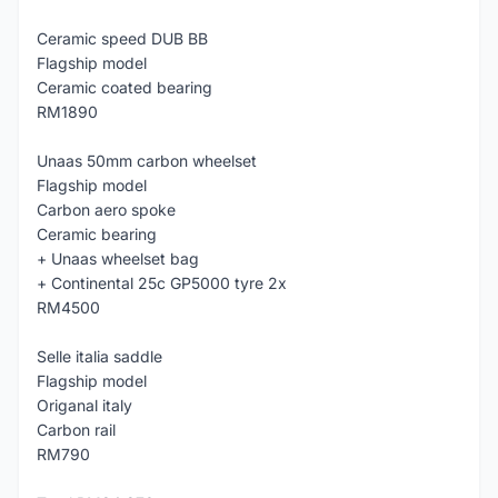
Ceramic speed DUB BB
Flagship model
Ceramic coated bearing
RM1890
Unaas 50mm carbon wheelset
Flagship model
Carbon aero spoke
Ceramic bearing
+ Unaas wheelset bag
+ Continental 25c GP5000 tyre 2x
RM4500
Selle italia saddle
Flagship model
Origanal italy
Carbon rail
RM790