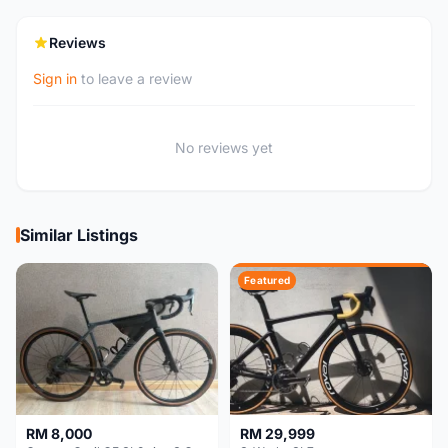
Reviews
Sign in
to leave a review
No reviews yet
Similar Listings
Featured
RM 8,000
RM 29,999