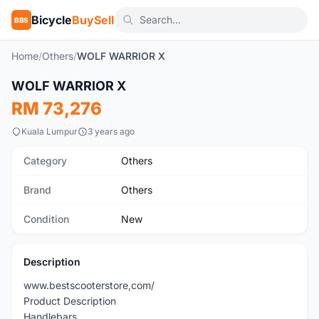
Bicycle
BuySell
BBS
Home
/
Others
/
WOLF WARRIOR X
WOLF WARRIOR X
New
RM 73,276
Kuala Lumpur
3 years ago
Category
Others
Brand
Others
Condition
New
Description
www.bestscooterstore,com/
Product Description
Handlebars