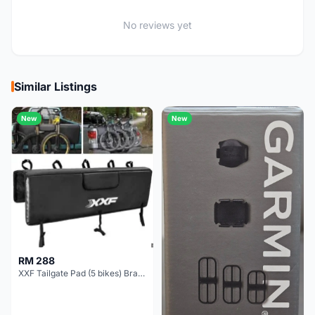
No reviews yet
Similar Listings
New
New
RM 288
XXF Tailgate Pad (5 bikes) Brand New !!!