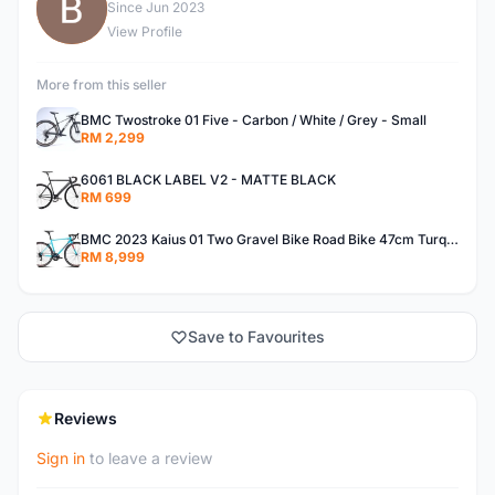
B
Since Jun 2023
View Profile
More from this seller
BMC Twostroke 01 Five - Carbon / White / Grey - Small
RM 2,299
6061 BLACK LABEL V2 - MATTE BLACK
RM 699
BMC 2023 Kaius 01 Two Gravel Bike Road Bike 47cm Turquoise/Black/Orange
RM 8,999
Save to Favourites
Reviews
Sign in
to leave a review