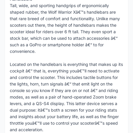
Tall, wide, and sporting handgrips of ergonomically
shaped rubber, the Wolf Warrior Xâ€™s handlebars are
that rare breed of comfort and functionality. Unlike many
scooters out there, the height of handlebars makes the
scooter ideal for riders over 6 ft tall. They even sport a
stock bar, which can be used to attach accessories â€“
such as a GoPro or smartphone holder â€“ to for
convenience.
Located on the handlebars is everything that makes up its
cockpit â€“ that is, everything youâ€™ll need to activate
and control the scooter. This includes tactile buttons for
the lights, horn, turn signals â€“ that emit light on the
console so you know if they are on or not â€“ and riding
modes, as well as a pair of hand-operated Zoom brake
levers, and a QS-S4 display. This latter device serves a
dual purpose: itâ€™s both a screen for your riding stats
and insights about your battery life, as well as the finger
throttle youâ€™ll use to control your scooterâ€™s speed
and acceleration.