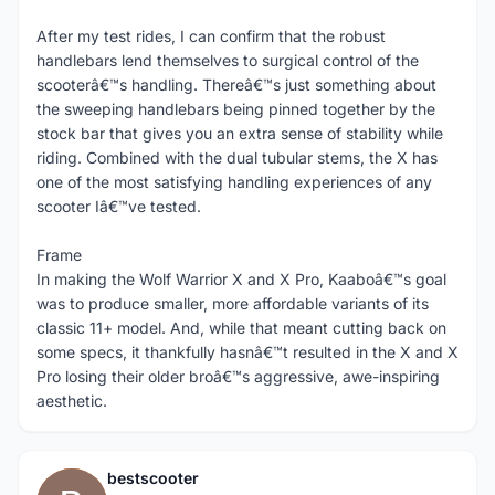
After my test rides, I can confirm that the robust
handlebars lend themselves to surgical control of the
scooterâ€™s handling. Thereâ€™s just something about
the sweeping handlebars being pinned together by the
stock bar that gives you an extra sense of stability while
riding. Combined with the dual tubular stems, the X has
one of the most satisfying handling experiences of any
scooter Iâ€™ve tested.
Frame
In making the Wolf Warrior X and X Pro, Kaaboâ€™s goal
was to produce smaller, more affordable variants of its
classic 11+ model. And, while that meant cutting back on
some specs, it thankfully hasnâ€™t resulted in the X and X
Pro losing their older broâ€™s aggressive, awe-inspiring
aesthetic.
bestscooter