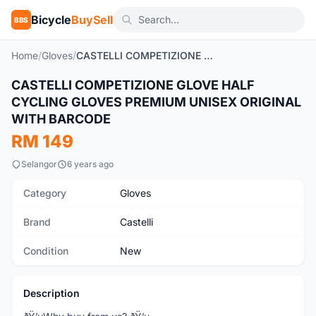
Bicycle
BuySell
BBS
Home
/
Gloves
/
CASTELLI COMPETIZIONE GLOVE HALF CYCLING GLOVES PREMIUM UNISEX ORIGINAL WITH BARCODE
1
/5
CASTELLI COMPETIZIONE GLOVE HALF
New
CYCLING GLOVES PREMIUM UNISEX ORIGINAL
WITH BARCODE
RM 149
Selangor
6 years ago
Category
Gloves
Brand
Castelli
Condition
New
Description