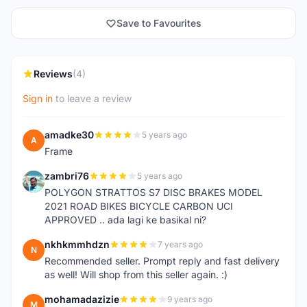
Save to Favourites
Reviews
(4)
Sign in
to leave a review
amadke30
5 years ago
A
Frame
zambri76
5 years ago
Z
POLYGON STRATTOS S7 DISC BRAKES MODEL
2021 ROAD BIKES BICYCLE CARBON UCI
APPROVED .. ada lagi ke basikal ni?
nkhkmmhdzn
7 years ago
N
Recommended seller. Prompt reply and fast delivery
as well! Will shop from this seller again. :)
mohamadazizie
9 years ago
M