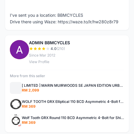
I've sent you a location: BBMCYCLES
Drive there using Waze: https://waze.to/lr/hw280z8r79
ADMIN BBMCYCLES
A
4.0
(210)
Since Mar 2012
View Profile
More from this seller
[ LIMITED ] MARIN MUIRWOODS SE JAPAN EDITION URBAN BIKES
RM 2,099
WOLF TOOTH GRX Elliptical 110 BCD Asymmetric 4-Bolt for Shimano GRX Cranks MADE IN USA SHIMANO GRX
RM 369
Wolf Tooth GRX Round 110 BCD Asymmetric 4-Bolt for Shimano GRX Crank Gravel Made In USA
RM 369