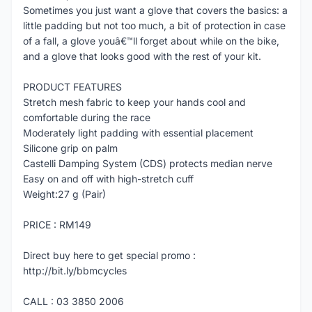
Sometimes you just want a glove that covers the basics: a
little padding but not too much, a bit of protection in case
of a fall, a glove youâ€™ll forget about while on the bike,
and a glove that looks good with the rest of your kit.
PRODUCT FEATURES
Stretch mesh fabric to keep your hands cool and
comfortable during the race
Moderately light padding with essential placement
Silicone grip on palm
Castelli Damping System (CDS) protects median nerve
Easy on and off with high-stretch cuff
Weight:27 g (Pair)
PRICE : RM149
Direct buy here to get special promo :
http://bit.ly/bbmcycles
CALL : 03 3850 2006