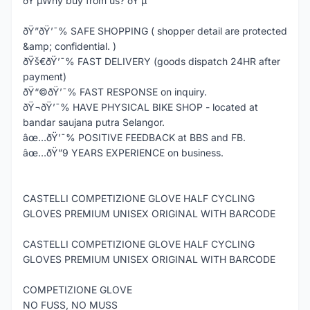
ðŸ’µWhy buy from us? ðŸ’µ
ðŸ”ðŸ’¯% SAFE SHOPPING ( shopper detail are protected
&amp; confidential. )
ðŸš€ðŸ’¯% FAST DELIVERY (goods dispatch 24HR after
payment)
ðŸ“©ðŸ’¯% FAST RESPONSE on inquiry.
ðŸ¬ðŸ’¯% HAVE PHYSICAL BIKE SHOP - located at
bandar saujana putra Selangor.
âœ…ðŸ’¯% POSITIVE FEEDBACK at BBS and FB.
âœ…ðŸ”9 YEARS EXPERIENCE on business.
CASTELLI COMPETIZIONE GLOVE HALF CYCLING
GLOVES PREMIUM UNISEX ORIGINAL WITH BARCODE
CASTELLI COMPETIZIONE GLOVE HALF CYCLING
GLOVES PREMIUM UNISEX ORIGINAL WITH BARCODE
COMPETIZIONE GLOVE
NO FUSS, NO MUSS