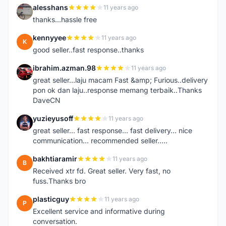
alesshans
11 years ago
A
thanks...hassle free
kennyyee
11 years ago
K
good seller..fast response..thanks
ibrahim.azman.98
11 years ago
I
great seller...laju macam Fast &amp; Furious..delivery
pon ok dan laju..response memang terbaik..Thanks
DaveCN
yuzieyusoff
11 years ago
Y
great seller... fast response... fast delivery... nice
communication... recommended seller.....
bakhtiaramir
11 years ago
B
Received xtr fd. Great seller. Very fast, no
fuss.Thanks bro
plasticguy
11 years ago
P
Excellent service and informative during
conversation.