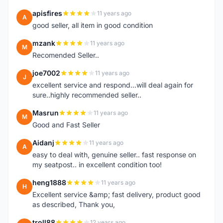
apisfires
11 years ago
A
good seller, all item in good condition
mzank
11 years ago
M
Recomended Seller..
joe7002
11 years ago
J
excellent service and respond...will deal again for
sure..highly recommended seller..
Masrun
11 years ago
M
Good and Fast Seller
Aidanj
11 years ago
A
easy to deal with, genuine seller.. fast response on
my seatpost.. in excellent condition too!
heng1888
11 years ago
H
Excellent service &amp; fast delivery, product good
as described, Thank you,
troll88
12 years ago