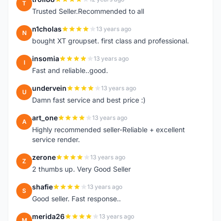
T
Trusted Seller.Recommended to all
n1cholas
13 years ago
N
bought XT groupset. first class and professional.
insomia
13 years ago
I
Fast and reliable..good.
undervein
13 years ago
U
Damn fast service and best price :)
art_one
13 years ago
A
Highly recommended seller-Reliable + excellent
service render.
zerone
13 years ago
Z
2 thumbs up. Very Good Seller
shafie
13 years ago
S
Good seller. Fast response..
merida26
13 years ago
M