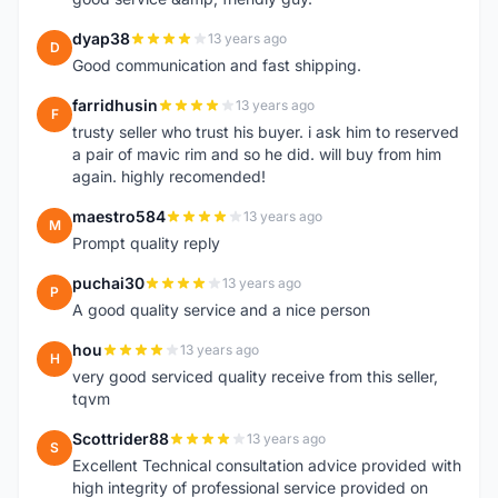
dyap38
13 years ago
D
Good communication and fast shipping.
farridhusin
13 years ago
F
trusty seller who trust his buyer. i ask him to reserved
a pair of mavic rim and so he did. will buy from him
again. highly recomended!
maestro584
13 years ago
M
Prompt quality reply
puchai30
13 years ago
P
A good quality service and a nice person
hou
13 years ago
H
very good serviced quality receive from this seller,
tqvm
Scottrider88
13 years ago
S
Excellent Technical consultation advice provided with
high integrity of professional service provided on