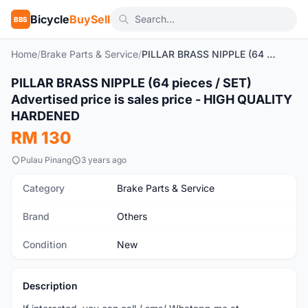
Bicycle
BuySell
BBS
Home
/
Brake Parts & Service
/
PILLAR BRASS NIPPLE (64 pieces / SET) Advertised price is sales price - HIGH QUALITY HARDENED
PILLAR BRASS NIPPLE (64 pieces / SET)
New
Advertised price is sales price - HIGH QUALITY
HARDENED
RM 130
Pulau Pinang
3 years ago
Category
Brake Parts & Service
Brand
Others
Condition
New
Description