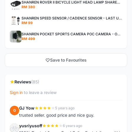
SHANREN ROVER II BICYCLE LIGHT HEAD LAMP SHAREN ROVER BICYCLE LIGHT
RM 380
SHANREN SPEED SENSOR / CADENCE SENSOR - LAST UNIT EACH CLEARANCE
RM 99
SHANREN POCKET SPORTS CAMERA POC CAMERA - OUTDOOR ADVENTURE MINI CAMERA - LAST PIECE CLEARANCE
RM 499
Save to Favourites
Reviews
(85)
Sign in
to leave a review
GJ Yow
5 years ago
G
trusted seller. good price and nice guy.
yusriyusoff
6 years ago
Y