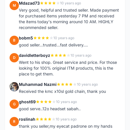
Mdazad73
10 years ago
M
Very good, helpful and trusted seller. Made payment
for purchased items yesterday 7 PM and received
the items today's morning around 10 AM. HIGHLY
recommended seller.
bobm5
10 years ago
B
good seller...trusted...fast delivery....
davidletterboyz
10 years ago
D
Went to his shop. Great service and price. For those
looking for 100% original ITM products, this is the
place to get them.
Muhammad Nazmi
10 years ago
M
Received the kmc x10sl gold chain, thank you
ghost69
10 years ago
G
good serve..12o headset sabah..
roslinah
10 years ago
R
thank you seller,my eyecat padrone on my hands