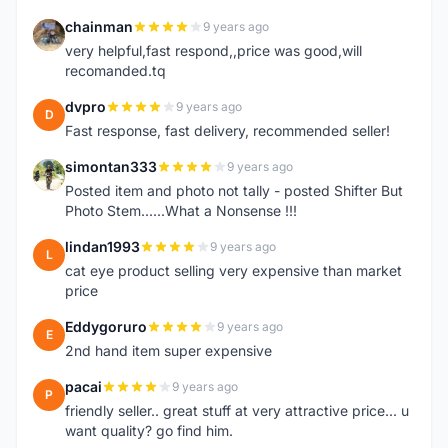
chainman
9 years ago
C
very helpful,fast respond,,price was good,will
recomanded.tq
dvpro
9 years ago
D
Fast response, fast delivery, recommended seller!
simontan333
9 years ago
S
Posted item and photo not tally - posted Shifter But
Photo Stem......What a Nonsense !!!
lindan1993
9 years ago
L
cat eye product selling very expensive than market
price
Eddygoruro
9 years ago
E
2nd hand item super expensive
pacai
9 years ago
P
friendly seller.. great stuff at very attractive price... u
want quality? go find him.