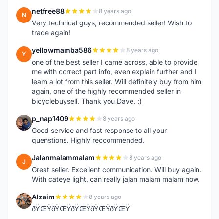
netfree88
8 years ago
N
Very technical guys, recommended seller! Wish to
trade again!
yellowmamba586
8 years ago
Y
one of the best seller I came across, able to provide
me with correct part info, even explain further and I
learn a lot from this seller. Will definitely buy from him
again, one of the highly recommended seller in
bicyclebuysell. Thank you Dave. :)
p_nap1409
8 years ago
P
Good service and fast response to all your
quenstions. Highly reccommended.
Jalanmalammalam
8 years ago
J
Great seller. Excellent communication. Will buy again.
With cateye light, can really jalan malam malam now.
Alzaim
8 years ago
A
ðŸŒŸðŸŒŸðŸŒŸðŸŒŸðŸŒŸ