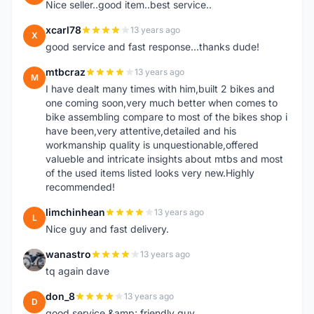
Nice seller..good item..best service..
xcarl78
13 years ago
X
good service and fast response...thanks dude!
mtbcraz
13 years ago
M
I have dealt many times with him,built 2 bikes and
one coming soon,very much better when comes to
bike assembling compare to most of the bikes shop i
have been,very attentive,detailed and his
workmanship quality is unquestionable,offered
valueble and intricate insights about mtbs and most
of the used items listed looks very new.Highly
recommended!
limchinhean
13 years ago
L
Nice guy and fast delivery.
wanastro
13 years ago
W
tq again dave
don_8
13 years ago
D
good service &amp; friendly guy.