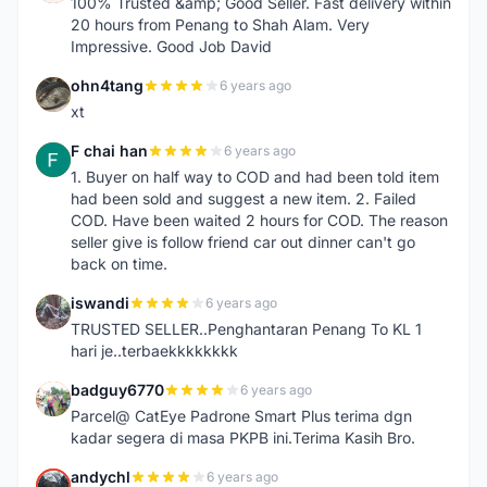
100% Trusted &amp; Good Seller. Fast delivery within
20 hours from Penang to Shah Alam. Very
Impressive. Good Job David
ohn4tang
6 years ago
O
xt
F chai han
6 years ago
F
1. Buyer on half way to COD and had been told item
had been sold and suggest a new item. 2. Failed
COD. Have been waited 2 hours for COD. The reason
seller give is follow friend car out dinner can't go
back on time.
iswandi
6 years ago
I
TRUSTED SELLER..Penghantaran Penang To KL 1
hari je..terbaekkkkkkkk
badguy6770
6 years ago
B
Parcel@ CatEye Padrone Smart Plus terima dgn
kadar segera di masa PKPB ini.Terima Kasih Bro.
andychl
6 years ago
A