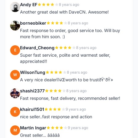
Andy EF
8 years ago
A
Another great deal with DaveCN. Awesome!
borneobiker
8 years ago
B
Fast response to order, good service too. Will buy
more from him soon. :)
Edward_Cheong
8 years ago
E
Super fast service, polite and warmest seller,
appreciated!!
WilsonTung
8 years ago
W
A very nice dealerï¼Œworth to be trustðŸ‘ðŸ»
shashi2377
8 years ago
S
Fast response, fast delivery, recommended seller!
khairul1501
9 years ago
K
nice seller..fast response and action
Martin Ingar
9 years ago
M
Great seller... â­â­â­â­â­