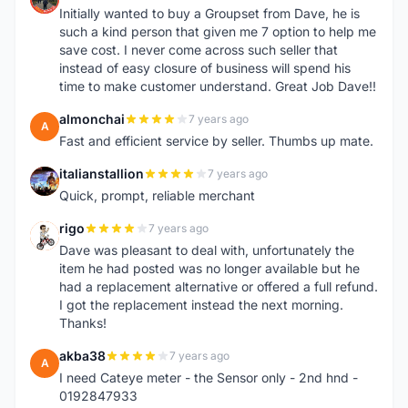
Initially wanted to buy a Groupset from Dave, he is
such a kind person that given me 7 option to help me
save cost. I never come across such seller that
instead of easy closure of business will spend his
time to make customer understand. Great Job Dave!!
almonchai
7 years ago
A
Fast and efficient service by seller. Thumbs up mate.
italianstallion
7 years ago
I
Quick, prompt, reliable merchant
rigo
7 years ago
R
Dave was pleasant to deal with, unfortunately the
item he had posted was no longer available but he
had a replacement alternative or offered a full refund.
I got the replacement instead the next morning.
Thanks!
akba38
7 years ago
A
I need Cateye meter - the Sensor only - 2nd hnd -
0192847933