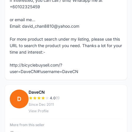
If interested, you can call / sms/ Whatapp me at
+60102325459
or email me...
Email: david_chan8810@yahoo.com
For more product search under my listing, please use this
URL to search the product you need. Thanks a lot for your
time and interest:-
http://bicyclebuysell.com/?
user=DaveCN#!username=DaveCN
DaveCN
D
4.0
(1)
Since Dec 2011
View Profile
More from this seller