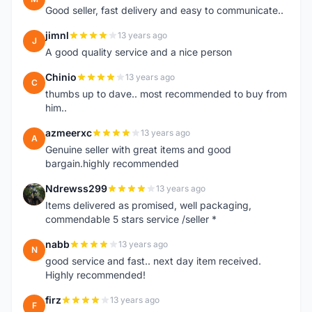
Good seller, fast delivery and easy to communicate..
jimnl
13 years ago
J
A good quality service and a nice person
Chinio
13 years ago
C
thumbs up to dave.. most recommended to buy from
him..
azmeerxc
13 years ago
A
Genuine seller with great items and good
bargain.highly recommended
Ndrewss299
13 years ago
N
Items delivered as promised, well packaging,
commendable 5 stars service /seller *
nabb
13 years ago
N
good service and fast.. next day item received.
Highly recommended!
firz
13 years ago
F