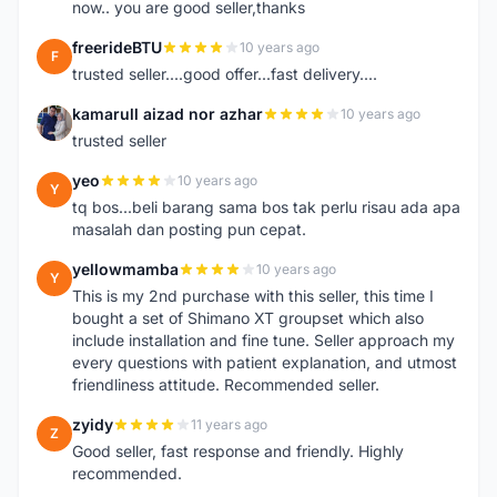
now.. you are good seller,thanks
freerideBTU
10 years ago
F
trusted seller....good offer...fast delivery....
kamarull aizad nor azhar
10 years ago
K
trusted seller
yeo
10 years ago
Y
tq bos...beli barang sama bos tak perlu risau ada apa
masalah dan posting pun cepat.
yellowmamba
10 years ago
Y
This is my 2nd purchase with this seller, this time I
bought a set of Shimano XT groupset which also
include installation and fine tune. Seller approach my
every questions with patient explanation, and utmost
friendliness attitude. Recommended seller.
zyidy
11 years ago
Z
Good seller, fast response and friendly. Highly
recommended.