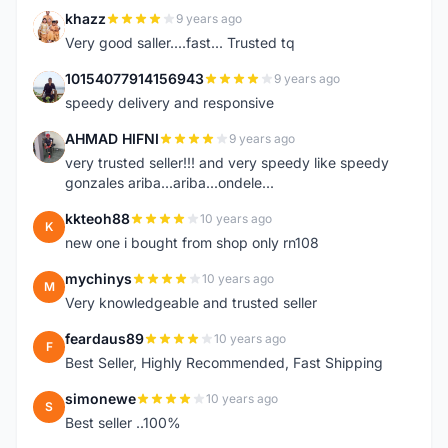
khazz
9 years ago
K
Very good saller....fast... Trusted tq
10154077914156943
9 years ago
1
speedy delivery and responsive
AHMAD HIFNI
9 years ago
A
very trusted seller!!! and very speedy like speedy
gonzales ariba...ariba...ondele...
kkteoh88
10 years ago
K
new one i bought from shop only rn108
mychinys
10 years ago
M
Very knowledgeable and trusted seller
feardaus89
10 years ago
F
Best Seller, Highly Recommended, Fast Shipping
simonewe
10 years ago
S
Best seller ..100%