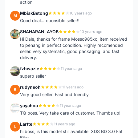
action
MbiakBetong
10 years ago
M
Good deal...reponsible seller!!
SHAHARANI AYOB
10 years ago
S
Hi Dale, thanks for frame Mosso985xc, item received
to penang in perfect condition. Highly recomended
seller. very systematic, good packaging, and fast
delivery.
fzhwazie
11 years ago
F
superb seller
rudyneoh
11 years ago
R
Very good seller. Fast and friendly
yayahoo
11 years ago
Y
TQ boss. Very take care of customer. Thumbs up!
Lartte
11 years ago
L
hi boss, is this model still available. XDS BD 3.0 Fat
Bike