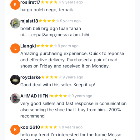
roslirst17
9 years ago
R
harga boleh nego, terbaik
mjaist18
9 years ago
M
boleh beli brg dgn tuan tanah
ni......cepat&amp;mesra alam..hihi
Liangkl
9 years ago
L
Amazing purchasing experience. Quick to reponse
and effective delivery. Purchased a pair of road
shoes on Friday and received it on Monday.
royclarke
9 years ago
R
Good deal with this seller. Keep it up!
AHMAD HIFNI
9 years ago
A
very good sellers and fast response in comunication
also sending the shoe that I buy from him...200%
recommend
kool2610
9 years ago
K
hello my frend I'm interested for the frame Mosso