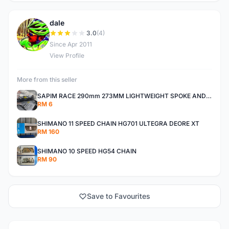
dale
D
3.0
(4)
Since Apr 2011
View Profile
More from this seller
SAPIM RACE 290mm 273MM LIGHTWEIGHT SPOKE AND NIPPLE
RM 6
SHIMANO 11 SPEED CHAIN HG701 ULTEGRA DEORE XT
RM 160
SHIMANO 10 SPEED HG54 CHAIN
RM 90
Save to Favourites