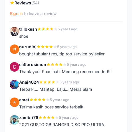
Reviews
(54)
Sign in
to leave a review
trilokesh
5 years ago
T
shoe
nurudinj
5 years ago
N
bought tubular tires, tip top service by seller
cliffordsimon
5 years ago
C
Thank you! Puas hati. Memang recommended!!!
Anai4024
5 years ago
A
Terbaik.... Mantap. Laju... Mesra alam
amet
5 years ago
A
Terima kasih boss service terbaik
zambri76
5 years ago
Z
2021 GUSTO GB RANGER DISC PRO ULTRA