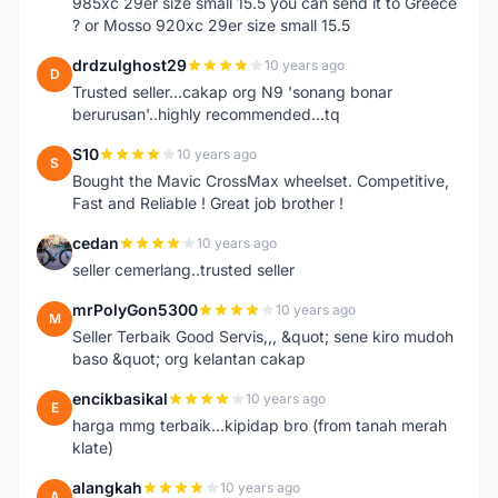
985xc 29er size small 15.5 you can send it to Greece
? or Mosso 920xc 29er size small 15.5
drdzulghost29
10 years ago
D
Trusted seller...cakap org N9 'sonang bonar
berurusan'..highly recommended...tq
S10
10 years ago
S
Bought the Mavic CrossMax wheelset. Competitive,
Fast and Reliable ! Great job brother !
cedan
10 years ago
C
seller cemerlang..trusted seller
mrPolyGon5300
10 years ago
M
Seller Terbaik Good Servis,,, &quot; sene kiro mudoh
baso &quot; org kelantan cakap
encikbasikal
10 years ago
E
harga mmg terbaik...kipidap bro (from tanah merah
klate)
alangkah
10 years ago
A