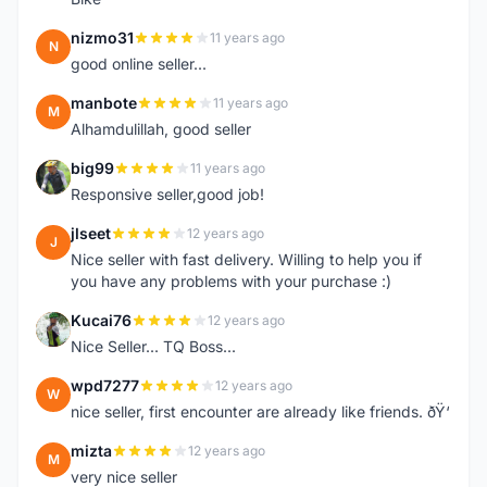
nizmo31
11 years ago
N
good online seller...
manbote
11 years ago
M
Alhamdulillah, good seller
big99
11 years ago
B
Responsive seller,good job!
jlseet
12 years ago
J
Nice seller with fast delivery. Willing to help you if
you have any problems with your purchase :)
Kucai76
12 years ago
K
Nice Seller... TQ Boss...
wpd7277
12 years ago
W
nice seller, first encounter are already like friends. ðŸ‘
mizta
12 years ago
M
very nice seller