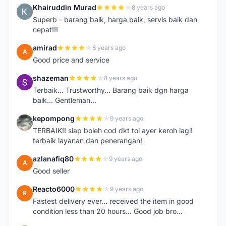
Khairuddin Murad
8 years ago
K
Superb - barang baik, harga baik, servis baik dan
cepat!!!
amirad
8 years ago
A
Good price and service
shazeman
8 years ago
S
Terbaik... Trustworthy... Barang baik dgn harga
baik... Gentleman...
kepompong
9 years ago
K
TERBAIK!! siap boleh cod dkt tol ayer keroh lagi!
terbaik layanan dan penerangan!
azlanafiq80
9 years ago
A
Good seller
Reacto6000
9 years ago
R
Fastest delivery ever... received the item in good
condition less than 20 hours... Good job bro...