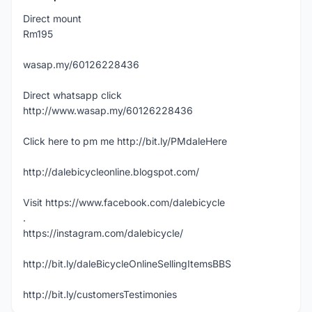
Direct mount
Rm195
wasap.my/60126228436
Direct whatsapp click
http://www.wasap.my/60126228436
Click here to pm me http://bit.ly/PMdaleHere
http://dalebicycleonline.blogspot.com/
Visit https://www.facebook.com/dalebicycle
.
https://instagram.com/dalebicycle/
http://bit.ly/daleBicycleOnlineSellingItemsBBS
http://bit.ly/customersTestimonies