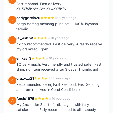
Fast respond. Fast delivery.
ðŸ‘ðŸ¼ðŸ‘ðŸ¼ðŸ‘ðŸ¼ðŸ‘ðŸ¼
eddygarcia2u
10 years ago
E
harga barang memang puas hati... 100% layanan
terbaik....
jai_ashraf
10 years ago
J
highly recommended. Fast delivery. Already receive
my crankset. Tqvm
emkay_3
10 years ago
E
TQ very much. Very friendly and trusted seller. Fast
shipping. Item received after 3 days. Thumbs up!
crazyzx21
10 years ago
C
Recommended Seller, Fast Respond, Fast Sending
and Item received in Good Condition :)
Ancis1975
10 years ago
A
My 2nd order 2 unit of mtb...again with fully
satisfaction... Fully recommended to all...speedy