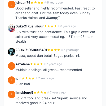
jchuan76
5 years ago
J
Good seller and highly recommended. Fast react to
order and chat. Got the item today even Sunday.
Thanks Hairool and J&amp;T
DukeOfRushHour
6 years ago
D
Buy with trust and confidence. This guy is excellent
seller and very accommodating. - 3T zero25 team
stealth
2306171959696401
6 years ago
2
Mesra, cepat dan betul. Bagus penjual ni.
sazalene
7 years ago
S
multiple dealings. all great... recommended
ipin
7 years ago
I
Pueh hati..
limskleng5
7 years ago
L
Bought fork and break set.Superb service and
received good in 24 hour