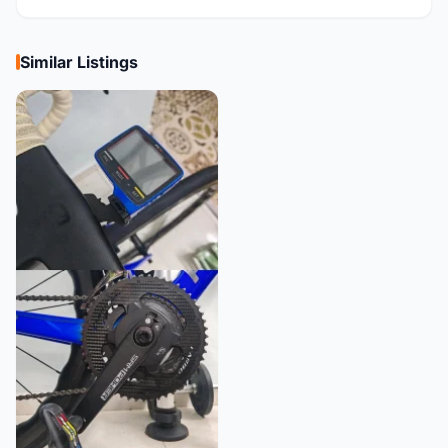
Similar Listings