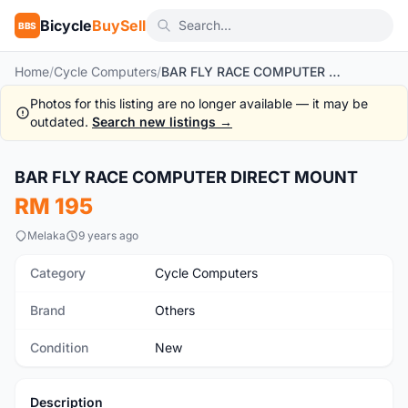
Bicycle
BuySell
BBS
Home
/
Cycle Computers
/
BAR FLY RACE COMPUTER DIRECT MOUNT
Photos for this listing are no longer available — it may be
outdated.
Search new listings →
1
/3
BAR FLY RACE COMPUTER DIRECT MOUNT
New
RM 195
Melaka
9 years ago
Category
Cycle Computers
Brand
Others
Condition
New
Description