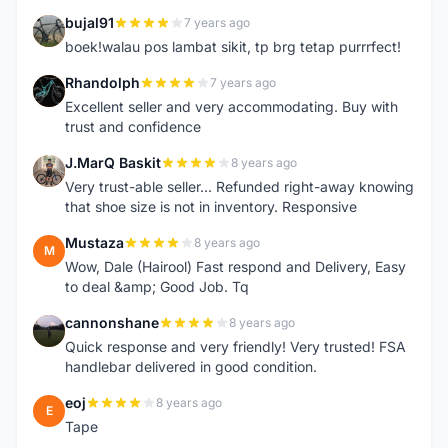
bujal91
7 years ago
B
boek!walau pos lambat sikit, tp brg tetap purrrfect!
Rhandolph
7 years ago
R
Excellent seller and very accommodating. Buy with
trust and confidence
J.MarQ Baskit
8 years ago
J
Very trust-able seller... Refunded right-away knowing
that shoe size is not in inventory. Responsive
Mustaza
8 years ago
M
Wow, Dale (Hairool) Fast respond and Delivery, Easy
to deal &amp; Good Job. Tq
cannonshane
8 years ago
C
Quick response and very friendly! Very trusted! FSA
handlebar delivered in good condition.
eoj
8 years ago
E
Tape