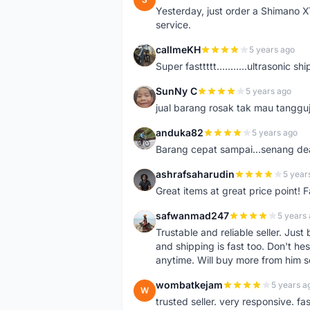
Yesterday, just order a Shimano 
service.
callmeKH
5 years ago
C
Super fasttttt...........ultrasonic 
SunNy C
5 years ago
S
jual barang rosak tak mau tanggu
anduka82
5 years ago
A
Barang cepat sampai...senang dea
ashrafsaharudin
5 year
A
Great items at great price point! 
safwanmad247
5 years
S
Trustable and reliable seller. Jus
and shipping is fast too. Don't hes
anytime. Will buy more from him 
wombatkejam
5 years a
W
trusted seller. very responsive. fa