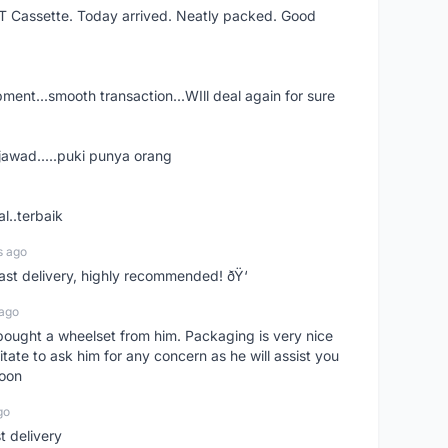
XT Cassette. Today arrived. Neatly packed. Good
shipment...smooth transaction...WIll deal again for sure
jawad.....puki punya orang
l..terbaik
s ago
Fast delivery, highly recommended! ðŸ‘
 ago
t bought a wheelset from him. Packaging is very nice
itate to ask him for any concern as he will assist you
soon
go
st delivery