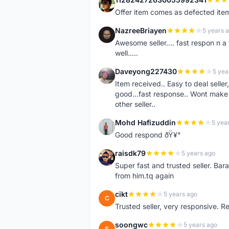
1
Offer item comes as defected ite
NazreeBriayen
5 years 
N
Awesome seller.... fast respon n a 
well.....
Daveyong227430
5 yea
D
Item received.. Easy to deal sell
good...fast response.. Wont make u
other seller..
Mohd Hafizuddin
5 yea
M
Good respond ðŸ¥°
raisdk79
5 years ago
R
Super fast and trusted seller. B
from him.tq again
cikt
5 years ago
C
Trusted seller, very responsive. R
soongwc
5 years ago
S