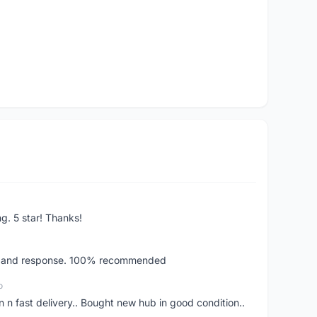
ng. 5 star! Thanks!
ery and response. 100% recommended
o
 n fast delivery.. Bought new hub in good condition..