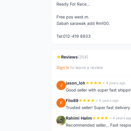
Ready For Race...
Free pos west.m.
Sabah sarawak add Rm100.
Tel:012-419 8933
Reviews
(354)
Sign in
to leave a review
jason_loh
4 years ago
J
Good seller with super fast shippi
Filo89
4 years ago
F
Trusted seller! Super fast deliv
Rahimi Halim
4 years ag
R
Recommended seller... Fast respon