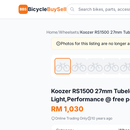
Bicycle
BuySell
BBS
Home
/
Wheelsets
/
Photos for this listing are no longer
New
Koozer RS1500 27mm Tubele
Light,Performance @ free 
RM 1,030
Online Trading Only
10 years ago