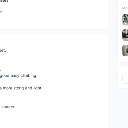
sets
Mor
r
et.
.
ood easy climbing.
e more stong and light.
 spacer.