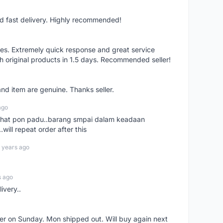
nd fast delivery. Highly recommended!
res. Extremely quick response and great service
h original products in 1.5 days. Recommended seller!
nd item are genuine. Thanks seller.
ago
n chat pon padu..barang smpai dalam keadaan
.will repeat order after this
 years ago
s ago
ivery..
rder on Sunday. Mon shipped out. Will buy again next