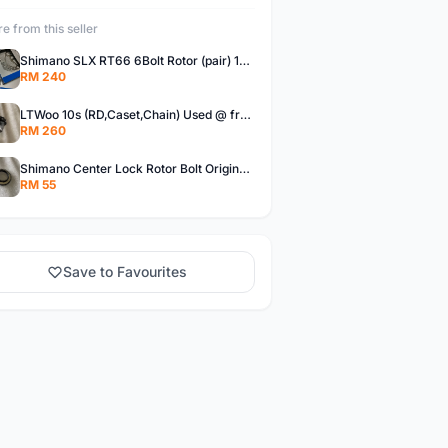
e from this seller
Shimano SLX RT66 6Bolt Rotor (pair) 180mm @ free pos
RM 240
LTWoo 10s (RD,Caset,Chain) Used @ free pos
RM 260
Shimano Center Lock Rotor Bolt Original @ free pos
RM 55
Save to Favourites