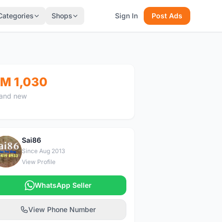
Categories
Shops
Sign In
Post Ads
M 1,030
and new
Sai86
S
Since Aug 2013
View Profile
WhatsApp Seller
View Phone Number