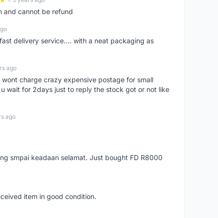
m and cannot be refund
ago
fast delivery service.... with a neat packaging as
rs ago
er, wont charge crazy expensive postage for small
 wait for 2days just to reply the stock got or not like
rs ago
arang smpai keadaan selamat. Just bought FD R8000
eceived item in good condition.