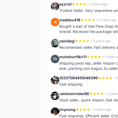
eyzroll
4 years ago
E
Trusted Seller. Very responsive a
maddox418
4 years ago
M
Bought a pair of Vee Flow Snap ti
overall. Received the package wit
zeindegi
5 years ago
Z
Recomended seller, fast delivery a
muhdnorfikri11
5 years 
M
shipping padu laju..seller respo
elok..packing pon bagus..tq seller.
10207084410049396
5
1
Fast shipping
raintownrider88
5 year
R
Good seller...quick respon..fast del
jinyoong
5 years ago
J
Fast response. Efficient seller. O