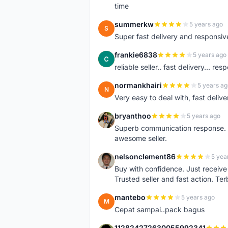
time
summerkw
5 years ago
S
Super fast delivery and responsiv
frankie6838
5 years ago
F
reliable seller.. fast delivery... res
normankhairi
5 years ag
N
Very easy to deal with, fast deli
bryanthoo
5 years ago
B
Superb communication response. R
awesome seller.
nelsonclement86
5 yea
N
Buy with confidence. Just receiv
Trusted seller and fast action. Ter
mantebo
5 years ago
M
Cepat sampai..pack bagus
112824272630055992341