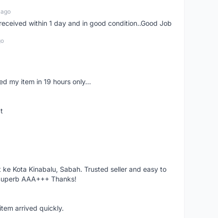
 ago
m received within 1 day and in good condition..Good Job
go
d my item in 19 hours only...
t
ke Kota Kinabalu, Sabah. Trusted seller and easy to
 Superb AAA+++ Thanks!
item arrived quickly.