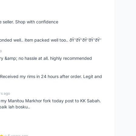
e seller. Shop with confidence
ponded well.. item packed well too.. ðŸ‘ðŸ‘ðŸ‘ðŸ‘ðŸ‘
o
very &amp; no hassle at all. highly recommended
eceived my rims in 24 hours after order. Legit and
rs ago
e my Manitou Markhor fork today post to KK Sabah.
baik lah bosku..
5 years ago