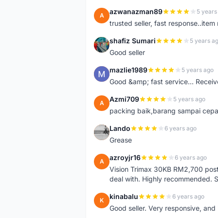
azwanazman89
5 years
A
trusted seller, fast response..ite
shafiz Sumari
5 years a
S
Good seller
mazlie1989
5 years ago
M
Good &amp; fast service... Receive
Azmi709
5 years ago
A
packing baik,barang sampai cepa
Lando
6 years ago
L
Grease
azroyjr16
6 years ago
A
Vision Trimax 30KB RM2,700 post 
deal with. Highly recommended.
kinabalu
6 years ago
K
Good seller. Very responsive, and 