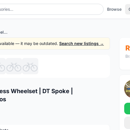
Browse
Koozer RS1500 27mm Tubeless Wheelset | DT Spoke | Light,Performance @ free pos
 available — it may be outdated.
Search new listings →
R
Br
1
/7
ss Wheelset | DT Spoke |
pos