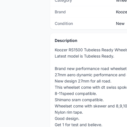
Category
Wheel
Brand
Kooze
Condition
New
Description
Koozer RS1500 Tubeless Ready Wheels
Latest model is Tubeless Ready.
Brand new performance road wheelset
27mm aero dynamic performance and g
New design 27mm for all road.
This wheelset come with dt swiss spok
8-11speed compatible.
Shimano sram compatible.
Wheelset come with skewer and 8,9,10
Nylon rim tape.
Good design.
Get 1 for test and believe.