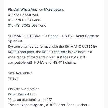
Pls Call/WhatsApp For More Details
019-724 3336 Wei
019-779 0668 Daniel
012-731 3002 Desmond
SHIMANO ULTEGRA - 11-Speed - HG-EV - Road Cassette
Sprocket
System engineered for use with the SHIMANO ULTEGRA
R8000 groupset, the R8000 cassette is available in a
wide range of road and mixed surface ratios. It is
compatible with HG-EV and HG-X11 chains.
Size Available :
11-30T
Pls visit our store at :
Pusat Basikal Lim
16 Jalan ekoperniagaan 2/7
Taman ekoperniagaan , 81100 Johor Bahru , Johor .