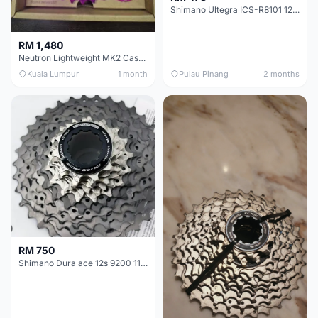
Shimano Ultegra ICS-R8101 12 Speed Cassette Sprocket
RM 1,480
Neutron Lightweight MK2 Cassette (11-34t) - Brand New !!
Kuala Lumpur
1 month
Pulau Pinang
2 months
RM 750
Shimano Dura ace 12s 9200 11-30T