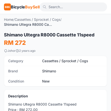
Bicycle
BuySell
BBS
Home
/
Cassettes / Sprocket / Cogs
/
Shimano Ultegra R8000 Cassette 11speed
1
/3
Shimano Ultegra R8000 Cassette 11speed
New
RM 272
Johor
2 years ago
Category
Cassettes / Sprocket / Cogs
Brand
Shimano
Condition
New
Description
Shimano Ultegra R8000 Cassette 11speed
Price : RM 272.00