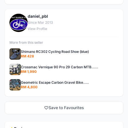
daniel_pbl
D
Since Mar 2013
View Profile
More from this seller
Shimano RC302 Cycling Road Shoe (blue)
RM 428
Crossmac Vernique 90 Pro 29 Carbon MTB......
RM 1,990
Geometric Escape Carbon Gravel Bike.....
RM 4,800
Save to Favourites