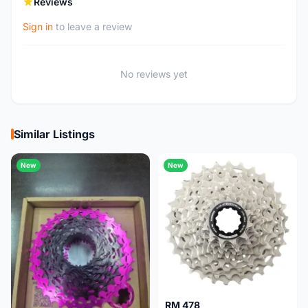
Reviews
Sign in
to leave a review
No reviews yet
Similar Listings
New
New
RM 478