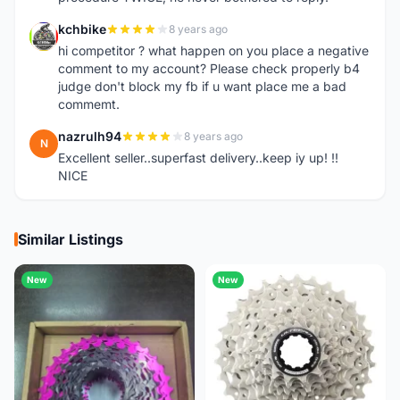
kchbike
8 years ago
K
hi competitor ? what happen on you place a negative
comment to my account? Please check properly b4
judge don't block my fb if u want place me a bad
commemt.
nazrulh94
8 years ago
N
Excellent seller..superfast delivery..keep iy up! !!
NICE
Similar Listings
New
New