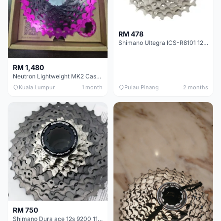
RM 478
Shimano Ultegra ICS-R8101 12 Speed Cassette Sprocket
RM 1,480
Neutron Lightweight MK2 Cassette (11-34t) - Brand New !!
Kuala Lumpur
1 month
Pulau Pinang
2 months
RM 750
Shimano Dura ace 12s 9200 11-30T