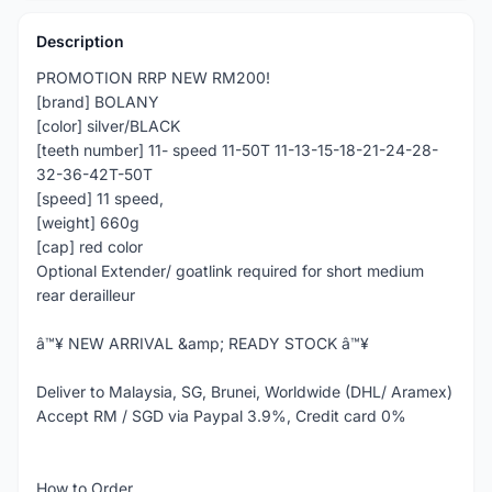
Description
PROMOTION RRP NEW RM200!
[brand] BOLANY
[color] silver/BLACK
[teeth number] 11- speed 11-50T 11-13-15-18-21-24-28-
32-36-42T-50T
[speed] 11 speed,
[weight] 660g
[cap] red color
Optional Extender/ goatlink required for short medium
rear derailleur
â™¥ NEW ARRIVAL &amp; READY STOCK â™¥
Deliver to Malaysia, SG, Brunei, Worldwide (DHL/ Aramex)
Accept RM / SGD via Paypal 3.9%, Credit card 0%
How to Order