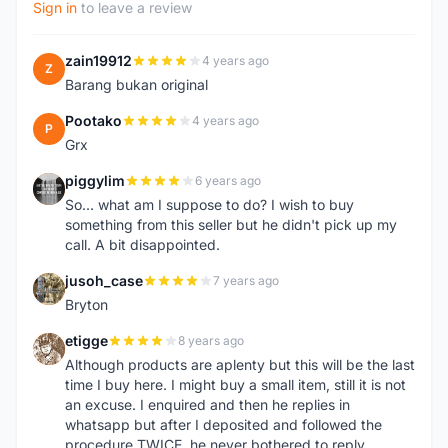
Sign in
to leave a review
zain19912
4 years ago
Z
Barang bukan original
Pootako
4 years ago
P
Grx
piggylim
6 years ago
P
So... what am I suppose to do? I wish to buy
something from this seller but he didn't pick up my
call. A bit disappointed.
jusoh_case
7 years ago
J
Bryton
etigge
8 years ago
E
Although products are aplenty but this will be the last
time I buy here. I might buy a small item, still it is not
an excuse. I enquired and then he replies in
whatsapp but after I deposited and followed the
procedure TWICE, he never bothered to reply.