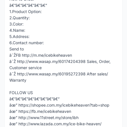
â€”â€”â€”â€”â€”â€”
1.Product Option:
2.Quantity:
3.Color:
4.Name:
5.Address:
6.Contact number:
Send to
â˜ŽFB http://m.me/icebikeheaven
â˜Ž http://www.wasap.my/60174204398 Sales, Order,
Customer service
â˜Ž http://www.wasap.my/60195272398 After sales/
Warranty
FOLLOW US
â€”â€”â€”â€”â€”â€”â€”â€”
âœ” https://shopee.com.my/icebikeheaven?tab=shop
âœ” https://fb.me/icebikeheaven
âœ” http://www.11street.my/store/ibh
âœ” http://www.lazada.com.my/ice-bike-heaven/