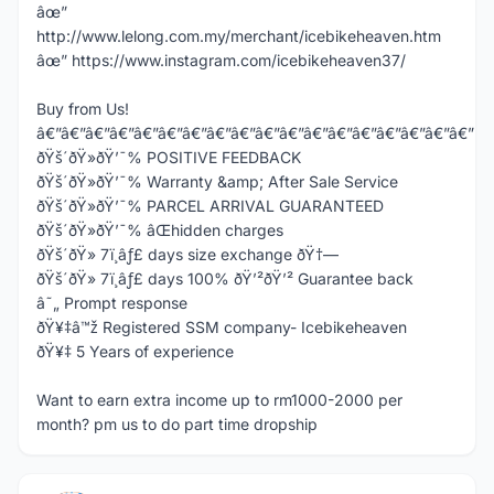
âœ”
http://www.lelong.com.my/merchant/icebikeheaven.htm
âœ” https://www.instagram.com/icebikeheaven37/
Buy from Us!
â€”â€”â€”â€”â€”â€”â€”â€”â€”â€”â€”â€”â€”â€”â€”â€”â€”â€”
ðŸš´ðŸ»ðŸ’¯% POSITIVE FEEDBACK
ðŸš´ðŸ»ðŸ’¯% Warranty &amp; After Sale Service
ðŸš´ðŸ»ðŸ’¯% PARCEL ARRIVAL GUARANTEED
ðŸš´ðŸ»ðŸ’¯% âŒhidden charges
ðŸš´ðŸ» 7ï¸âƒ£ days size exchange ðŸ†—
ðŸš´ðŸ» 7ï¸âƒ£ days 100% ðŸ’²ðŸ’² Guarantee back
â˜„ Prompt response
ðŸ¥‡â™ž Registered SSM company- Icebikeheaven
ðŸ¥‡ 5 Years of experience
Want to earn extra income up to rm1000-2000 per
month? pm us to do part time dropship