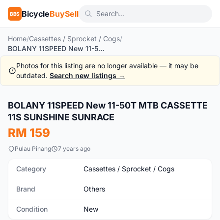
Bicycle
BuySell
BBS
Home
/
Cassettes / Sprocket / Cogs
/
BOLANY 11SPEED New 11-50T MTB CASSETTE 11S SUNSHINE SUNRACE
Photos for this listing are no longer available — it may be
outdated.
Search new listings →
1
/10
BOLANY 11SPEED New 11-50T MTB CASSETTE
New
11S SUNSHINE SUNRACE
RM 159
Pulau Pinang
7 years ago
Category
Cassettes / Sprocket / Cogs
Brand
Others
Condition
New