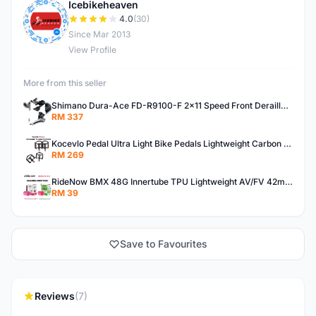
Icebikeheaven
I
4.0
(30)
Since Mar 2013
View Profile
More from this seller
Shimano Dura-Ace FD-R9100-F 2x11 Speed Front Derailleur RD-R9100 Mechanical
RM 337
Kocevlo Pedal Ultra Light Bike Pedals Lightweight Carbon Fiber Platform Pedal Three Bearing MTB Bicycle Cycling Pedal Titanium Axle 169g
RM 269
RideNow BMX 48G Innertube TPU Lightweight AV/FV 42mm/45mm
RM 39
Save to Favourites
Reviews
(7)