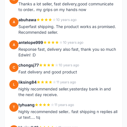
Thanks a lot seller, fast delivery,good communicate
to order.. my grips on my hands now
abuhawa
10 years ago
A
Superfast shipping. The product works as promised.
Recommended seller.
antelope999
10 years ago
A
Response fast, delivery also fast, thank you so much
Edwin! :D
chongsj77
10 years ago
C
Fast delivery and good product
liksing84
11 years ago
L
highly recommended seller.yesterday bank in and
the next day receive.
tyhuang
11 years ago
T
highly recommended seller.. fast shipping n replies all
ur text.... tq