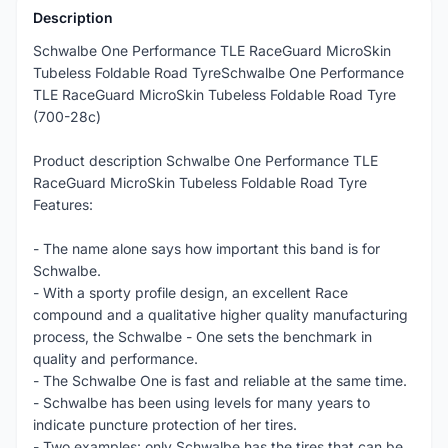
Description
Schwalbe One Performance TLE RaceGuard MicroSkin
Tubeless Foldable Road TyreSchwalbe One Performance
TLE RaceGuard MicroSkin Tubeless Foldable Road Tyre
(700-28c)
Product description Schwalbe One Performance TLE
RaceGuard MicroSkin Tubeless Foldable Road Tyre
Features:
- The name alone says how important this band is for
Schwalbe.
- With a sporty profile design, an excellent Race
compound and a qualitative higher quality manufacturing
process, the Schwalbe - One sets the benchmark in
quality and performance.
- The Schwalbe One is fast and reliable at the same time.
- Schwalbe has been using levels for many years to
indicate puncture protection of her tires.
- Two examples: only Schwalbe has the tires that can be