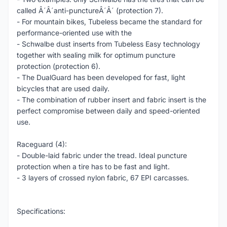
called Â´Â´anti-punctureÂ´Â´ (protection 7).
- For mountain bikes, Tubeless became the standard for
performance-oriented use with the
- Schwalbe dust inserts from Tubeless Easy technology
together with sealing milk for optimum puncture
protection (protection 6).
- The DualGuard has been developed for fast, light
bicycles that are used daily.
- The combination of rubber insert and fabric insert is the
perfect compromise between daily and speed-oriented
use.
Raceguard (4):
- Double-laid fabric under the tread. Ideal puncture
protection when a tire has to be fast and light.
- 3 layers of crossed nylon fabric, 67 EPI carcasses.
Specifications: