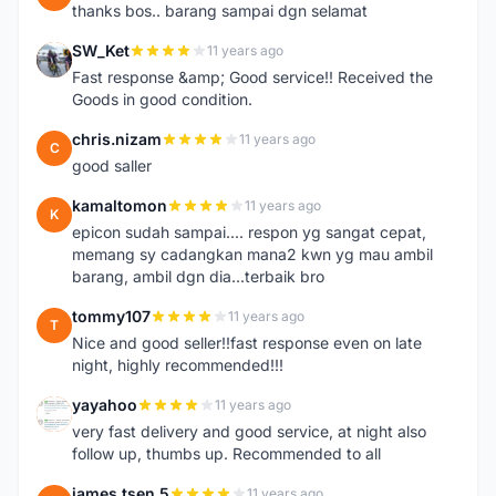
thanks bos.. barang sampai dgn selamat
SW_Ket
11 years ago
S
Fast response &amp; Good service!! Received the
Goods in good condition.
chris.nizam
11 years ago
C
good saller
kamaltomon
11 years ago
K
epicon sudah sampai.... respon yg sangat cepat,
memang sy cadangkan mana2 kwn yg mau ambil
barang, ambil dgn dia...terbaik bro
tommy107
11 years ago
T
Nice and good seller!!fast response even on late
night, highly recommended!!!
yayahoo
11 years ago
Y
very fast delivery and good service, at night also
follow up, thumbs up. Recommended to all
james.tsen.5
11 years ago