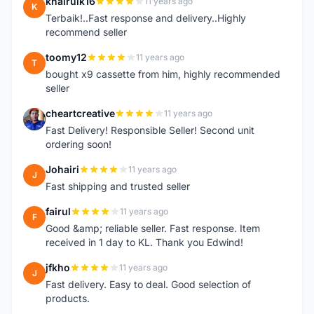
khairulk16
11 years ago
K
Terbaik!..Fast response and delivery..Highly
recommend seller
toomy12
11 years ago
T
bought x9 cassette from him, highly recommended
seller
cheartcreative
11 years ago
C
Fast Delivery! Responsible Seller! Second unit
ordering soon!
Johairi
11 years ago
J
Fast shipping and trusted seller
fairul
11 years ago
F
Good &amp; reliable seller. Fast response. Item
received in 1 day to KL. Thank you Edwind!
jfkho
11 years ago
J
Fast delivery. Easy to deal. Good selection of
products.