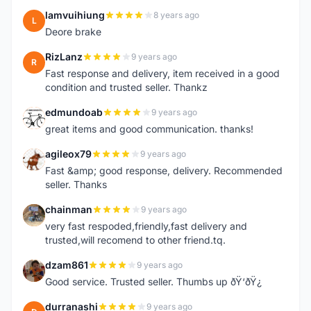
lamvuihiung
8 years ago
L
Deore brake
RizLanz
9 years ago
R
Fast response and delivery, item received in a good
condition and trusted seller. Thankz
edmundoab
9 years ago
E
great items and good communication. thanks!
agileox79
9 years ago
A
Fast &amp; good response, delivery. Recommended
seller. Thanks
chainman
9 years ago
C
very fast respoded,friendly,fast delivery and
trusted,will recomend to other friend.tq.
dzam861
9 years ago
D
Good service. Trusted seller. Thumbs up ðŸ‘ðŸ¿
durranashi
9 years ago