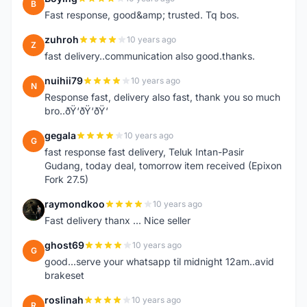
B
Fast response, good&amp; trusted. Tq bos.
zuhroh
10 years ago
Z
fast delivery..communication also good.thanks.
nuihii79
10 years ago
N
Response fast, delivery also fast, thank you so much
bro..ðŸ‘ðŸ‘ðŸ‘
gegala
10 years ago
G
fast response fast delivery, Teluk Intan-Pasir
Gudang, today deal, tomorrow item received (Epixon
Fork 27.5)
raymondkoo
10 years ago
R
Fast delivery thanx ... Nice seller
ghost69
10 years ago
G
good...serve your whatsapp til midnight 12am..avid
brakeset
roslinah
10 years ago
R