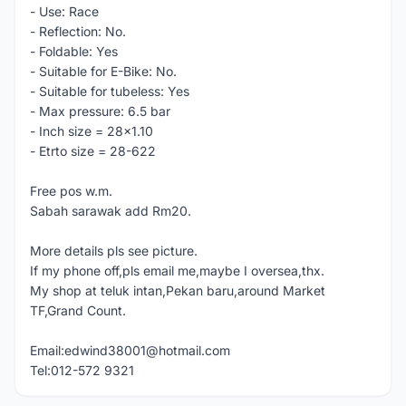
- Use: Race
- Reflection: No.
- Foldable: Yes
- Suitable for E-Bike: No.
- Suitable for tubeless: Yes
- Max pressure: 6.5 bar
- Inch size = 28x1.10
- Etrto size = 28-622
Free pos w.m.
Sabah sarawak add Rm20.
More details pls see picture.
If my phone off,pls email me,maybe I oversea,thx.
My shop at teluk intan,Pekan baru,around Market
TF,Grand Count.
Email:edwind38001@hotmail.com
Tel:012-572 9321