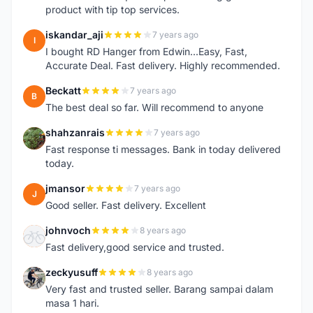
product with tip top services.
iskandar_aji
7 years ago
I
I bought RD Hanger from Edwin...Easy, Fast,
Accurate Deal. Fast delivery. Highly recommended.
Beckatt
7 years ago
B
The best deal so far. Will recommend to anyone
shahzanrais
7 years ago
S
Fast response ti messages. Bank in today delivered
today.
jmansor
7 years ago
J
Good seller. Fast delivery. Excellent
johnvoch
8 years ago
J
Fast delivery,good service and trusted.
zeckyusuff
8 years ago
Z
Very fast and trusted seller. Barang sampai dalam
masa 1 hari.