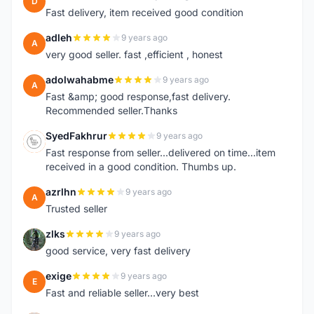
D
Fast delivery, item received good condition
adleh
9 years ago
A
very good seller. fast ,efficient , honest
adolwahabme
9 years ago
A
Fast &amp; good response,fast delivery.
Recommended seller.Thanks
SyedFakhrur
9 years ago
S
Fast response from seller...delivered on time...item
received in a good condition. Thumbs up.
azrlhn
9 years ago
A
Trusted seller
zlks
9 years ago
Z
good service, very fast delivery
exige
9 years ago
E
Fast and reliable seller...very best