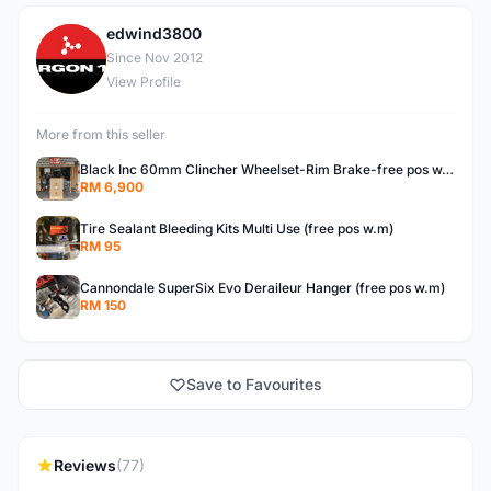
edwind3800
E
Since Nov 2012
View Profile
More from this seller
Black Inc 60mm Clincher Wheelset-Rim Brake-free pos w.m
RM 6,900
Tire Sealant Bleeding Kits Multi Use (free pos w.m)
RM 95
Cannondale SuperSix Evo Deraileur Hanger (free pos w.m)
RM 150
Save to Favourites
Reviews
(77)