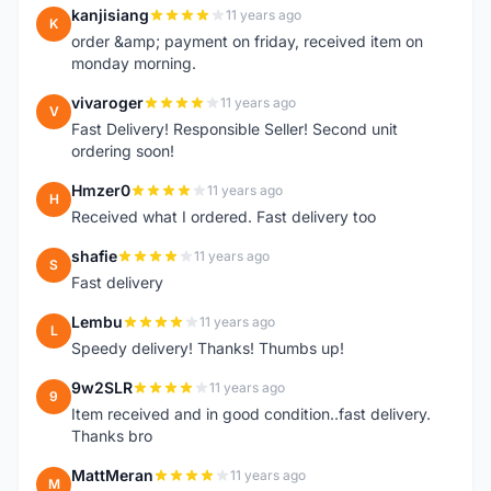
kanjisiang
11 years ago
K
order &amp; payment on friday, received item on
monday morning.
vivaroger
11 years ago
V
Fast Delivery! Responsible Seller! Second unit
ordering soon!
Hmzer0
11 years ago
H
Received what I ordered. Fast delivery too
shafie
11 years ago
S
Fast delivery
Lembu
11 years ago
L
Speedy delivery! Thanks! Thumbs up!
9w2SLR
11 years ago
9
Item received and in good condition..fast delivery.
Thanks bro
MattMeran
11 years ago
M