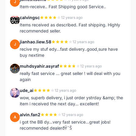
J
Item-receive.. Fast Shipping good Service..
calvingsc
12 years ago
C
Items received as described. Fast shipping. Highly
recommended seller.
jianhao.liew.58
12 years ago
J
recive my stuf edy...fast delivery..good,sure have
buy nextime
muhdsyahir.asyraf
12 years ago
M
really fast service ... great seller ! will deal with you
again
ude_ai
12 years ago
U
wow, superb delivery, i just order ystrday &amp; the
item i received the next day... excellent!
alvin.fan2
12 years ago
A
i got the BB dy...very fast service...great jobs!
recommended dealerðŸ˜Š