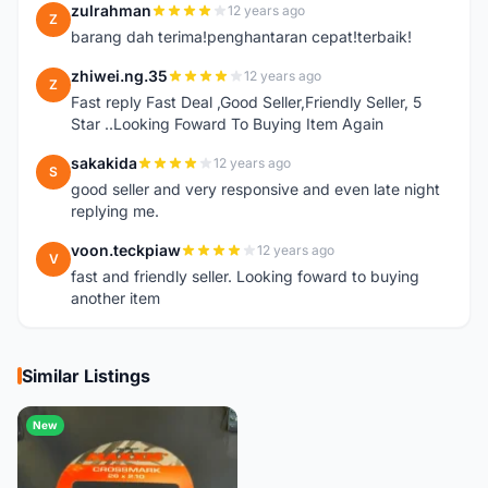
zulrahman
12 years ago
Z
barang dah terima!penghantaran cepat!terbaik!
zhiwei.ng.35
12 years ago
Z
Fast reply Fast Deal ,Good Seller,Friendly Seller, 5
Star ..Looking Foward To Buying Item Again
sakakida
12 years ago
S
good seller and very responsive and even late night
replying me.
voon.teckpiaw
12 years ago
V
fast and friendly seller. Looking foward to buying
another item
Similar Listings
New