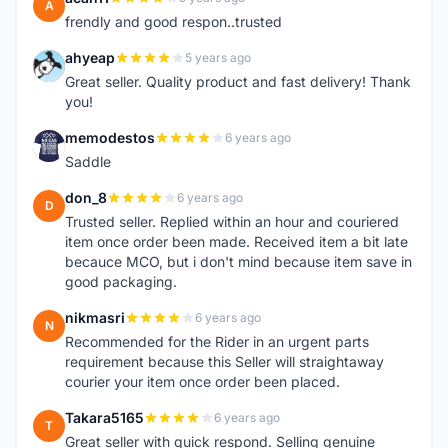
A
frendly and good respon..trusted
ahyeap
5 years ago
A
Great seller. Quality product and fast delivery! Thank
you!
memodestos
6 years ago
M
Saddle
don_8
6 years ago
D
Trusted seller. Replied within an hour and couriered
item once order been made. Received item a bit late
becauce MCO, but i don't mind because item save in
good packaging.
nikmasri
6 years ago
N
Recommended for the Rider in an urgent parts
requirement because this Seller will straightaway
courier your item once order been placed.
Takara5165
6 years ago
T
Great seller with quick respond. Selling genuine