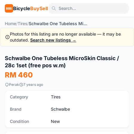
Bicycle
BuySell
BBS
Home
/
Tires
/
Schwalbe One Tubeless MicroSkin Classic / 28c 1set (free pos w.m)
Photos for this listing are no longer available — it may be
outdated.
Search new listings →
1
/4
Schwalbe One Tubeless MicroSkin Classic /
New
28c 1set (free pos w.m)
RM 460
Perak
7 years ago
Category
Tires
Brand
Schwalbe
Condition
New