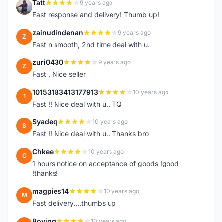
Tatt
9 years ago
T
Fast response and delivery! Thumb up!
zainudindenan
9 years ago
Z
Fast n smooth, 2nd time deal with u.
zuri0430
9 years ago
Z
Fast , Nice seller
10153183413177913
10 years ago
1
Fast !! Nice deal with u.. TQ
Syadeq
10 years ago
S
Fast !! Nice deal with u.. Thanks bro
Chkee
10 years ago
C
1 hours notice on acceptance of goods !good
!thanks!
magpies14
10 years ago
M
Fast delivery....thumbs up
Boying
10 years ago