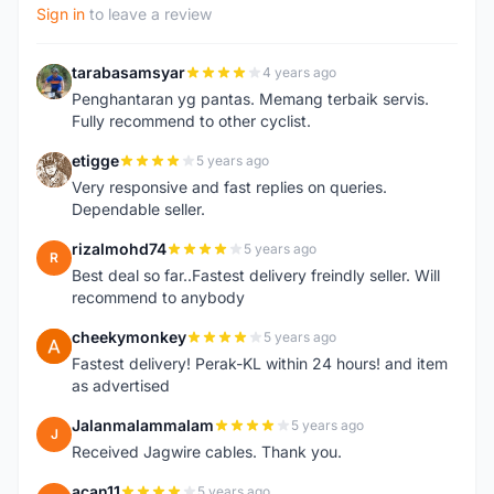
Sign in
to leave a review
tarabasamsyar
4 years ago
T
Penghantaran yg pantas. Memang terbaik servis.
Fully recommend to other cyclist.
etigge
5 years ago
E
Very responsive and fast replies on queries.
Dependable seller.
rizalmohd74
5 years ago
R
Best deal so far..Fastest delivery freindly seller. Will
recommend to anybody
cheekymonkey
5 years ago
C
Fastest delivery! Perak-KL within 24 hours! and item
as advertised
Jalanmalammalam
5 years ago
J
Received Jagwire cables. Thank you.
acan11
5 years ago