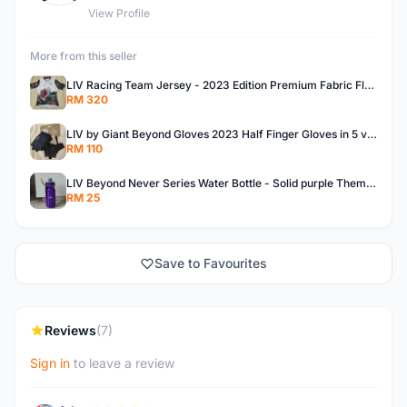
View Profile
More from this seller
LIV Racing Team Jersey - 2023 Edition Premium Fabric Flowery Themed
RM 320
LIV by Giant Beyond Gloves 2023 Half Finger Gloves in 5 variants
RM 110
LIV Beyond Never Series Water Bottle - Solid purple Themed 600ML
RM 25
Save to Favourites
Reviews
(7)
Sign in
to leave a review