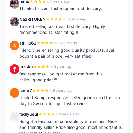
feins
7 years ago
F
Thanks for your fast respond and delivery.
NazRiTOKEN
8 years ago
N
Trusted seller, fast deal, fast delivery. Highly
recommended!! 5 star rating!!!
adli1662
8 years ago
A
Friendly seller selling good quality products. Just
bought a pair of glove, very satisfied
mzskn
9 years ago
M
fast response...bought rocket ron from this
seller...good price!!!
izmir7
9 years ago
I
trusted &amp; responsive seller. goods recd the next
day to Swak after pyt. fast service.
fadlyusul
9 years ago
F
Bought a few pair of schwable tyre from him. Nice
and friendly seller. Price also good, most important is