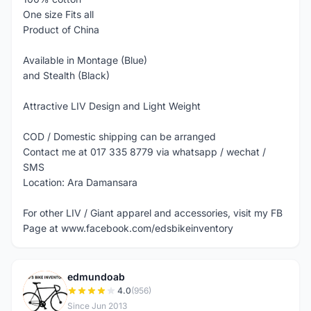
One size Fits all
Product of China
Available in Montage (Blue)
and Stealth (Black)
Attractive LIV Design and Light Weight
COD / Domestic shipping can be arranged
Contact me at 017 335 8779 via whatsapp / wechat /
SMS
Location: Ara Damansara
For other LIV / Giant apparel and accessories, visit my FB
Page at www.facebook.com/edsbikeinventory
edmundoab
E
4.0
(956)
Since Jun 2013