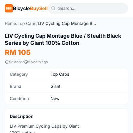
Bicycle
BuySell
BBS
Home
/
Top Caps
/
LIV Cycling Cap Montage Blue / Stealth Black Series by Giant 100% Cotton
1
/7
LIV Cycling Cap Montage Blue / Stealth Black
New
Series by Giant 100% Cotton
RM 105
Selangor
5 years ago
Category
Top Caps
Brand
Giant
Condition
New
Description
LIV Premium Cycling Caps by Giant
100% cotton