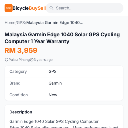
Bicycle
BuySell
BBS
Home
/
GPS
/
Malaysia Garmin Edge 1040 Solar GPS Cycling Computer 1 Year Warranty
1
/10
Malaysia Garmin Edge 1040 Solar GPS Cycling
New
Computer 1 Year Warranty
RM 3,959
Pulau Pinang
3 years ago
Category
GPS
Brand
Garmin
Condition
New
Description
Garmin Edge 1040 Solar GPS Cycling Computer
Edge 1040 Solar bike computer - More performance is not