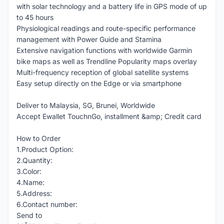
with solar technology and a battery life in GPS mode of up
to 45 hours
Physiological readings and route-specific performance
management with Power Guide and Stamina
Extensive navigation functions with worldwide Garmin
bike maps as well as Trendline Popularity maps overlay
Multi-frequency reception of global satellite systems
Easy setup directly on the Edge or via smartphone
Deliver to Malaysia, SG, Brunei, Worldwide
Accept Ewallet TouchnGo, installment &amp; Credit card
How to Order
1.Product Option:
2.Quantity:
3.Color:
4.Name:
5.Address:
6.Contact number:
Send to