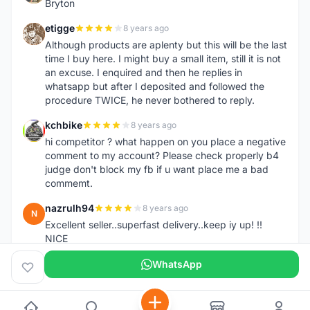
Bryton
etigge
8 years ago
E
Although products are aplenty but this will be the last
time I buy here. I might buy a small item, still it is not
an excuse. I enquired and then he replies in
whatsapp but after I deposited and followed the
procedure TWICE, he never bothered to reply.
kchbike
8 years ago
K
hi competitor ? what happen on you place a negative
comment to my account? Please check properly b4
judge don't block my fb if u want place me a bad
commemt.
nazrulh94
8 years ago
N
Excellent seller..superfast delivery..keep iy up! !!
NICE
WhatsApp