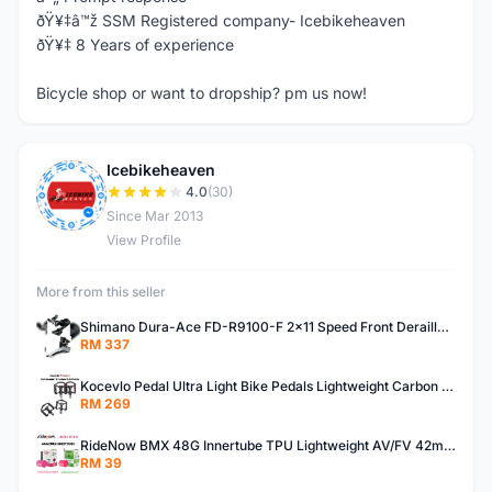
ðŸ¥‡â™ž SSM Registered company- Icebikeheaven
ðŸ¥‡ 8 Years of experience
Bicycle shop or want to dropship? pm us now!
Icebikeheaven
I
4.0
(30)
Since Mar 2013
View Profile
More from this seller
Shimano Dura-Ace FD-R9100-F 2x11 Speed Front Derailleur RD-R9100 Mechanical
RM 337
Kocevlo Pedal Ultra Light Bike Pedals Lightweight Carbon Fiber Platform Pedal Three Bearing MTB Bicycle Cycling Pedal Titanium Axle 169g
RM 269
RideNow BMX 48G Innertube TPU Lightweight AV/FV 42mm/45mm
RM 39