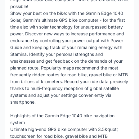
possible!
Show your best on the bike: with the Garmin Edge 1040
Solar, Garmin's ultimate GPS bike computer - for the first
time also with solar technology for unsurpassed battery
power. Discover new ways to increase performance and
endurance by controlling your power output with Power
Guide and keeping track of your remaining energy with
Stamina. Identify your personal strengths and
weaknesses and get feedback on the demands of your
planned route. Popularity maps recommend the most
frequently ridden routes for road bike, gravel bike or MTB
from billions of kilometers. Record your ride data precisely
thanks to multi-frequency reception of global satellite
systems and adjust your settings conveniently via
smartphone.
Highlights of the Garmin Edge 1040 bike navigation
system
Ultimate high-end GPS bike computer with 3.5&quot;
touchscreen for road bike, gravel bike and MTB