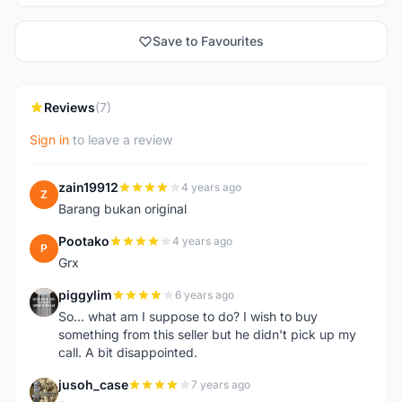
Save to Favourites
Reviews
(7)
Sign in
to leave a review
zain19912
4 years ago
Z
Barang bukan original
Pootako
4 years ago
P
Grx
piggylim
6 years ago
P
So... what am I suppose to do? I wish to buy
something from this seller but he didn't pick up my
call. A bit disappointed.
jusoh_case
7 years ago
J