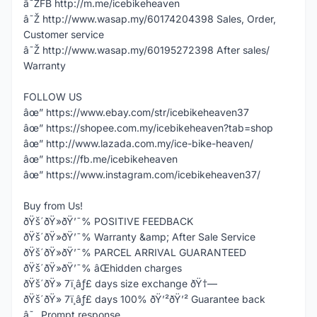
â˜ŽFB http://m.me/icebikeheaven
â˜Ž http://www.wasap.my/60174204398 Sales, Order,
Customer service
â˜Ž http://www.wasap.my/60195272398 After sales/
Warranty
FOLLOW US
âœ” https://www.ebay.com/str/icebikeheaven37
âœ” https://shopee.com.my/icebikeheaven?tab=shop
âœ” http://www.lazada.com.my/ice-bike-heaven/
âœ” https://fb.me/icebikeheaven
âœ” https://www.instagram.com/icebikeheaven37/
Buy from Us!
ðŸš´ðŸ»ðŸ’¯% POSITIVE FEEDBACK
ðŸš´ðŸ»ðŸ’¯% Warranty &amp; After Sale Service
ðŸš´ðŸ»ðŸ’¯% PARCEL ARRIVAL GUARANTEED
ðŸš´ðŸ»ðŸ’¯% âŒhidden charges
ðŸš´ðŸ» 7ï¸âƒ£ days size exchange ðŸ†—
ðŸš´ðŸ» 7ï¸âƒ£ days 100% ðŸ’²ðŸ’² Guarantee back
â˜„ Prompt response