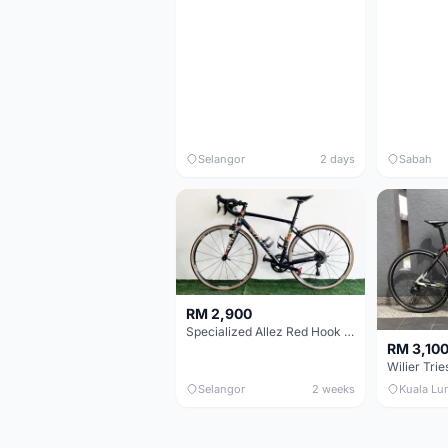
Selangor
2 days
Sabah
RM 2,900
Specialized Allez Red Hook Crit (RHC) Size 54 | Shimano 105 | GP5000
RM 3,10
Selangor
2 weeks
Kuala Lu