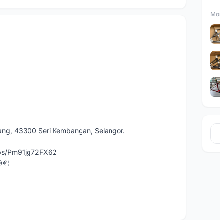
Mor
dang, 43300 Seri Kembangan, Selangor.
aps/Pm91jg72FX62
â€¦