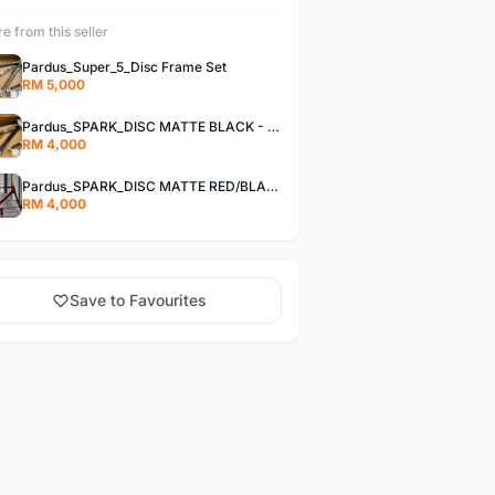
e from this seller
Pardus_Super_5_Disc Frame Set
RM 5,000
Pardus_SPARK_DISC MATTE BLACK - Frame Set
RM 4,000
Pardus_SPARK_DISC MATTE RED/BLACK - Frame Set
RM 4,000
Save to Favourites