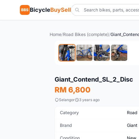
Bicycle
BuySell
BBS
Home
/
Road Bikes (complete)
/
Giant_Conten
New
Giant_Contend_SL_2_Disc
RM 6,800
Selangor
3 years ago
Category
Road 
Brand
Giant
Condition
New