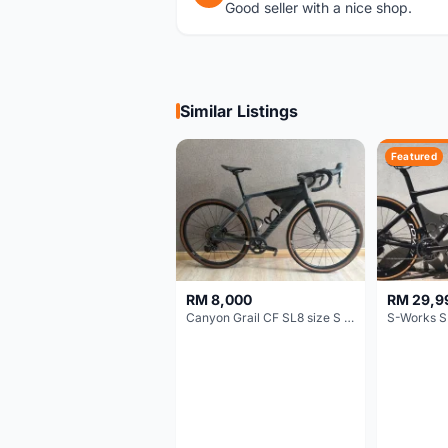
Good seller with a nice shop.
Similar Listings
Featured
RM 8,000
RM 29,9
Canyon Grail CF SL8 size S Gravel bike
S-Works S