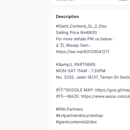
Description
#Giant_Contend_SL_2_Disc
Selling Price Rm6800
For more details PM us below :
â˜Žï¸ Wasap Sam :
https://we.me/60129041211
K&amp;L PARTNERS
MON-SAT 11AM - 7.30PM
No. 3255, Jalan 18/37, Taman Sri Ser
ðŸš™GOOGLE MAP: https://goo.gl/m
ðŸš—WAZE: https://www.waze.com/ul
#KNLPartners
#knlpartnersbicycleshop
#giantcontendsl2disc