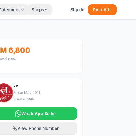
Categories
Shops
Sign In
Post Ads
M 6,800
and new
knl
K
Since May 2011
View Profile
WhatsApp Seller
View Phone Number