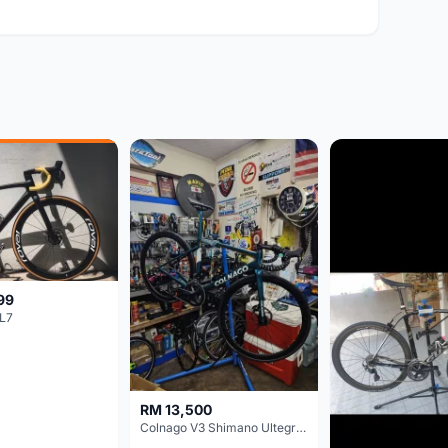
99
L7
RM 13,500
Colnago V3 Shimano Ultegra 11s