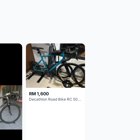
RM 1,600
Decathlon Road Bike RC 500 Sora