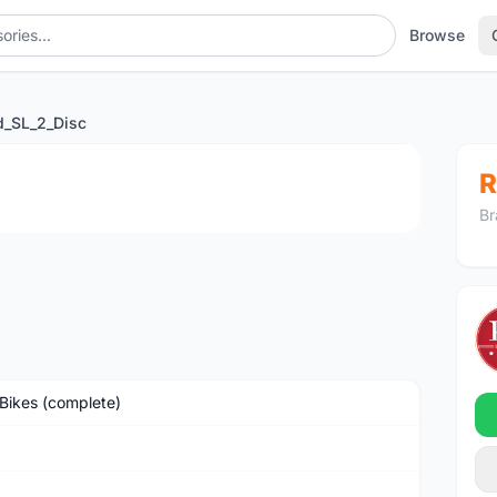
Browse
d_SL_2_Disc
1
/4
R
Br
Bikes (complete)