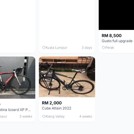
RM 8,500
Gusto full upgrade
Kuala Lumpur
3 days
Perak
RM 2,000
0
Cube Attain 2022
Wilier Triestina Izoard XP Pro Race - 50cm
mpur
3 weeks
Klang Valley
4 weeks