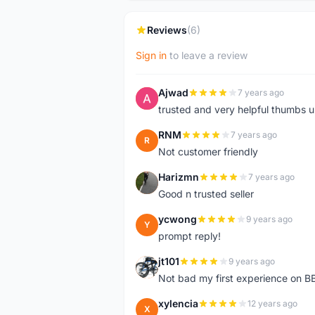
Reviews
(6)
Sign in
to leave a review
Ajwad
7 years ago
A
trusted and very helpful thumbs 
RNM
7 years ago
R
Not customer friendly
Harizmn
7 years ago
H
Good n trusted seller
ycwong
9 years ago
Y
prompt reply!
jt101
9 years ago
J
Not bad my first experience on BB
xylencia
12 years ago
X