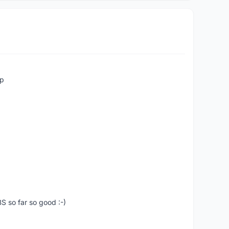
up
S so far so good :-)