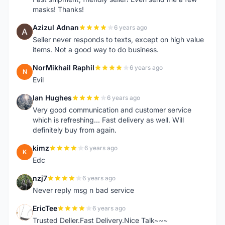
masks! Thanks!
Azizul Adnan
6 years ago
A
Seller never responds to texts, except on high value
items. Not a good way to do business.
NorMikhail Raphil
6 years ago
N
Evil
Ian Hughes
6 years ago
I
Very good communication and customer service
which is refreshing... Fast delivery as well. Will
definitely buy from again.
kimz
6 years ago
K
Edc
nzj7
6 years ago
N
Never reply msg n bad service
EricTee
6 years ago
E
Trusted Deller.Fast Delivery.Nice Talk~~~