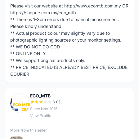
Please visit our website at http://www.ecomtb.com.my OR
https://shopee.com.my/eco_mtb
** There is 1-3cm errors due to manual measurement.
Please kindly understand.
** Actual product colour may slightly vary due to
photographic lighting sources or your monitor settings.
** WE DO NOT DO COD
** ONLINE ONLY
** We support original products only.
** PRICE INDICATED IS ALREADY BEST PRICE, EXCLUDE
COURIER
ECO_MTB
E
3.0
(1)
Since Nov 2015
View Profile
More from this seller