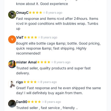
know about it. Good experience
OmayC
8 years ago
O
Fast response and items rcvd after 24hours. Items
rcvd in good conditions with bubbles wrap. Tumbs
up
VieT
8 years ago
V
Bought elite bottle cage &amp; bottle. Good pricing,
quick response &amp; fast shipping. Highly
recommended!
mister Amal
8 years ago
M
Trusted seller, quality products and super fast
delivery.
rigo
8 years ago
R
Great! Fast response and he even shipped the same
day! I will definitely buy again from them.
Dan90
8 years ago
D
Trusted seller , fast service , friendly ..