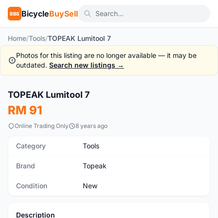
Bicycle
BuySell
BBS
Home
/
Tools
/
TOPEAK Lumitool 7
Photos for this listing are no longer available — it may be
outdated.
Search new listings →
1
/5
TOPEAK Lumitool 7
New
RM 91
Online Trading Only
8 years ago
Category
Tools
Brand
Topeak
Condition
New
Description