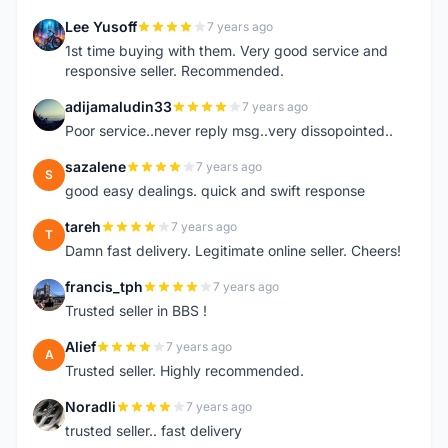
Lee Yusoff
7 years ago
L
1st time buying with them. Very good service and
responsive seller. Recommended.
adijamaludin33
7 years ago
A
Poor service..never reply msg..very dissopointed..
sazalene
7 years ago
S
good easy dealings. quick and swift response
tareh
7 years ago
T
Damn fast delivery. Legitimate online seller. Cheers!
francis_tph
7 years ago
F
Trusted seller in BBS !
Alief
7 years ago
A
Trusted seller. Highly recommended.
Noradli
7 years ago
N
trusted seller.. fast delivery