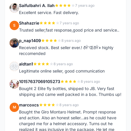
Saifulbahri A. Ilah
7 years ago
S
Excellent service. Fast delivery.
Shahazrie
7 years ago
S
Trusted seller,fast response,good price and service..
p_nap1409
8 years ago
P
Received stock. Best seller ever.! ðŸ‘ŒðŸ» highly
reccomended
aldtan1
8 years ago
A
Legitimate online seller, good communication
10157637069105273
8 years ago
1
Bought 2 Elite fly bottles, shipped to JB. Very fast
shipping and came well packed in a box. Thumbs up!
marcoxcs
8 years ago
M
Bought the Giro Montaro Helmet. Prompt response
and action. Also an honest seller...as he could have
charged me for a helmet accessory. Turns out he
realized it was inclusive in the package. He let me