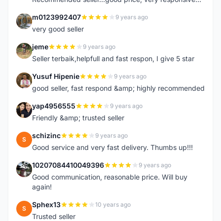
m0123992407
9 years ago
M
very good seller
jeme
9 years ago
J
Seller terbaik,helpfull and fast respon, I give 5 star
Yusuf Hipenie
9 years ago
Y
good seller, fast respond &amp; highly recommended
yap4956555
9 years ago
Y
Friendly &amp; trusted seller
schizinc
9 years ago
S
Good service and very fast delivery. Thumbs up!!!
10207084410049396
9 years ago
1
Good communication, reasonable price. Will buy
again!
Sphex13
10 years ago
S
Trusted seller