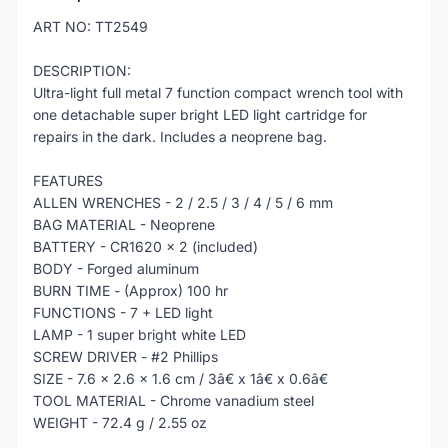
ART NO: TT2549
DESCRIPTION:
Ultra-light full metal 7 function compact wrench tool with
one detachable super bright LED light cartridge for
repairs in the dark. Includes a neoprene bag.
FEATURES
ALLEN WRENCHES - 2 / 2.5 / 3 / 4 / 5 / 6 mm
BAG MATERIAL - Neoprene
BATTERY - CR1620 x 2 (included)
BODY - Forged aluminum
BURN TIME - (Approx) 100 hr
FUNCTIONS - 7 + LED light
LAMP - 1 super bright white LED
SCREW DRIVER - #2 Phillips
SIZE - 7.6 x 2.6 x 1.6 cm / 3â€ x 1â€ x 0.6â€
TOOL MATERIAL - Chrome vanadium steel
WEIGHT - 72.4 g / 2.55 oz