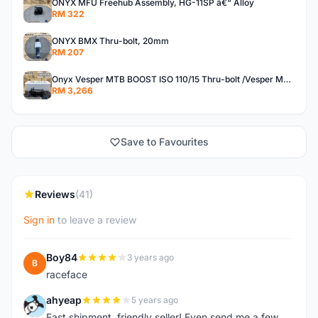
ONYX MFU Freehub Assembly, HG-11SP â€“ Alloy
RM 322
ONYX BMX Thru-bolt, 20mm
RM 207
Onyx Vesper MTB BOOST ISO 110/15 Thru-bolt /Vesper MTB BOOST ISO MS 148/12 Thru-bolt (SET)
RM 3,266
Save to Favourites
Reviews
(41)
Sign in
to leave a review
Boy84
3 years ago
B
raceface
ahyeap
5 years ago
A
Fast shipment, friendly seller! Even send me a few