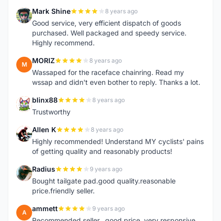
Mark Shine
8 years ago
M
Good service, very efficient dispatch of goods
purchased. Well packaged and speedy service.
Highly recommend.
MORIZ
8 years ago
M
Wassaped for the raceface chainring. Read my
wssap and didn't even bother to reply. Thanks a lot.
blinx88
8 years ago
B
Trustworthy
Allen K
8 years ago
A
Highly recommended! Understand MY cyclists' pains
of getting quality and reasonably products!
Radius
9 years ago
R
Bought tailgate pad.good quality.reasonable
price.friendly seller.
ammett
9 years ago
A
Recommended seller...good price, very responsive...