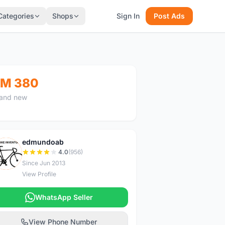
Categories
Shops
Sign In
Post Ads
M 380
and new
edmundoab
E
4.0
(956)
Since Jun 2013
View Profile
WhatsApp Seller
View Phone Number