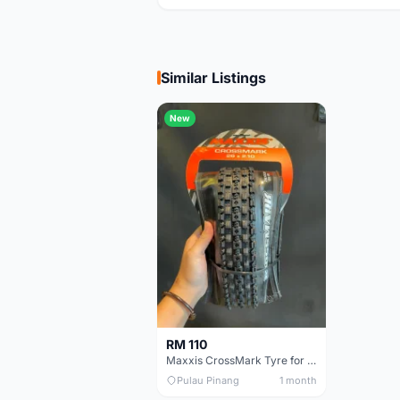
Similar Listings
New
RM 110
Maxxis CrossMark Tyre for 26er, 27.5er & 29er
Pulau Pinang
1 month