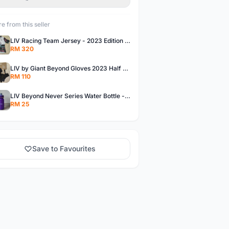
e from this seller
LIV Racing Team Jersey - 2023 Edition Premium Fabric Flowery Themed
RM 320
LIV by Giant Beyond Gloves 2023 Half Finger Gloves in 5 variants
RM 110
LIV Beyond Never Series Water Bottle - Solid purple Themed 600ML
RM 25
Save to Favourites