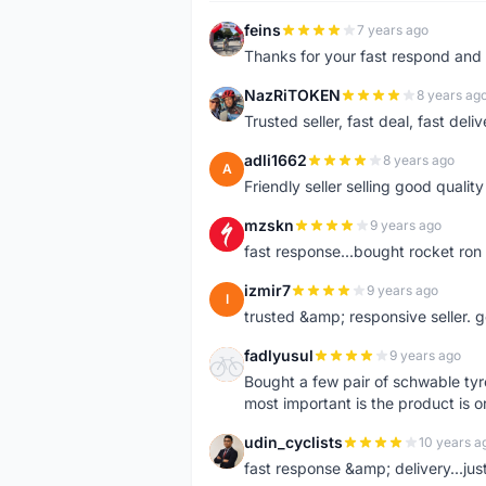
feins
7 years ago
F
Thanks for your fast respond and 
NazRiTOKEN
8 years ag
N
Trusted seller, fast deal, fast del
adli1662
8 years ago
A
Friendly seller selling good qualit
mzskn
9 years ago
M
fast response...bought rocket ron f
izmir7
9 years ago
I
trusted &amp; responsive seller. g
fadlyusul
9 years ago
F
Bought a few pair of schwable tyre
most important is the product is or
udin_cyclists
10 years a
U
fast response &amp; delivery...jus