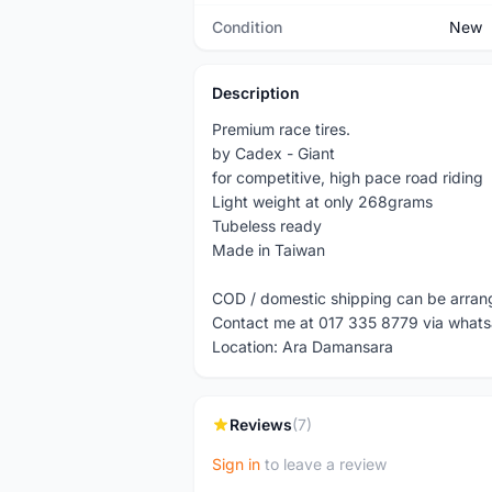
Condition
New
Description
Premium race tires.
by Cadex - Giant
for competitive, high pace road riding
Light weight at only 268grams
Tubeless ready
Made in Taiwan
COD / domestic shipping can be arra
Contact me at 017 335 8779 via what
Location: Ara Damansara
Reviews
(7)
Sign in
to leave a review