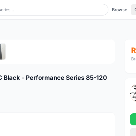
Browse
1
/5
R
Br
 Black - Performance Series 85-120