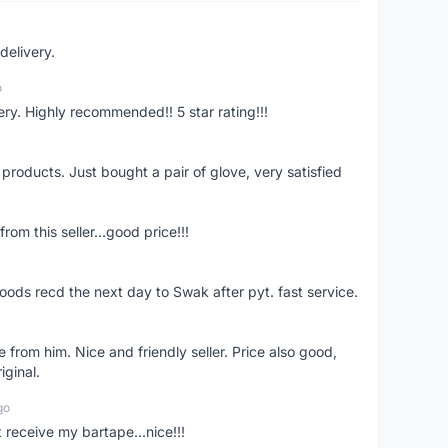
delivery.
o
ivery. Highly recommended!! 5 star rating!!!
y products. Just bought a pair of glove, very satisfied
rom this seller...good price!!!
oods recd the next day to Swak after pyt. fast service.
 from him. Nice and friendly seller. Price also good,
iginal.
go
t receive my bartape...nice!!!