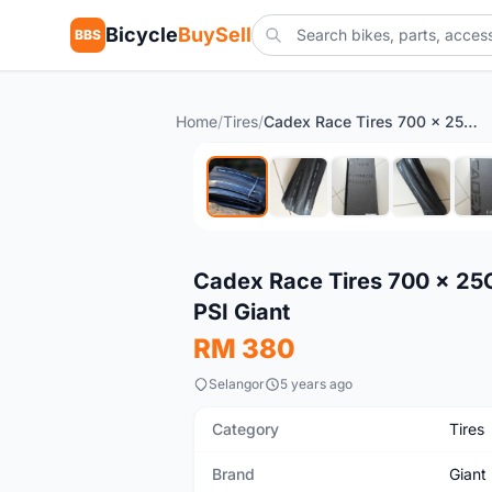
Bicycle
BuySell
BBS
Home
/
Tires
/
Cadex Race Tires 700 x 25C Black - Performance Series 85-120 PSI Giant
New
Cadex Race Tires 700 x 25C
PSI Giant
RM 380
Selangor
5 years ago
Category
Tires
Brand
Giant