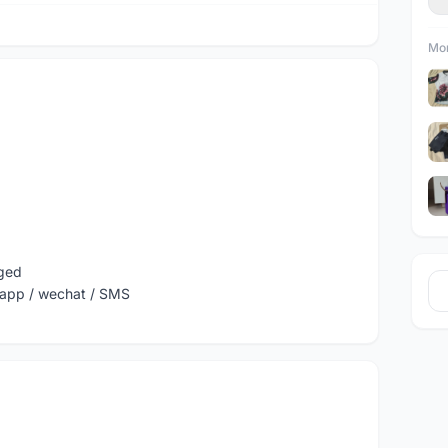
Mor
nged
sapp / wechat / SMS