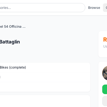
Browse
Columbus Steel 54 Officina Battaglin
R
Battaglin
Us
Bikes (complete)
M