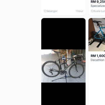
RM 9,25
Selangor
1 hour
Kuala Lu
RM 1,60