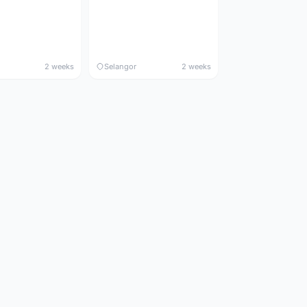
2 weeks
Selangor
2 weeks