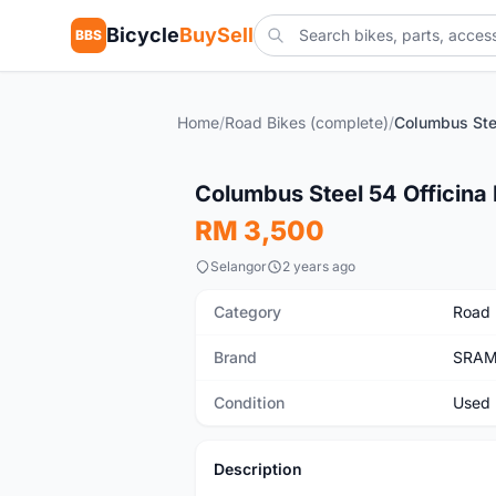
Bicycle
BuySell
BBS
Home
/
Road Bikes (complete)
/
Used
Columbus Steel 54 Officina 
RM 3,500
Selangor
2 years ago
Category
Road 
Brand
SRA
Condition
Used
Description