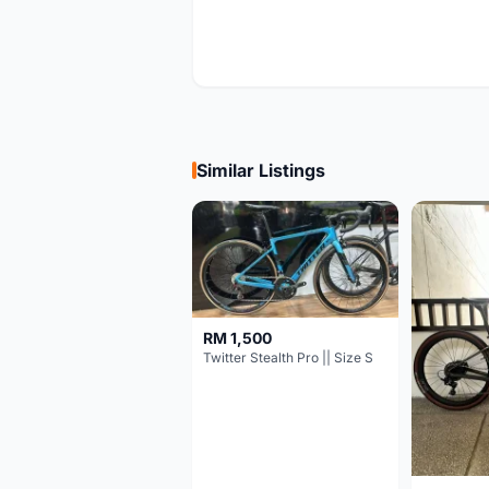
Similar Listings
RM 1,500
Twitter Stealth Pro || Size S