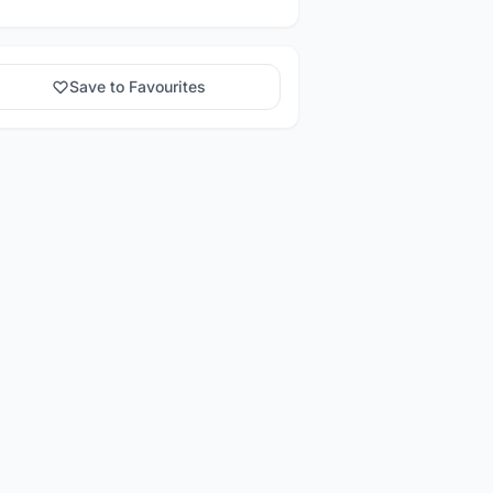
Save to Favourites