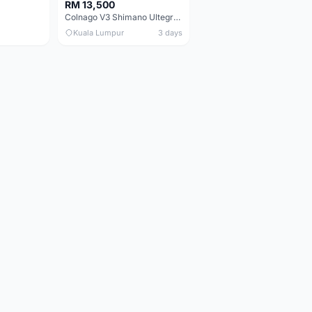
RM 13,500
Colnago V3 Shimano Ultegra 11s
Kuala Lumpur
3 days