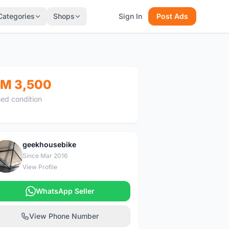
Categories
Shops
Sign In
Post Ads
M 3,500
ed condition
geekhousebike
G
Since Mar 2016
View Profile
WhatsApp Seller
View Phone Number