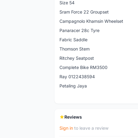
Size 54
Sram Force 22 Groupset
Campagnolo Khamsin Wheelset
Panaracer 28c Tyre
Fabric Saddle
Thomson Stem
Ritchey Seatpost
Complete Bike RM3500
Ray 0122438594
Petaling Jaya
Reviews
Sign in
to leave a review