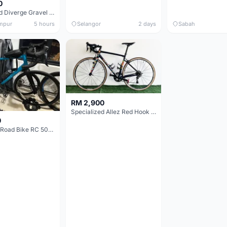
0
Specialized Diverge Gravel Bike - Carbon Size 49
mpur
5 hours
Selangor
2 days
Sabah
RM 2,900
Specialized Allez Red Hook Crit (RHC) Size 54 | Shimano 105 | GP5000
0
Decathlon Road Bike RC 500 Sora