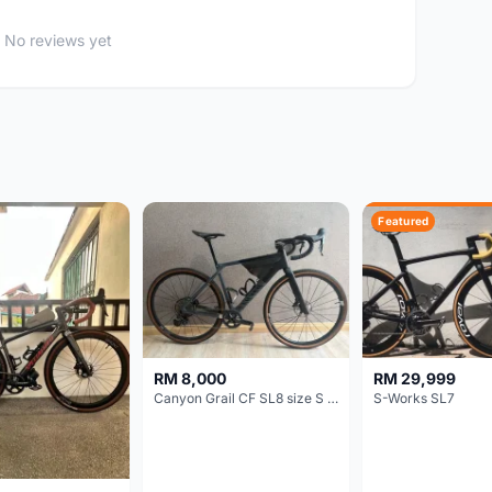
No reviews yet
Featured
RM 8,000
RM 29,999
Canyon Grail CF SL8 size S Gravel bike
S-Works SL7