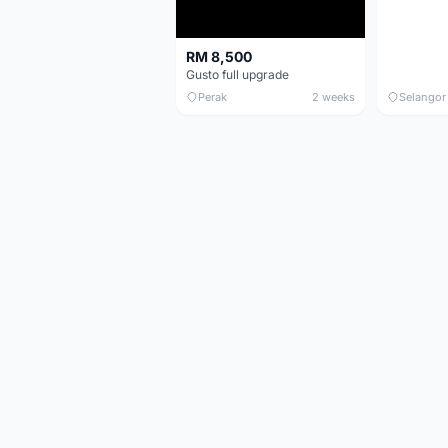
RM 8,500
Gusto full upgrade
Perak
2 weeks
Selangor