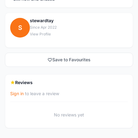
stewardtay
S
Since Apr 2022
View Profile
Save to Favourites
Reviews
Sign in
to leave a review
No reviews yet