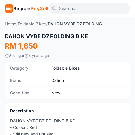
Bicycle
BuySell
BBS
Home
/
Foldable Bikes
/
DAHON VYBE D7 FOLDING BIKE
1
/2
DAHON VYBE D7 FOLDING BIKE
New
RM 1,650
Selangor
4 years ago
Category
Foldable Bikes
Brand
Dahon
Condition
New
Description
DAHON VYBE D7 FOLDING BIKE
- Colour : Red
- Still new and unused