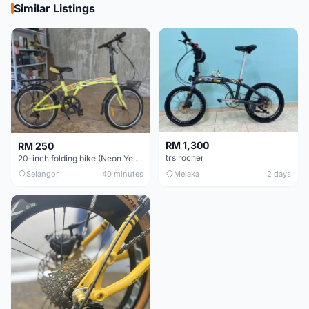
Similar Listings
RM 1,300
RM 250
trs rocher
20-inch folding bike (Neon Yellow-Green)
Selangor
40 minutes
Melaka
2 days