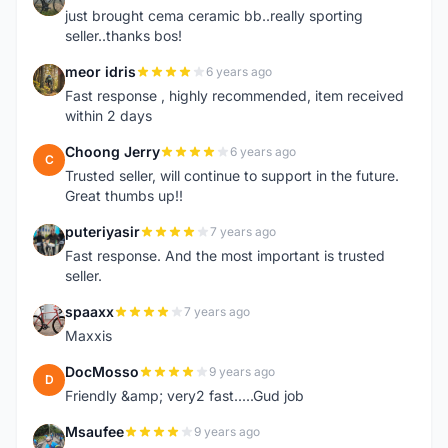
just brought cema ceramic bb..really sporting
seller..thanks bos!
meor idris
6 years ago
M
Fast response , highly recommended, item received
within 2 days
Choong Jerry
6 years ago
C
Trusted seller, will continue to support in the future.
Great thumbs up!!
puteriyasir
7 years ago
P
Fast response. And the most important is trusted
seller.
spaaxx
7 years ago
S
Maxxis
DocMosso
9 years ago
D
Friendly &amp; very2 fast.....Gud job
Msaufee
9 years ago
M