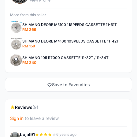
View Profile
More from this seller
SHIMANO DEORE M5100 11SPEEDS CASSETTE 11-51T
RM 269
SHIMANO DEORE M4100 10SPEEDS CASSETTE 11-42T
RM 159
SHIMANO 105 R7000 CASSETTE 11-32T / 11-34T
RM 240
Save to Favourites
Reviews
(9)
Sign in
to leave a review
bujal91
6 years ago
B