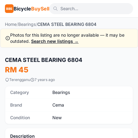
Bicycle
BuySell
BBS
Home
/
Bearings
/
CEMA STEEL BEARING 6804
Photos for this listing are no longer available — it may be
outdated.
Search new listings →
CEMA STEEL BEARING 6804
New
RM 45
Terengganu
7 years ago
Category
Bearings
Brand
Cema
Condition
New
Description