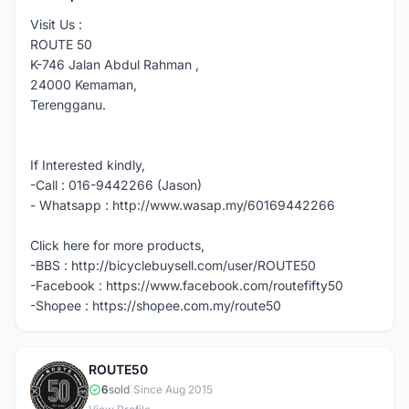
Visit Us :
ROUTE 50
K-746 Jalan Abdul Rahman ,
24000 Kemaman,
Terengganu.
If Interested kindly,
-Call : 016-9442266 (Jason)
- Whatsapp : http://www.wasap.my/60169442266
Click here for more products,
-BBS : http://bicyclebuysell.com/user/ROUTE50
-Facebook : https://www.facebook.com/routefifty50
-Shopee : https://shopee.com.my/route50
ROUTE50
R
6
sold
|
Since Aug 2015