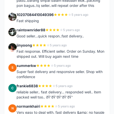
padu..barang smpai dalam keadaan elok..packing
pon bagus..tq seller..will repeat order after this
10207084410049396
5 years ago
1
Fast shipping
raintownrider88
5 years ago
R
Good seller...quick respon..fast delivery..
jinyoong
5 years ago
J
Fast response. Efficient seller. Order on Sunday. Mon
shipped out. Will buy again next time
summerkw
5 years ago
S
Super fast delivery and responsive seller. Shop with
confidence
frankie6838
5 years ago
F
reliable seller.. fast delivery... responded well.. item
packed well too.. ðŸ‘ðŸ‘ðŸ‘ðŸ‘ðŸ‘
normankhairi
5 years ago
N
Very easy to deal with, fast delivery &amp; no hassle