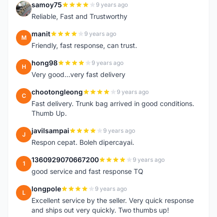
samoy75
9 years ago
S
Reliable, Fast and Trustworthy
manit
9 years ago
M
Friendly, fast response, can trust.
hong98
9 years ago
H
Very good...very fast delivery
chootongleong
9 years ago
C
Fast delivery. Trunk bag arrived in good conditions.
Thumb Up.
javilsampai
9 years ago
J
Respon cepat. Boleh dipercayai.
1360929070667200
9 years ago
1
good service and fast response TQ
longpole
9 years ago
L
Excellent service by the seller. Very quick response
and ships out very quickly. Two thumbs up!