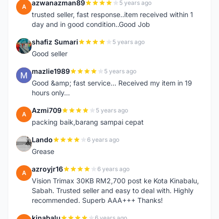
azwanazman89
5 years ago
A
trusted seller, fast response..item received within 1
day and in good condition..Good Job
shafiz Sumari
5 years ago
S
Good seller
mazlie1989
5 years ago
M
Good &amp; fast service... Received my item in 19
hours only...
Azmi709
5 years ago
A
packing baik,barang sampai cepat
Lando
6 years ago
L
Grease
azroyjr16
6 years ago
A
Vision Trimax 30KB RM2,700 post ke Kota Kinabalu,
Sabah. Trusted seller and easy to deal with. Highly
recommended. Superb AAA+++ Thanks!
kinabalu
6 years ago