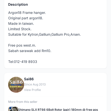
Description
Argon18 Frame hanger.
Original part argon18.
Made in taiwan.
Limited Stock.
Suitable for Kytron,Gallium,Gallium Pro,Arsen.
Free pos west.m.
Sabah sarawak add Rm10.
Tel:012-419 8933
Sai86
S
Since Aug 2013
View Profile
More from this seller
Shimano SLX RT66 6Bolt Rotor (pair) 180mm @ free pos