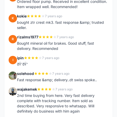
Ordered floor pump. Received in excellent condition.
Item wrapped well. Recommended!
kokie
7 years ago
K
bought ztr crest mk3. fast response &amp; trusted
seller.
rizalms1977
7 years ago
R
Bought mineral oil for brakes. Good stuff, fast
delivery. Recommended
ipin
7 years ago
I
ðŸ‘ðŸ‘
solehood
7 years ago
S
Fast response &amp; delivery..dt swiss spoke..
wajakemek
7 years ago
W
2nd time buying from here. Very fast delivery
complete with tracking number. Item sold as
described. Very responsive to whatsapp. Will
definitely do business with him again