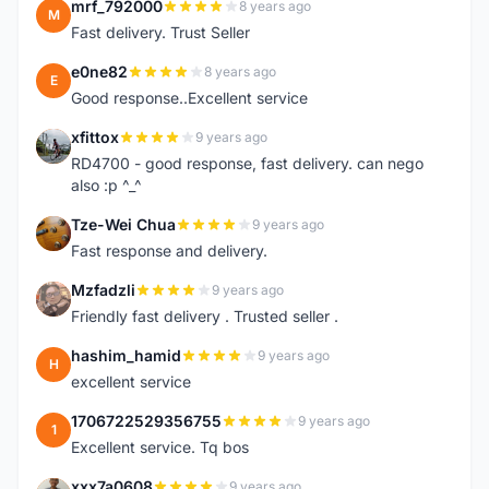
mrf_792000
8 years ago
M
Fast delivery. Trust Seller
e0ne82
8 years ago
E
Good response..Excellent service
xfittox
9 years ago
X
RD4700 - good response, fast delivery. can nego
also :p ^_^
Tze-Wei Chua
9 years ago
T
Fast response and delivery.
Mzfadzli
9 years ago
M
Friendly fast delivery . Trusted seller .
hashim_hamid
9 years ago
H
excellent service
1706722529356755
9 years ago
1
Excellent service. Tq bos
xxx7a0608
9 years ago