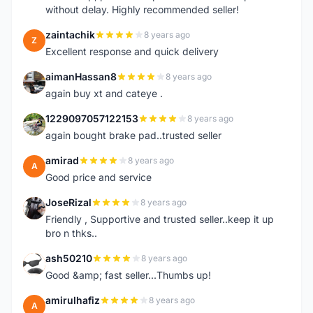
without delay. Highly recommended seller!
zaintachik
8 years ago
Z
Excellent response and quick delivery
aimanHassan8
8 years ago
A
again buy xt and cateye .
1229097057122153
8 years ago
1
again bought brake pad..trusted seller
amirad
8 years ago
A
Good price and service
JoseRizal
8 years ago
J
Friendly , Supportive and trusted seller..keep it up
bro n thks..
ash50210
8 years ago
A
Good &amp; fast seller...Thumbs up!
amirulhafiz
8 years ago
A