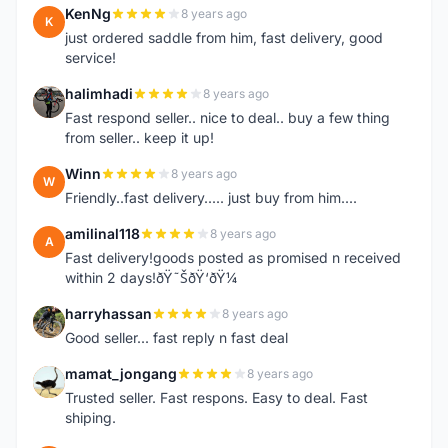
KenNg
8 years ago
K
just ordered saddle from him, fast delivery, good
service!
halimhadi
8 years ago
H
Fast respond seller.. nice to deal.. buy a few thing
from seller.. keep it up!
Winn
8 years ago
W
Friendly..fast delivery..... just buy from him....
amilinal118
8 years ago
A
Fast delivery!goods posted as promised n received
within 2 days!ðŸ˜ŠðŸ‘ðŸ¼
harryhassan
8 years ago
H
Good seller... fast reply n fast deal
mamat_jongang
8 years ago
M
Trusted seller. Fast respons. Easy to deal. Fast
shiping.