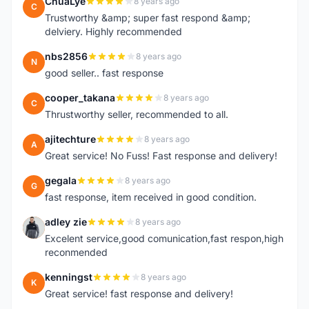
ChuaLye
8 years ago
C
Trustworthy &amp; super fast respond &amp;
delviery. Highly recommended
nbs2856
8 years ago
N
good seller.. fast response
cooper_takana
8 years ago
C
Thrustworthy seller, recommended to all.
ajitechture
8 years ago
A
Great service! No Fuss! Fast response and delivery!
gegala
8 years ago
G
fast response, item received in good condition.
adley zie
8 years ago
A
Excelent service,good comunication,fast respon,high
reconmended
kenningst
8 years ago
K
Great service! fast response and delivery!