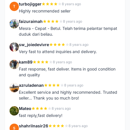
turbojigger
8 years ago
T
Highly recommended seller
faizuraimah
8 years ago
F
Mesra - Cepat - Betul. Telah terima pelantar tempat
duduk dari beliau.
sw_joiedevivre
8 years ago
S
Very fast to attend inquiries and delivery.
kam89
8 years ago
K
Fast response, fast deliver. Items in good condition
and quality
azruladenan
8 years ago
A
Excellent service and highly recommended. Trusted
seller... Thank you so much bro!
Mateo
8 years ago
M
fast reply,fast delivery!
shahrilnasir26
8 years ago
S