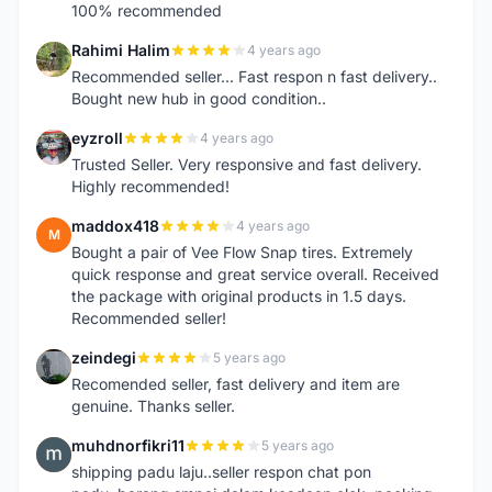
100% recommended
Rahimi Halim
4 years ago
R
Recommended seller... Fast respon n fast delivery..
Bought new hub in good condition..
eyzroll
4 years ago
E
Trusted Seller. Very responsive and fast delivery.
Highly recommended!
maddox418
4 years ago
M
Bought a pair of Vee Flow Snap tires. Extremely
quick response and great service overall. Received
the package with original products in 1.5 days.
Recommended seller!
zeindegi
5 years ago
Z
Recomended seller, fast delivery and item are
genuine. Thanks seller.
muhdnorfikri11
5 years ago
M
shipping padu laju..seller respon chat pon