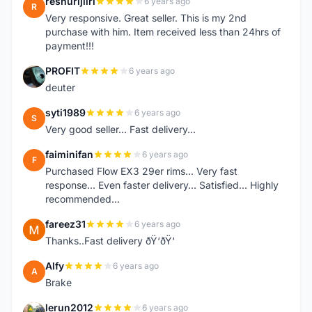
reshurijiiri
6 years ago
R
Very responsive. Great seller. This is my 2nd
purchase with him. Item received less than 24hrs of
payment!!!
PROFIT
6 years ago
P
deuter
syti1989
6 years ago
S
Very good seller... Fast delivery...
faiminifan
6 years ago
F
Purchased Flow EX3 29er rims... Very fast
response... Even faster delivery... Satisfied... Highly
recommended...
fareez31
6 years ago
F
Thanks..Fast delivery ðŸ‘ðŸ‘
Alfy
6 years ago
A
Brake
lerun2012
6 years ago