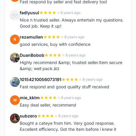
Fast respond by seller and fast delivery too!
fadlyusul
8 years ago
F
Nice n trusted seller. Always entertain my questions.
Good job. Keep it up!
rezamullen
8 years ago
R
good services, buy with confidence
DuanBobob
8 years ago
D
Highly recommend &amp; trusted seller.Item secure
&amp; well pack.â¤
10154210056073191
8 years ago
1
Fast respond and good quality stuff received
mie_kktm
8 years ago
M
Easy deal seller, recommend
subzero
8 years ago
S
Bought a cateye from him. Very good response.
Excellent efficiency. Got the item before i knew it