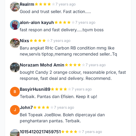
Realrm
7 years ago
R
Good and trust seller. Fast action.....
alon-alon kayuh
7 years ago
A
fast respon and fast delivery.....tqvm boss
Nixs
7 years ago
N
Baru angkat RHc Carbon RB condition mmg like
new,servis tiptop,memang recomended seller..Tq
Norazam Mohd Amin
7 years ago
N
bought Candy 2 orange colour, reasonable price, fast
response, fast deal and delivery. Recommend.
BasyirHusni89
7 years ago
B
Terbaik. Pantas dan Efisien. Keep it up!
John7
7 years ago
J
Beli Topeak JoeBlow. Boleh dipercayai dan
penghantaran pantas. Terbaik.
10154120217459751
7 years ago
1