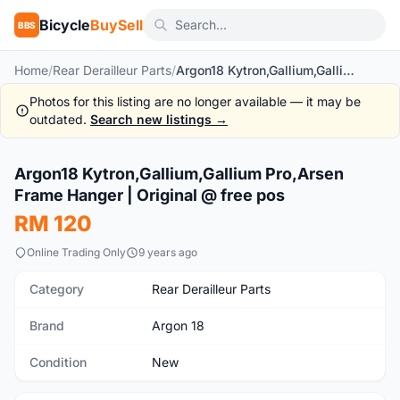
Bicycle
BuySell
BBS
Home
/
Rear Derailleur Parts
/
Argon18 Kytron,Gallium,Gallium Pro,Arsen Frame Hanger | Original @ free pos
Photos for this listing are no longer available — it may be
outdated.
Search new listings →
1
/3
Argon18 Kytron,Gallium,Gallium Pro,Arsen
New
Frame Hanger | Original @ free pos
RM 120
Online Trading Only
9 years ago
Category
Rear Derailleur Parts
Brand
Argon 18
Condition
New