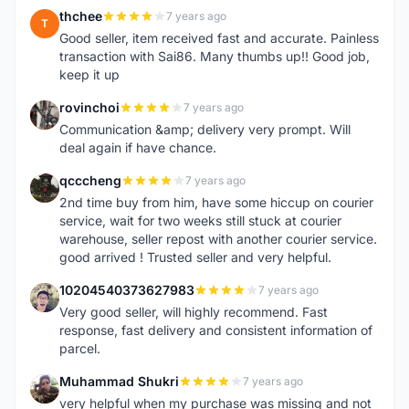
thchee
7 years ago
T
Good seller, item received fast and accurate. Painless
transaction with Sai86. Many thumbs up!! Good job,
keep it up
rovinchoi
7 years ago
R
Communication &amp; delivery very prompt. Will
deal again if have chance.
qcccheng
7 years ago
Q
2nd time buy from him, have some hiccup on courier
service, wait for two weeks still stuck at courier
warehouse, seller repost with another courier service.
good arrived ! Trusted seller and very helpful.
10204540373627983
7 years ago
1
Very good seller, will highly recommend. Fast
response, fast delivery and consistent information of
parcel.
Muhammad Shukri
7 years ago
M
very helpful when my purchase was missing and not