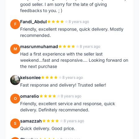
good seller. I am sorry for the late of giving
feedbacks to you. ; )
Fandi_Abdul
8 years ago
F
Friendly, excellent response, quick delivery. Mostly
recommended.
masrunmuhamad
8 years ago
M
Had a first experience with the seller last
weekend...fast and responsive.... Looking forward on
the next purchase
kelsonlee
8 years ago
K
Fast response and delivery! Trusted seller!
omarelio
8 years ago
O
Friendly, excellent service and response, quick
delivery. Definitely recommended.
samazzah
8 years ago
S
Quick delivery. Good price.