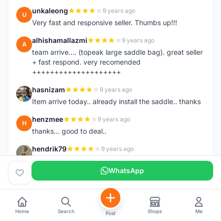
unkaleong
9 years ago
U
Very fast and responsive seller. Thumbs up!!!
alhishamallazmi
9 years ago
A
team arrive.... (topeak large saddle bag). great seller
+ fast respond. very recomended
++++++++++++++++++++
hasnizam
9 years ago
H
Item arrive today.. already install the saddle.. thanks
henzmee
9 years ago
H
thanks... good to deal..
hendrik79
9 years ago
H
very fast,price was reasonable and friendly.. TQ
WhatsApp
chainman
9 years ago
C
very fast,price was reasonable and friendly,will
recomaded to a friend..TQ
Home
Search
Shops
Me
Post
shazeman
9 years ago