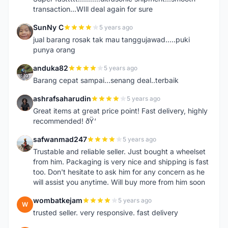
transaction...WIll deal again for sure
SunNy C
5 years ago
S
jual barang rosak tak mau tanggujawad.....puki
punya orang
anduka82
5 years ago
A
Barang cepat sampai...senang deal..terbaik
ashrafsaharudin
5 years ago
A
Great items at great price point! Fast delivery, highly
recommended! ðŸ‘
safwanmad247
5 years ago
S
Trustable and reliable seller. Just bought a wheelset
from him. Packaging is very nice and shipping is fast
too. Don't hesitate to ask him for any concern as he
will assist you anytime. Will buy more from him soon
wombatkejam
5 years ago
W
trusted seller. very responsive. fast delivery