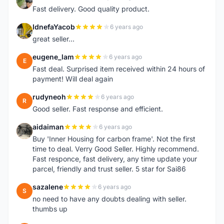
L
Fast delivery. Good quality product.
IdnefaYacob
6 years ago
I
great seller...
eugene_lam
6 years ago
E
Fast deal. Surprised item received within 24 hours of
payment! Will deal again
rudyneoh
6 years ago
R
Good seller. Fast response and efficient.
aidaiman
6 years ago
A
Buy 'Inner Housing for carbon frame'. Not the first
time to deal. Verry Good Seller. Highly recommend.
Fast responce, fast delivery, any time update your
parcel, friendly and trust seller. 5 star for Sai86
sazalene
6 years ago
S
no need to have any doubts dealing with seller.
thumbs up