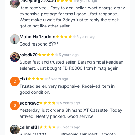
Daveyong227430
5 years ago
D
Item received.. Easy to deal seller, wont charge crazy
expensive postage for small good...fast response..
Wont make u wait for 2days just to reply the stock
got or not like other seller..
Mohd Hafizuddin
5 years ago
M
Good respond ðŸ¥°
raisdk79
5 years ago
R
Super fast and trusted seller. Barang smpai keadaan
selamat. Just bought FD R8000 from him.tq again
cikt
5 years ago
C
Trusted seller, very responsive. Received item in
good condition.
soongwc
5 years ago
S
Yesterday, just order a Shimano XT Cassette. Today
arrived. Neatly packed. Good service.
callmeKH
5 years ago
C
Super fasttttt...........ultrasonic shipment...smooth