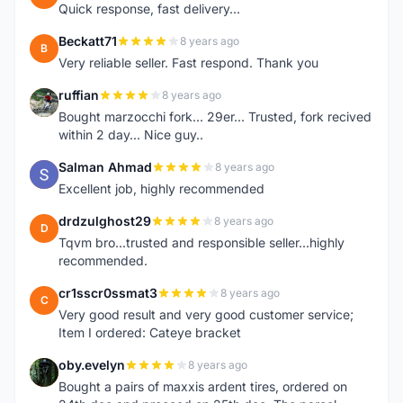
Quick response, fast delivery...
Beckatt71
8 years ago
B
Very reliable seller. Fast respond. Thank you
ruffian
8 years ago
R
Bought marzocchi fork... 29er... Trusted, fork recived
within 2 day... Nice guy..
Salman Ahmad
8 years ago
S
Excellent job, highly recommended
drdzulghost29
8 years ago
D
Tqvm bro...trusted and responsible seller...highly
recommended.
cr1sscr0ssmat3
8 years ago
C
Very good result and very good customer service;
Item I ordered: Cateye bracket
oby.evelyn
8 years ago
O
Bought a pairs of maxxis ardent tires, ordered on