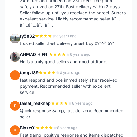
24th dec and proceed on 25th dec. The parcel
safely arrived on 27th. Fast delivery within 2 days,
Seller follow-up until you received the parcel. Superb
excellent service, Highly recommended seller â˜…
â˜…â˜…â˜…â˜…
ty5832
8 years ago
T
trusted seller..fast delivery..must buy ðŸ‘ðŸ‘ðŸ‘
AHMAD HIFNI
8 years ago
A
He is a truly good sellers and good attitude.
tangzl89
8 years ago
T
fast respond and pos immediately after received
payment. Recommended seller with excellent
service.
faisal_redknap
8 years ago
F
Quick response &amp; fast delivery. Recommended
seller
Blaze01
8 years ago
B
Fast &amp; positive response and items dispatched