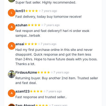
Super fast seller. Highly recommended.
lkm51
7 years ago
L
Fast delivery, today buy tomorrow receive!
azuhan
7 years ago
A
fast respon and fast delivery!! hari ni order esok
sampai...terbaik
ansai
7 years ago
A
Had my first purchase online in this site and never
disappoint. Quick response and got the item less
than 24hrs. Hope to have future deals with you boss.
Thanks a lot.
FirdausAzme
7 years ago
F
Returning buyer. Buy another 2nd item. Trusted seller
and fast deal.
azam123
7 years ago
A
Fast response and trusted seller..
Sam Ahmad
7 years ago