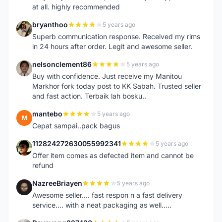
at all. highly recommended
bryanthoo
5 years ago
B
Superb communication response. Received my rims
in 24 hours after order. Legit and awesome seller.
nelsonclement86
5 years ago
N
Buy with confidence. Just receive my Manitou
Markhor fork today post to KK Sabah. Trusted seller
and fast action. Terbaik lah bosku..
mantebo
5 years ago
M
Cepat sampai..pack bagus
112824272630055992341
5 years ago
1
Offer item comes as defected item and cannot be
refund
NazreeBriayen
5 years ago
N
Awesome seller.... fast respon n a fast delivery
service.... with a neat packaging as well.....