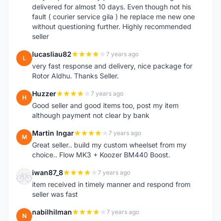
delivered for almost 10 days. Even though not his
fault ( courier service gila ) he replace me new one
without questioning further. Highly recommended
seller
lucasliau82
7 years ago
L
very fast response and delivery, nice package for
Rotor Aldhu. Thanks Seller.
Huzzer
7 years ago
H
Good seller and good items too, post my item
although payment not clear by bank
Martin Ingar
7 years ago
M
Great seller.. build my custom wheelset from my
choice.. Flow MK3 + Koozer BM440 Boost.
iwan87_8
7 years ago
I
item received in timely manner and respond from
seller was fast
nabilhilman
7 years ago
N