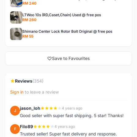
RM 240
LTWoo 10s (RD,Caset,Chain) Used @ free pos
RM 260
Shimano Center Lock Rotor Bolt Original @ free pos
RM 55
Save to Favourites
Reviews
(354)
Sign in
to leave a review
jason_loh
4 years ago
J
Good seller with super fast shipping. 5 star! Thanks!
Filo89
4 years ago
F
Trusted seller! Super fast delivery and response.