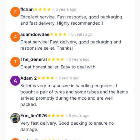
ffchan
6 years ago
F
Excellent service. Fast response, good packaging
and fast delivery. Highly recommended !
adamdowdee
6 years ago
A
Great service! Fast delivery, good packaging and
responsive seller. Thanks!
The_General
6 years ago
T
Great honest seller. Easy to deal with.
Adam 2
6 years ago
A
Seller is very responsive in handling enquirers. I
bought a pair of tyres and some tubes and the items
arrived promptly during the mco and are well
packed.
Eric_lim1976
6 years ago
E
Very fast delivery. Good packing to ensure no
damage.