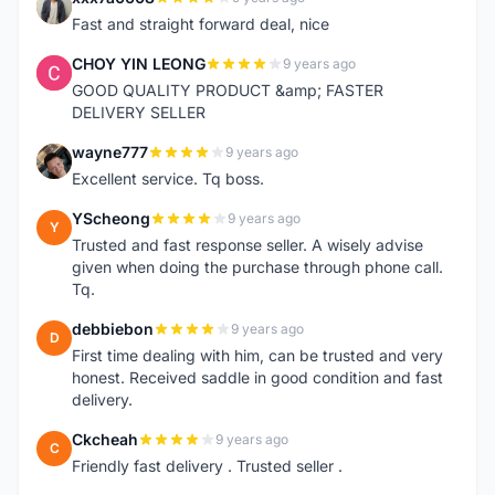
X
Fast and straight forward deal, nice
CHOY YIN LEONG
9 years ago
C
GOOD QUALITY PRODUCT &amp; FASTER
DELIVERY SELLER
wayne777
9 years ago
W
Excellent service. Tq boss.
YScheong
9 years ago
Y
Trusted and fast response seller. A wisely advise
given when doing the purchase through phone call.
Tq.
debbiebon
9 years ago
D
First time dealing with him, can be trusted and very
honest. Received saddle in good condition and fast
delivery.
Ckcheah
9 years ago
C
Friendly fast delivery . Trusted seller .