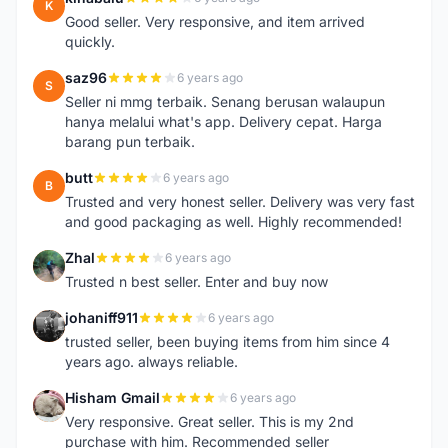
K
Good seller. Very responsive, and item arrived
quickly.
saz96
6 years ago
S
Seller ni mmg terbaik. Senang berusan walaupun
hanya melalui what's app. Delivery cepat. Harga
barang pun terbaik.
butt
6 years ago
B
Trusted and very honest seller. Delivery was very fast
and good packaging as well. Highly recommended!
Zhal
6 years ago
Z
Trusted n best seller. Enter and buy now
johaniff911
6 years ago
J
trusted seller, been buying items from him since 4
years ago. always reliable.
Hisham Gmail
6 years ago
H
Very responsive. Great seller. This is my 2nd
purchase with him. Recommended seller