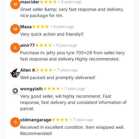
maxrider
6 years ago
M
Great seller &amp; very fast response and delivery,
nice package for rim.
Masa
6 years ago
M
Very quick action and friendly!!
amir77
6 years ago
A
Purchase irc jetty plus tyre 700x28 from seller.Very
fast response and delivery.Highly recommended.
Allen K
7 years ago
A
Well packed and promptly delivered!
wongyiath
7 years ago
W
Very good seller, will highly recommend. Fast
response, fast delivery and consistent information of
parcel.
oldmangarage
7 years ago
O
Received in excellent condition. Item wrapped well.
Recommended!