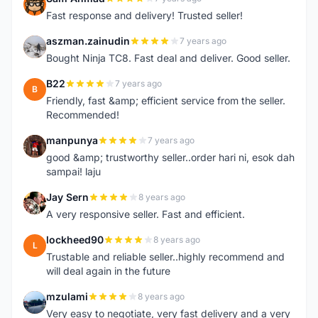
S
Fast response and delivery! Trusted seller!
aszman.zainudin
7 years ago
A
Bought Ninja TC8. Fast deal and deliver. Good seller.
B22
7 years ago
B
Friendly, fast &amp; efficient service from the seller.
Recommended!
manpunya
7 years ago
M
good &amp; trustworthy seller..order hari ni, esok dah
sampai! laju
Jay Sern
8 years ago
J
A very responsive seller. Fast and efficient.
lockheed90
8 years ago
L
Trustable and reliable seller..highly recommend and
will deal again in the future
mzulami
8 years ago
M
Very easy to negotiate, very fast delivery and a very